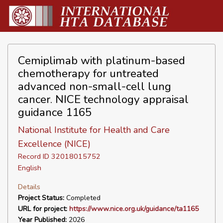
Cemiplimab with platinum-based
chemotherapy for untreated
advanced non-small-cell lung
cancer. NICE technology appraisal
guidance 1165
National Institute for Health and Care
Excellence (NICE)
Record ID 32018015752
English
Details
Project Status:
Completed
URL for project:
https://www.nice.org.uk/guidance/ta1165
Year Published:
2026