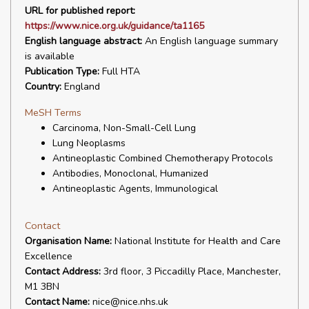
URL for published report:
https://www.nice.org.uk/guidance/ta1165
English language abstract:
An English language summary
is available
Publication Type:
Full HTA
Country:
England
MeSH Terms
Carcinoma, Non-Small-Cell Lung
Lung Neoplasms
Antineoplastic Combined Chemotherapy Protocols
Antibodies, Monoclonal, Humanized
Antineoplastic Agents, Immunological
Contact
Organisation Name:
National Institute for Health and Care
Excellence
Contact Address:
3rd floor, 3 Piccadilly Place, Manchester,
M1 3BN
Contact Name:
nice@nice.nhs.uk