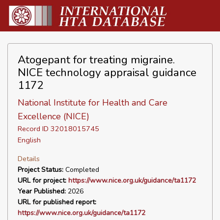
Atogepant for treating migraine.
NICE technology appraisal guidance
1172
National Institute for Health and Care
Excellence (NICE)
Record ID 32018015745
English
Details
Project Status:
Completed
URL for project:
https://www.nice.org.uk/guidance/ta1172
Year Published:
2026
URL for published report:
https://www.nice.org.uk/guidance/ta1172