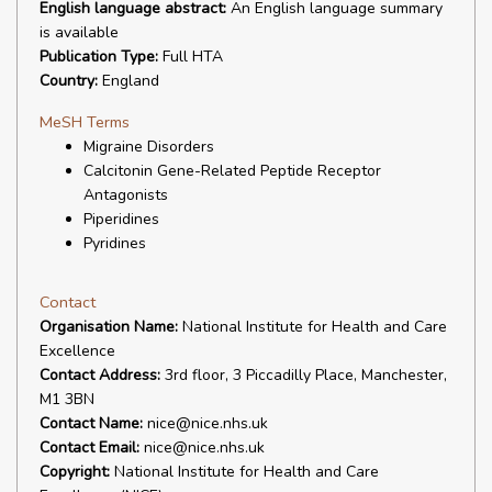
English language abstract:
An English language summary
is available
Publication Type:
Full HTA
Country:
England
MeSH Terms
Migraine Disorders
Calcitonin Gene-Related Peptide Receptor
Antagonists
Piperidines
Pyridines
Contact
Organisation Name:
National Institute for Health and Care
Excellence
Contact Address:
3rd floor, 3 Piccadilly Place, Manchester,
M1 3BN
Contact Name:
nice@nice.nhs.uk
Contact Email:
nice@nice.nhs.uk
Copyright:
National Institute for Health and Care