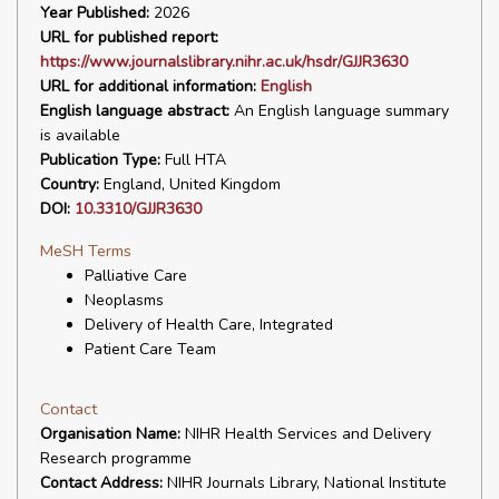
Year Published:
2026
URL for published report:
https://www.journalslibrary.nihr.ac.uk/hsdr/GJJR3630
URL for additional information:
English
English language abstract:
An English language summary
is available
Publication Type:
Full HTA
Country:
England, United Kingdom
DOI:
10.3310/GJJR3630
MeSH Terms
Palliative Care
Neoplasms
Delivery of Health Care, Integrated
Patient Care Team
Contact
Organisation Name:
NIHR Health Services and Delivery
Research programme
Contact Address:
NIHR Journals Library, National Institute