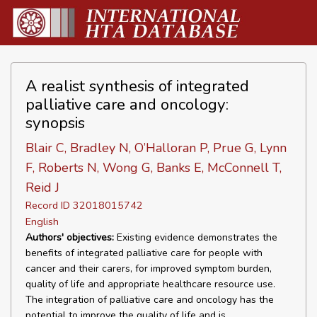
A realist synthesis of integrated
palliative care and oncology:
synopsis
Blair C, Bradley N, O’Halloran P, Prue G, Lynn
F, Roberts N, Wong G, Banks E, McConnell T,
Reid J
Record ID 32018015742
English
Authors' objectives:
Existing evidence demonstrates the
benefits of integrated palliative care for people with
cancer and their carers, for improved symptom burden,
quality of life and appropriate healthcare resource use.
The integration of palliative care and oncology has the
potential to improve the quality of life and is