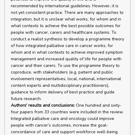
recommended by international guidelines. However, it is
not yet consistent practice. There are many approaches to
integration, but it is unclear what works, for whom and in
what contexts to achieve the best possible outcomes for
people with cancer, carers and healthcare systems. To
conduct a realist synthesis to develop a programme theory
of how integrated palliative care in cancer works, for
whom and in what contexts to achieve improved symptom
management and increased quality of life for people with
cancer and their carers. To use the programme theory to
coproduce, with stakeholders (e.g. patient and public
involvement representatives, local, national, international
content experts and multidisciplinary practitioners),
guidance to inform delivery of best practice and guide
future research.
Authors' results and conclusions:
One hundred and sixty-
four papers from 33 countries were included in the review.
Integrated palliative care and oncology could improve
people with cancer’s outcomes, increase the goal-
concordance of care and support workforce well-being.