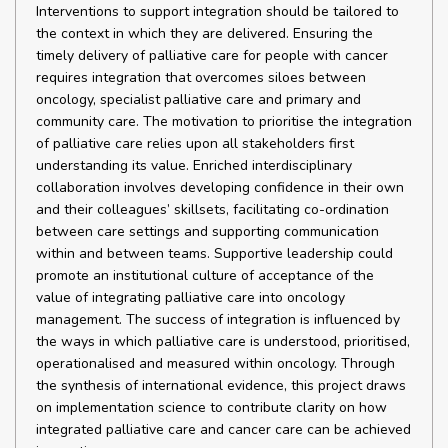
Interventions to support integration should be tailored to
the context in which they are delivered. Ensuring the
timely delivery of palliative care for people with cancer
requires integration that overcomes siloes between
oncology, specialist palliative care and primary and
community care. The motivation to prioritise the integration
of palliative care relies upon all stakeholders first
understanding its value. Enriched interdisciplinary
collaboration involves developing confidence in their own
and their colleagues’ skillsets, facilitating co-ordination
between care settings and supporting communication
within and between teams. Supportive leadership could
promote an institutional culture of acceptance of the
value of integrating palliative care into oncology
management. The success of integration is influenced by
the ways in which palliative care is understood, prioritised,
operationalised and measured within oncology. Through
the synthesis of international evidence, this project draws
on implementation science to contribute clarity on how
integrated palliative care and cancer care can be achieved