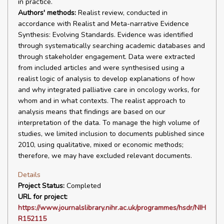
in practice.
Authors' methods:
Realist review, conducted in
accordance with Realist and Meta-narrative Evidence
Synthesis: Evolving Standards. Evidence was identified
through systematically searching academic databases and
through stakeholder engagement. Data were extracted
from included articles and were synthesised using a
realist logic of analysis to develop explanations of how
and why integrated palliative care in oncology works, for
whom and in what contexts. The realist approach to
analysis means that findings are based on our
interpretation of the data. To manage the high volume of
studies, we limited inclusion to documents published since
2010, using qualitative, mixed or economic methods;
therefore, we may have excluded relevant documents.
Details
Project Status:
Completed
URL for project:
https://www.journalslibrary.nihr.ac.uk/programmes/hsdr/NIH
R152115