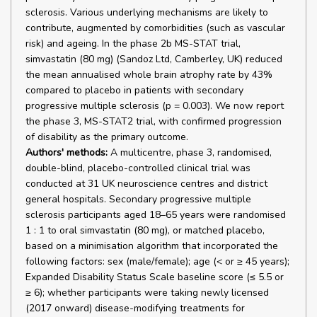
sclerosis. Various underlying mechanisms are likely to
contribute, augmented by comorbidities (such as vascular
risk) and ageing. In the phase 2b MS-STAT trial,
simvastatin (80 mg) (Sandoz Ltd, Camberley, UK) reduced
the mean annualised whole brain atrophy rate by 43%
compared to placebo in patients with secondary
progressive multiple sclerosis (p = 0.003). We now report
the phase 3, MS-STAT2 trial, with confirmed progression
of disability as the primary outcome.
Authors' methods:
A multicentre, phase 3, randomised,
double-blind, placebo-controlled clinical trial was
conducted at 31 UK neuroscience centres and district
general hospitals. Secondary progressive multiple
sclerosis participants aged 18–65 years were randomised
1 : 1 to oral simvastatin (80 mg), or matched placebo,
based on a minimisation algorithm that incorporated the
following factors: sex (male/female); age (< or ≥ 45 years);
Expanded Disability Status Scale baseline score (≤ 5.5 or
≥ 6); whether participants were taking newly licensed
(2017 onward) disease-modifying treatments for