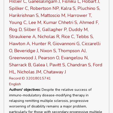
Hillier C, Ganesalingam J, Fisniku L, Hobart J,
Spilker C, Robertson NP, Kalra S, Pluchino S,
Harikrishnan S, Mattoscio M, Harrower T,
Young C, Lee M, Kumar Chhetri S, Ahmed F,
Rog D, Silber E, Gallagher P, Duddy M,
Straukiene A, Nicholas R, Rice C, Tebbs S,
Hawton A, Hunter R, Giovannoni G, Ciccarelli
O, Beveridge J, Nixon S, Thompson AJ,
Greenwood J, Pearson O, Evangelou N,
Sharrack B, Galea I, Pavitt S, Chandran S, Ford
HL, Nicholas JM, Chataway J
Record ID 32018015741
English
Authors' objectives:
Despite the relative success of
immuno-modulatory disease-modifying therapy in
relapsing remitting multiple sclerosis, progressive
worsening of disability remains a major problem,
particularly for those with secondary progressive multiple