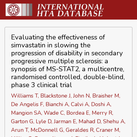
Evaluating the effectiveness of
simvastatin in slowing the
progression of disability in secondary
progressive multiple sclerosis: a
synopsis of MS-STAT2, a multicentre,
randomised controlled, double-blind,
phase 3 clinical trial
Williams T, Blackstone J, John N, Braisher M,
De Angelis F, Bianchi A, Calvi A, Doshi A,
Mangion SA, Wade C, Bordea E, Merry R,
Garton G, Lyle D, Jarman E, Mahad D, Shehu A,
Arun T, McDonnell G, Geraldes R, Craner M,