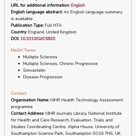
URL for additional information:
English
English language abstract:
An English language summary
is available
Publication Type:
Full HTA
Country:
England, United Kingdom
DOI:
10.3310/GJJC5820
MeSH Terms
Multiple Sclerosis
Multiple Sclerosis, Chronic Progressive
Simvastatin
Disease Progression
Contact
Organisation Name:
NIHR Health Technology Assessment
programme
Contact Address:
NIHR Journals Library, National Institute
for Health and Care Research, Evaluation, Trials and
Studies Coordinating Centre, Alpha House, University of
Southampton Science Park, Southampton SO16 7NS, UK