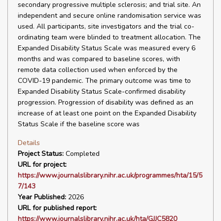
secondary progressive multiple sclerosis; and trial site. An
independent and secure online randomisation service was
used. All participants, site investigators and the trial co-
ordinating team were blinded to treatment allocation. The
Expanded Disability Status Scale was measured every 6
months and was compared to baseline scores, with
remote data collection used when enforced by the
COVID-19 pandemic. The primary outcome was time to
Expanded Disability Status Scale-confirmed disability
progression. Progression of disability was defined as an
increase of at least one point on the Expanded Disability
Status Scale if the baseline score was
Details
Project Status:
Completed
URL for project:
https://www.journalslibrary.nihr.ac.uk/programmes/hta/15/5
7/143
Year Published:
2026
URL for published report:
https://www.journalslibrary.nihr.ac.uk/hta/GJJC5820