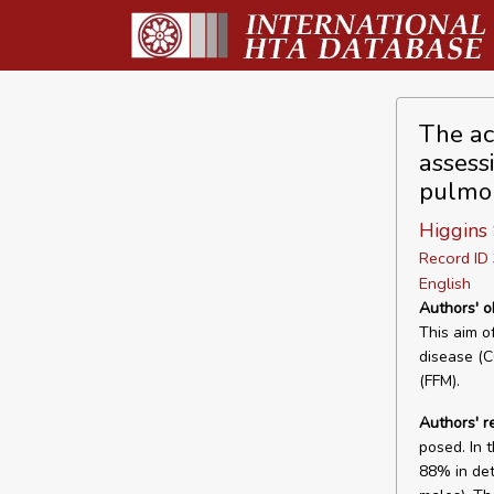
The ac
assessi
pulmon
Higgins
Record I
English
Authors' o
This aim o
disease (C
(FFM).
Authors' 
posed. In 
88% in det