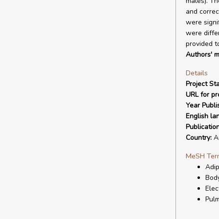
males). Th
and correc
were signi
were diffe
provided t
Authors' m
Details
Project Sta
URL for pro
Year Publi
English la
Publicatio
Country:
Au
MeSH Ter
Adip
Body
Elec
Pulm