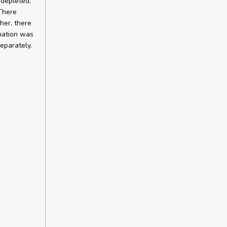
 depleted,
 There
her, there
rmation was
eparately.