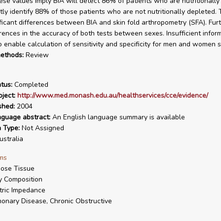
ese values imply BIA will detect 86% of patients who are nutritionally
tly identify 88% of those patients who are not nutritionally depleted.
ficant differences between BIA and skin fold arthropometry (SFA). Furt
rences in the accuracy of both tests between sexes. Insufficient info
o enable calculation of sensitivity and specificity for men and women s
ethods:
Review
tus:
Completed
ject:
http://www.med.monash.edu.au/healthservices/cce/evidence/
shed:
2004
nguage abstract:
An English language summary is available
n Type:
Not Assigned
stralia
ms
ose Tissue
 Composition
tric Impedance
onary Disease, Chronic Obstructive