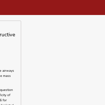
ructive
ve airways
ree mass
question
city of
6 for