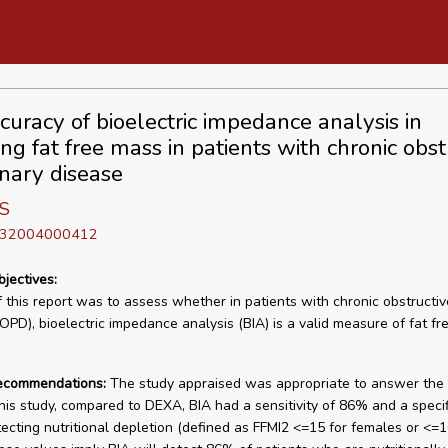
curacy of bioelectric impedance analysis in
ng fat free mass in patients with chronic obst
ary disease
 S
D 32004000412
bjectives:
f this report was to assess whether in patients with chronic obstructi
OPD), bioelectric impedance analysis (BIA) is a valid measure of fat f
recommendations:
The study appraised was appropriate to answer the 
this study, compared to DEXA, BIA had a sensitivity of 86% and a specifi
ecting nutritional depletion (defined as FFMI2 <=15 for females or <=1