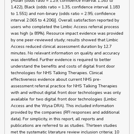
[Asian (odds ratio = 1.29; confidence interval 1.163 to
1.422), Black (odds ratio = 1.35, confidence interval 1.183
to 1.551) and non-binary (odds ratio = 2.95; confidence
interval 2.065 to 4.206)]. Overall satisfaction reported by
users who completed the Limbic Access referral process
was high (≥ 89%). Resource impact evidence was provided
by one peer-reviewed study; results showed that Limbic
Access reduced clinical assessment duration by 12.7
minutes. No relevant information on quality and accuracy
was identified. Further evidence is required to better
understand the benefits and costs of digital front door
technologies for NHS Talking Therapies. Clinical
effectiveness evidence about current NHS pre-
assessment referral practice for NHS Talking Therapies
with and without digital front door technologies was only
available for two digital front door technologies (Limbic
Access and the Wysa DRA). This included information
provided by the companies (RFI responses and additional
data). For simplicity, in this report, all reports and
publications are referred to as studies. Thirteen studies
met the systematic literature review inclusion criteria; 10