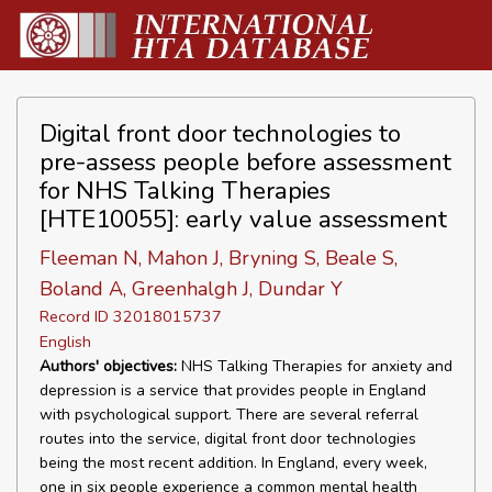
Digital front door technologies to
pre-assess people before assessment
for NHS Talking Therapies
[HTE10055]: early value assessment
Fleeman N, Mahon J, Bryning S, Beale S,
Boland A, Greenhalgh J, Dundar Y
Record ID 32018015737
English
Authors' objectives:
NHS Talking Therapies for anxiety and
depression is a service that provides people in England
with psychological support. There are several referral
routes into the service, digital front door technologies
being the most recent addition. In England, every week,
one in six people experience a common mental health