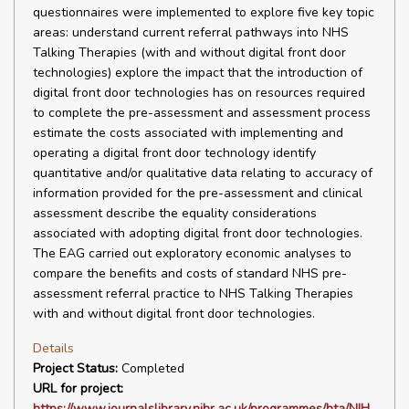
questionnaires were implemented to explore five key topic
areas: understand current referral pathways into NHS
Talking Therapies (with and without digital front door
technologies) explore the impact that the introduction of
digital front door technologies has on resources required
to complete the pre-assessment and assessment process
estimate the costs associated with implementing and
operating a digital front door technology identify
quantitative and/or qualitative data relating to accuracy of
information provided for the pre-assessment and clinical
assessment describe the equality considerations
associated with adopting digital front door technologies.
The EAG carried out exploratory economic analyses to
compare the benefits and costs of standard NHS pre-
assessment referral practice to NHS Talking Therapies
with and without digital front door technologies.
Details
Project Status:
Completed
URL for project:
https://www.journalslibrary.nihr.ac.uk/programmes/hta/NIH