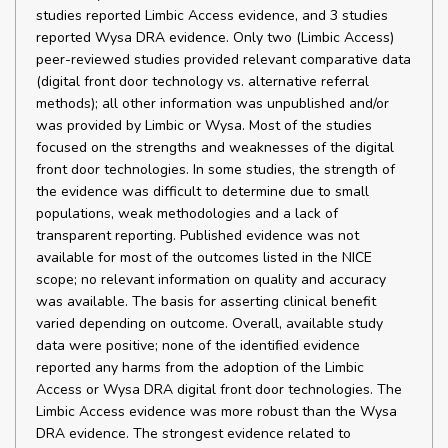
studies reported Limbic Access evidence, and 3 studies
reported Wysa DRA evidence. Only two (Limbic Access)
peer-reviewed studies provided relevant comparative data
(digital front door technology vs. alternative referral
methods); all other information was unpublished and/or
was provided by Limbic or Wysa. Most of the studies
focused on the strengths and weaknesses of the digital
front door technologies. In some studies, the strength of
the evidence was difficult to determine due to small
populations, weak methodologies and a lack of
transparent reporting. Published evidence was not
available for most of the outcomes listed in the NICE
scope; no relevant information on quality and accuracy
was available. The basis for asserting clinical benefit
varied depending on outcome. Overall, available study
data were positive; none of the identified evidence
reported any harms from the adoption of the Limbic
Access or Wysa DRA digital front door technologies. The
Limbic Access evidence was more robust than the Wysa
DRA evidence. The strongest evidence related to