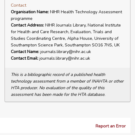
Contact
Organisation Name:
NIHR Health Technology Assessment
programme
Contact Address:
NIHR Journals Library, National Institute
for Health and Care Research, Evaluation, Trials and
Studies Coordinating Centre, Alpha House, University of
Southampton Science Park, Southampton SO16 7NS, UK
Contact Name:
journals.library@nihr.ac.uk
Contact Email:
journals.library@nihr.ac.uk
This is a bibliographic record of a published health
technology assessment from a member of INAHTA or other
HTA producer. No evaluation of the quality of this
assessment has been made for the HTA database.
Report an Error