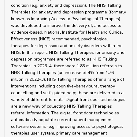
condition (e.g. anxiety and depression). The NHS Talking
Therapies for anxiety and depression programme (formerly
known as Improving Access to Psychological Therapies)
was developed to improve the delivery of, and access to,
evidence-based, National Institute for Health and Clinical
Effectiveness (NICE) recommended, psychological
therapies for depression and anxiety disorders within the
NHS. In this report, NHS Talking Therapies for anxiety and
depression programme are referred to as NHS Talking
Therapies. In 2023–4, there were 1.83 million referrals to
NHS Talking Therapies (an increase of 4% from 1.76
million in 2022–3). NHS Talking Therapies offer a range of
interventions including cognitive–behavioural therapy,
counselling and self-guided help; these are delivered in a
variety of different formats. Digital front door technologies
are a new way of collecting NHS Talking Therapies
referral information. The digital front door technologies
automatically populate current patient management
software systems (e.g. improving access to psychological
therapies user system, primary care management