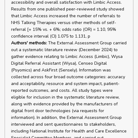
accessibility and overall satisfaction with Limbic Access.
Results from one published peer-reviewed study showed
that Limbic Access increased the number of referrals to
NHS Talking Therapies versus other methods of self-
referral [+ 15% vs. + 6%; odds ratio (OR) = 1.10, 95%
confidence interval (CI) 1.075 to 1.131, p
Authors' methods:
The External Assessment Group carried
out a systematic literature review (December 2024) to
gather evidence relating to Limbic Access (Limbic), Wysa
Digital Referral Assistant (Wysa), Censeo Digital
(Psyomics) and AskFirst (Sensely). Information was
collected across four broad outcome categories: accuracy
and acceptability, resource and system impact, patient-
reported outcomes, and costs. All study types were
eligible for inclusion in the systematic literature review,
along with evidence provided by the manufacturers of
digital front door technologies (via requests for
information). In addition, the External Assessment Group
interviewed and sent questionnaires to stakeholders,
including National Institute for Health and Care Excellence
Specialist Committee Members, and carried out