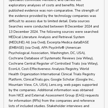
exploratory analyses of costs and benefits. Most
published evidence was non-comparative. The strength of
the evidence provided by the technology companies was
difficult to assess due to limited detail. Data sources
Searches were conducted between 8 December 2024 and
13 December 2024. The following sources were searched:
MEDical Literature Analysis and Retrieval System
(MEDLINE) All (via Ovid), Excerpta Medica dataBASE
(EMBASE) (via Ovid), APA PsycInfo® (American
Psychological Association, Washington, DC, USA),
Cochrane Database of Systematic Reviews (via Wiley),
Cochrane Central Register of Controlled Trials (via Wiley),
EconLit, Cost-Effectiveness Analysis Registry, World
Health Organization International Clinical Trials Registry
Platform, ClinicalTrials.gov, Google Scholar (Google Inc.,
Mountain View, CA, USA), Lens.org, web pages supported
by the companies. Additional information was obtained
from NICE and External Assessment Group (EAG) requests
for information (RFIs) from the companies and reference
lists of included studies. Stakeholder interviews and