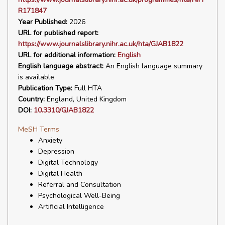
R171847
Year Published:
2026
URL for published report:
https://www.journalslibrary.nihr.ac.uk/hta/GJAB1822
URL for additional information:
English
English language abstract:
An English language summary
is available
Publication Type:
Full HTA
Country:
England, United Kingdom
DOI:
10.3310/GJAB1822
MeSH Terms
Anxiety
Depression
Digital Technology
Digital Health
Referral and Consultation
Psychological Well-Being
Artificial Intelligence