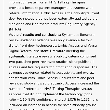
information system, or an NHS Talking Therapies
provider’s bespoke patient management system) with
referral information. Limbic Access is the only digital front
door technology that has been externally audited by the
Medicines and Healthcare products Regulatory Agency
(MHRA).
Authors' results and conclusions:
Systematic literature
review evidence Evidence was only available for two
digital front door technologies: Limbic Access and Wysa
Digital Referral Assistant. Literature meeting the
systematic literature review eligibility criteria comprised
two published peer-reviewed studies, six unpublished
studies and five requests for information responses. The
strongest evidence related to accessibility and overall
satisfaction with Limbic Access. Results from one peer-
reviewed study showed that Limbic Access increased the
number of referrals to NHS Talking Therapies versus
services that did not implement the technology (odds
ratio = 1.10, 95% confidence interval 1.075 to 1.131); this
included an increase in access for some minority groups