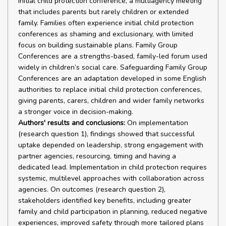
initial child protection conference, a multiagency meeting
that includes parents but rarely children or extended
family. Families often experience initial child protection
conferences as shaming and exclusionary, with limited
focus on building sustainable plans. Family Group
Conferences are a strengths-based, family-led forum used
widely in children’s social care. Safeguarding Family Group
Conferences are an adaptation developed in some English
authorities to replace initial child protection conferences,
giving parents, carers, children and wider family networks
a stronger voice in decision-making.
Authors' results and conclusions:
On implementation
(research question 1), findings showed that successful
uptake depended on leadership, strong engagement with
partner agencies, resourcing, timing and having a
dedicated lead. Implementation in child protection requires
systemic, multilevel approaches with collaboration across
agencies. On outcomes (research question 2),
stakeholders identified key benefits, including greater
family and child participation in planning, reduced negative
experiences, improved safety through more tailored plans