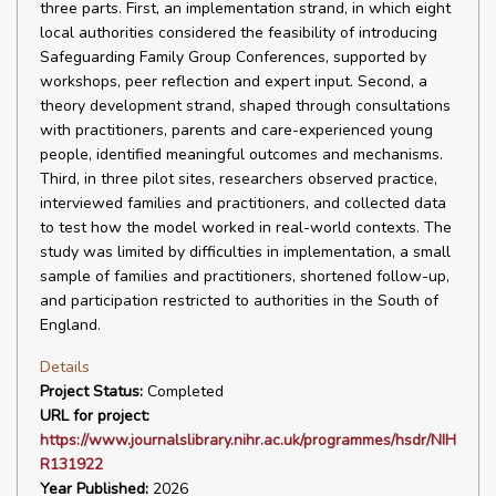
three parts. First, an implementation strand, in which eight
local authorities considered the feasibility of introducing
Safeguarding Family Group Conferences, supported by
workshops, peer reflection and expert input. Second, a
theory development strand, shaped through consultations
with practitioners, parents and care-experienced young
people, identified meaningful outcomes and mechanisms.
Third, in three pilot sites, researchers observed practice,
interviewed families and practitioners, and collected data
to test how the model worked in real-world contexts. The
study was limited by difficulties in implementation, a small
sample of families and practitioners, shortened follow-up,
and participation restricted to authorities in the South of
England.
Details
Project Status:
Completed
URL for project:
https://www.journalslibrary.nihr.ac.uk/programmes/hsdr/NIH
R131922
Year Published:
2026