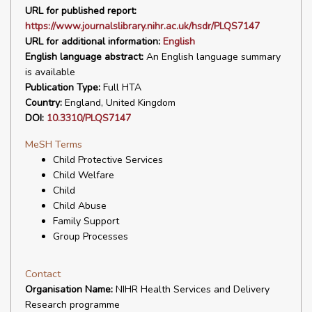
URL for published report:
https://www.journalslibrary.nihr.ac.uk/hsdr/PLQS7147
URL for additional information:
English
English language abstract:
An English language summary
is available
Publication Type:
Full HTA
Country:
England, United Kingdom
DOI:
10.3310/PLQS7147
MeSH Terms
Child Protective Services
Child Welfare
Child
Child Abuse
Family Support
Group Processes
Contact
Organisation Name:
NIHR Health Services and Delivery
Research programme