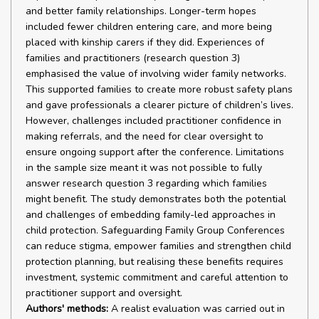
and better family relationships. Longer-term hopes
included fewer children entering care, and more being
placed with kinship carers if they did. Experiences of
families and practitioners (research question 3)
emphasised the value of involving wider family networks.
This supported families to create more robust safety plans
and gave professionals a clearer picture of children’s lives.
However, challenges included practitioner confidence in
making referrals, and the need for clear oversight to
ensure ongoing support after the conference. Limitations
in the sample size meant it was not possible to fully
answer research question 3 regarding which families
might benefit. The study demonstrates both the potential
and challenges of embedding family-led approaches in
child protection. Safeguarding Family Group Conferences
can reduce stigma, empower families and strengthen child
protection planning, but realising these benefits requires
investment, systemic commitment and careful attention to
practitioner support and oversight.
Authors' methods:
A realist evaluation was carried out in