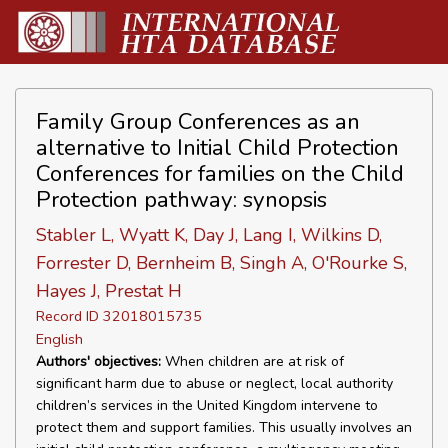
Family Group Conferences as an
alternative to Initial Child Protection
Conferences for families on the Child
Protection pathway: synopsis
Stabler L, Wyatt K, Day J, Lang I, Wilkins D,
Forrester D, Bernheim B, Singh A, O'Rourke S,
Hayes J, Prestat H
Record ID 32018015735
English
Authors' objectives:
When children are at risk of
significant harm due to abuse or neglect, local authority
children’s services in the United Kingdom intervene to
protect them and support families. This usually involves an