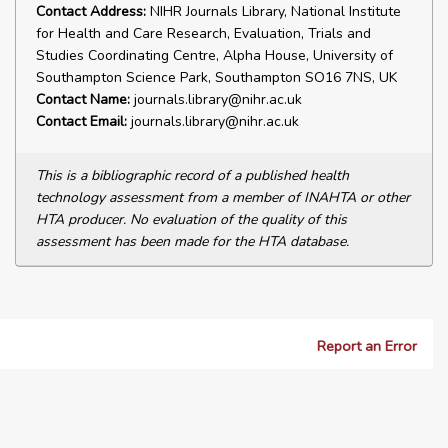
Contact Address:
NIHR Journals Library, National Institute
for Health and Care Research, Evaluation, Trials and
Studies Coordinating Centre, Alpha House, University of
Southampton Science Park, Southampton SO16 7NS, UK
Contact Name:
journals.library@nihr.ac.uk
Contact Email:
journals.library@nihr.ac.uk
This is a bibliographic record of a published health
technology assessment from a member of INAHTA or other
HTA producer. No evaluation of the quality of this
assessment has been made for the HTA database.
Report an Error