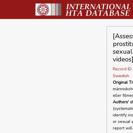
[Asses
prosti
sexual
videos
Record I
Swedish
Original Ti
människoha
eller filme
Authors' o
(systemati
identify i
or sexual 
report wil