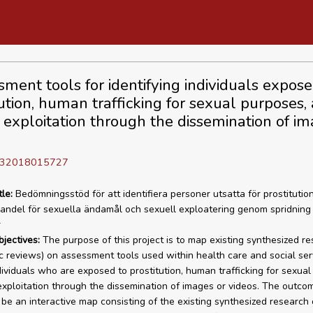
sment tools for identifying individuals expose
tution, human trafficking for sexual purposes,
 exploitation through the dissemination of im
]
D 32018015727
tle:
Bedömningsstöd för att identifiera personer utsatta för prostitution
ndel för sexuella ändamål och sexuell exploatering genom spridning 
r
bjectives:
The purpose of this project is to map existing synthesized r
c reviews) on assessment tools used within health care and social ser
ndividuals who are exposed to prostitution, human trafficking for sexual
exploitation through the dissemination of images or videos. The outco
l be an interactive map consisting of the existing synthesized research