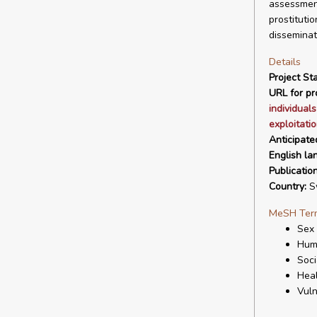
assessment
prostituti
disseminat
Details
Project Sta
URL for pro
individual
exploitati
Anticipate
English la
Publicatio
Country:
S
MeSH Ter
Sex
Huma
Soci
Heal
Vuln