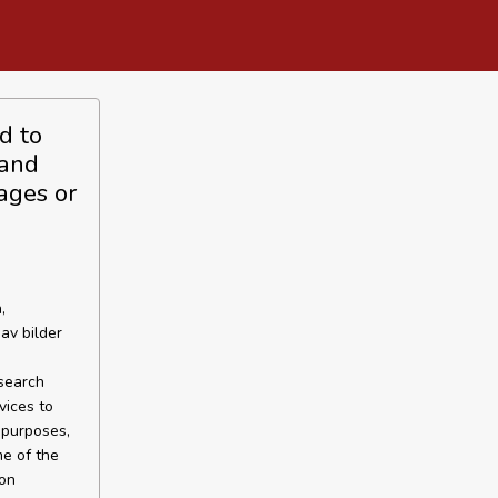
d to
 and
ages or
,
av bilder
esearch
vices to
 purposes,
me of the
 on