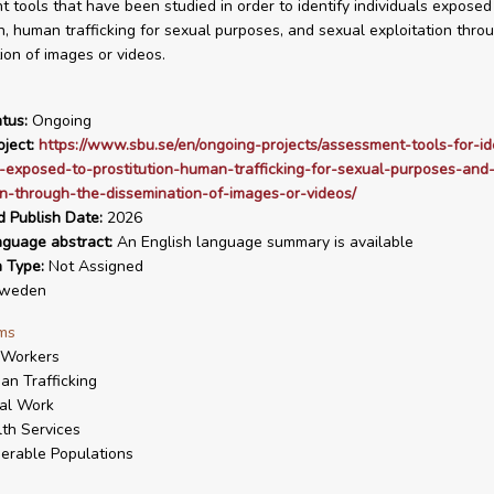
 tools that have been studied in order to identify individuals exposed
on, human trafficking for sexual purposes, and sexual exploitation thro
ion of images or videos.
tus:
Ongoing
ject:
https://www.sbu.se/en/ongoing-projects/assessment-tools-for-ide
s-exposed-to-prostitution-human-trafficking-for-sexual-purposes-and
on-through-the-dissemination-of-images-or-videos/
d Publish Date:
2026
nguage abstract:
An English language summary is available
n Type:
Not Assigned
weden
ms
 Workers
n Trafficking
al Work
th Services
erable Populations