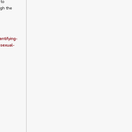
 to
ugh the
ntifying-
-sexual-