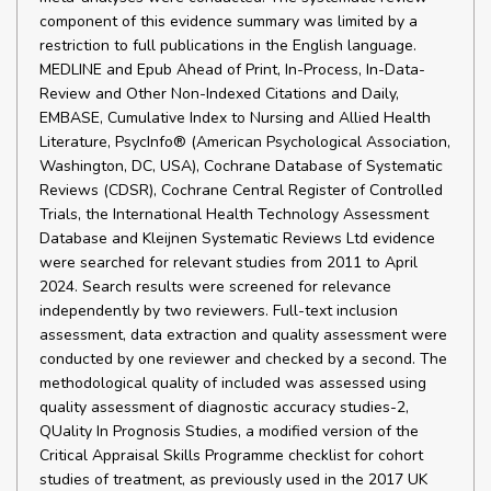
component of this evidence summary was limited by a
restriction to full publications in the English language.
MEDLINE and Epub Ahead of Print, In-Process, In-Data-
Review and Other Non-Indexed Citations and Daily,
EMBASE, Cumulative Index to Nursing and Allied Health
Literature, PsycInfo® (American Psychological Association,
Washington, DC, USA), Cochrane Database of Systematic
Reviews (CDSR), Cochrane Central Register of Controlled
Trials, the International Health Technology Assessment
Database and Kleijnen Systematic Reviews Ltd evidence
were searched for relevant studies from 2011 to April
2024. Search results were screened for relevance
independently by two reviewers. Full-text inclusion
assessment, data extraction and quality assessment were
conducted by one reviewer and checked by a second. The
methodological quality of included was assessed using
quality assessment of diagnostic accuracy studies-2,
QUality In Prognosis Studies, a modified version of the
Critical Appraisal Skills Programme checklist for cohort
studies of treatment, as previously used in the 2017 UK