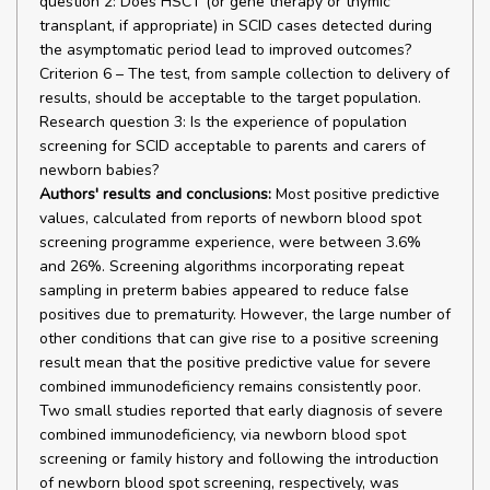
question 2: Does HSCT (or gene therapy or thymic
transplant, if appropriate) in SCID cases detected during
the asymptomatic period lead to improved outcomes?
Criterion 6 – The test, from sample collection to delivery of
results, should be acceptable to the target population.
Research question 3: Is the experience of population
screening for SCID acceptable to parents and carers of
newborn babies?
Authors' results and conclusions:
Most positive predictive
values, calculated from reports of newborn blood spot
screening programme experience, were between 3.6%
and 26%. Screening algorithms incorporating repeat
sampling in preterm babies appeared to reduce false
positives due to prematurity. However, the large number of
other conditions that can give rise to a positive screening
result mean that the positive predictive value for severe
combined immunodeficiency remains consistently poor.
Two small studies reported that early diagnosis of severe
combined immunodeficiency, via newborn blood spot
screening or family history and following the introduction
of newborn blood spot screening, respectively, was