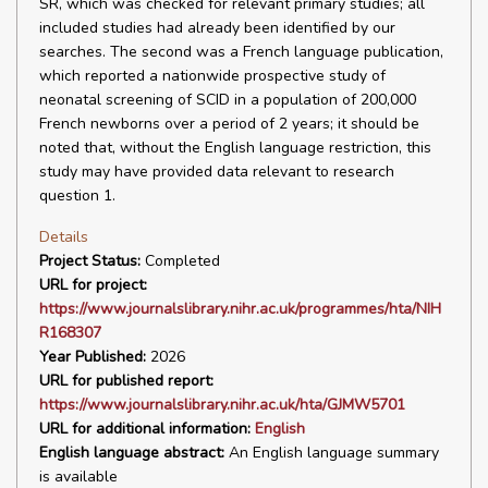
SR, which was checked for relevant primary studies; all
included studies had already been identified by our
searches. The second was a French language publication,
which reported a nationwide prospective study of
neonatal screening of SCID in a population of 200,000
French newborns over a period of 2 years; it should be
noted that, without the English language restriction, this
study may have provided data relevant to research
question 1.
Details
Project Status:
Completed
URL for project:
https://www.journalslibrary.nihr.ac.uk/programmes/hta/NIH
R168307
Year Published:
2026
URL for published report:
https://www.journalslibrary.nihr.ac.uk/hta/GJMW5701
URL for additional information:
English
English language abstract:
An English language summary
is available