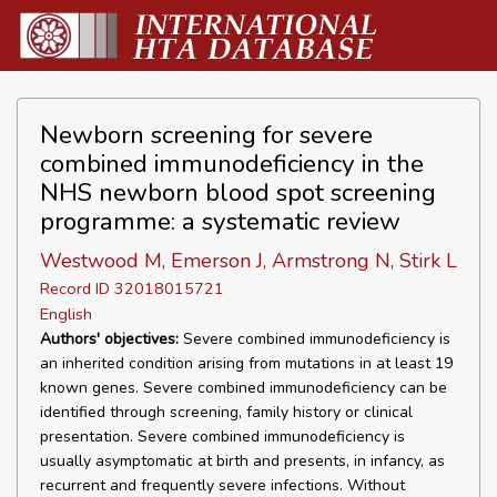
Newborn screening for severe
combined immunodeficiency in the
NHS newborn blood spot screening
programme: a systematic review
Westwood M, Emerson J, Armstrong N, Stirk L
Record ID 32018015721
English
Authors' objectives:
Severe combined immunodeficiency is
an inherited condition arising from mutations in at least 19
known genes. Severe combined immunodeficiency can be
identified through screening, family history or clinical
presentation. Severe combined immunodeficiency is
usually asymptomatic at birth and presents, in infancy, as
recurrent and frequently severe infections. Without