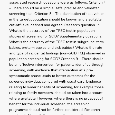
associated research questions were as follows: Criterion 4
– There should be a simple, safe, precise and validated
screening test. Criterion 5 – The distribution of test values
in the target population should be known and a suitable
cut-off level defined and agreed. Research question 1:
What is the accuracy of the TREC test in population
studies of screening for SCID? Supplementary questions:
What is the accuracy of the TREC test in subgroups: term
babies, preterm babies and sick babies? What is the rate
and type of incidental findings (non-SCID TCL) observed in
population screening for SCID? Criterion 9 – There should
be an effective intervention for patients identified through
screening, with evidence that intervention at a pre-
symptomatic phase leads to better outcomes for the
screened individual compared with usual care. Evidence
relating to wider benefits of screening, for example those
relating to family members, should be taken into account
where available. However, where there is no prospect of
benefit for the individual screened, the screening
programme should not be further considered. Research