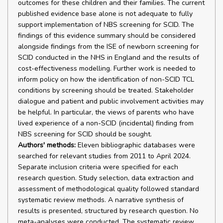
outcomes for these children and their families. The current
published evidence base alone is not adequate to fully
support implementation of NBS screening for SCID. The
findings of this evidence summary should be considered
alongside findings from the ISE of newborn screening for
SCID conducted in the NHS in England and the results of
cost-effectiveness modelling. Further work is needed to
inform policy on how the identification of non-SCID TCL
conditions by screening should be treated. Stakeholder
dialogue and patient and public involvement activities may
be helpful. In particular, the views of parents who have
lived experience of a non-SCID (incidental) finding from
NBS screening for SCID should be sought.
Authors' methods:
Eleven bibliographic databases were
searched for relevant studies from 2011 to April 2024.
Separate inclusion criteria were specified for each
research question. Study selection, data extraction and
assessment of methodological quality followed standard
systematic review methods. A narrative synthesis of
results is presented, structured by research question. No
meta-analyses were conducted. The systematic review