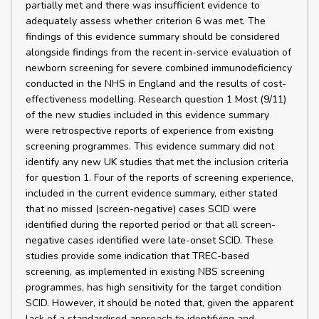
partially met and there was insufficient evidence to
adequately assess whether criterion 6 was met. The
findings of this evidence summary should be considered
alongside findings from the recent in-service evaluation of
newborn screening for severe combined immunodeficiency
conducted in the NHS in England and the results of cost-
effectiveness modelling. Research question 1 Most (9/11)
of the new studies included in this evidence summary
were retrospective reports of experience from existing
screening programmes. This evidence summary did not
identify any new UK studies that met the inclusion criteria
for question 1. Four of the reports of screening experience,
included in the current evidence summary, either stated
that no missed (screen-negative) cases SCID were
identified during the reported period or that all screen-
negative cases identified were late-onset SCID. These
studies provide some indication that TREC-based
screening, as implemented in existing NBS screening
programmes, has high sensitivity for the target condition
SCID. However, it should be noted that, given the apparent
lack of a standardised approach to identifying and