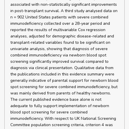
associated with non-statistically significant improvements
in post-transplant survival. A third study analysed data on
n = 902 United States patients with severe combined
immunodeficiency collected over a 28-year period and
reported the results of multivariable Cox regression
analyses, adjusted for demographic disease-related and
transplant-related variables found to be significant on
univariate analysis, showing that diagnosis of severe
combined immunodeficiency via newborn blood spot
screening significantly improved survival compared to
diagnosis via clinical presentation. Qualitative data from
the publications included in this evidence summary were
generally indicative of parental support for newborn blood
spot screening for severe combined immunodeficiency, but
was mainly derived from parents of healthy newborns.
The current published evidence base alone is not
adequate to fully support implementation of newborn
blood spot screening for severe combined
immunodeficiency. With respect to UK National Screening
Committee population screening criteria, criterion 4 was