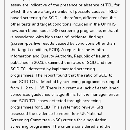
assay are indicative of the presence or absence of TCL, for
which there are a large number of possible causes. TREC-
based screening for SCID is, therefore, different from the
other tests and target conditions included in the UK NHS
newborn blood spot (NBS) screening programme, in that it
is associated with high rates of incidental findings
(screen-positive results caused by conditions other than
the target condition, SCID). A report for the Health
Information and Quality Authority, Republic of Ireland,
published in 2023, examined the rates of SCID and non-
SCID TCL detected by implemented screening
programmes. The report found that the ratio of SCID to
non-SCID TCLs detected by screening programmes ranged
from 1 : 2 to 1 : 38. There is currently a lack of established
consensus guidelines or algorithms for the management of
non-SCID TCL cases detected through screening
programmes for SCID. This systematic review (SR)
assessed the evidence to inform four UK National
Screening Committee (NSC) criteria for a population
screening programme. The criteria considered and the