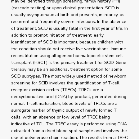
may be identified through screening, family history (FH)
(cascade testing) or upon clinical presentation. SCID is
usually asymptomatic at birth and presents, in infancy, as
recurrent and frequently severe infections. In the absence
of treatment, SCID is usually fatal in the first year of life. In
addition to prompt initiation of treatment, early
identification of SCID is important, because children with
the condition should not receive live vaccinations. Immune
reconstitution using allogeneic haematopoietic stem cell
transplant (HSCT) is the primary treatment for SCID. Gene
therapy may be an additional treatment option for some
SCID subtypes. The most widely used method of newborn
screening for SCID involves the quantification of T-cell
receptor excision circles (TRECs). TRECs are a
deoxyribonucleic acid (DNA) by-product, generated during
normal T-cell maturation; blood levels of TRECs are a
surrogate marker of thymic output of newly formed T
cells, with an absence or low level of TREC being
indicative of TCL. The TREC assay is performed using DNA
extracted from a dried blood spot sample and involves the
use of polymerase chain reaction. The results from a TREC