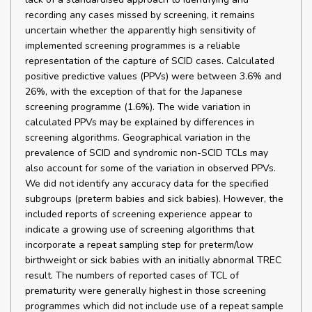
recording any cases missed by screening, it remains
uncertain whether the apparently high sensitivity of
implemented screening programmes is a reliable
representation of the capture of SCID cases. Calculated
positive predictive values (PPVs) were between 3.6% and
26%, with the exception of that for the Japanese
screening programme (1.6%). The wide variation in
calculated PPVs may be explained by differences in
screening algorithms. Geographical variation in the
prevalence of SCID and syndromic non-SCID TCLs may
also account for some of the variation in observed PPVs.
We did not identify any accuracy data for the specified
subgroups (preterm babies and sick babies). However, the
included reports of screening experience appear to
indicate a growing use of screening algorithms that
incorporate a repeat sampling step for preterm/low
birthweight or sick babies with an initially abnormal TREC
result. The numbers of reported cases of TCL of
prematurity were generally highest in those screening
programmes which did not include use of a repeat sample