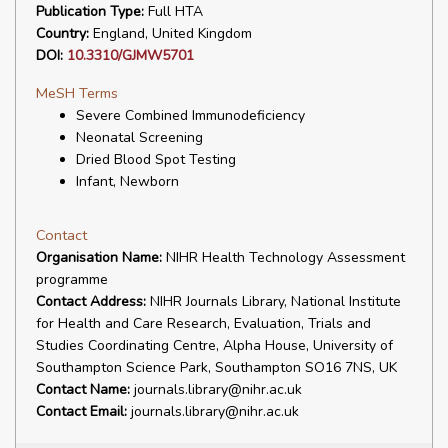
Publication Type:
Full HTA
Country:
England, United Kingdom
DOI:
10.3310/GJMW5701
MeSH Terms
Severe Combined Immunodeficiency
Neonatal Screening
Dried Blood Spot Testing
Infant, Newborn
Contact
Organisation Name:
NIHR Health Technology Assessment
programme
Contact Address:
NIHR Journals Library, National Institute
for Health and Care Research, Evaluation, Trials and
Studies Coordinating Centre, Alpha House, University of
Southampton Science Park, Southampton SO16 7NS, UK
Contact Name:
journals.library@nihr.ac.uk
Contact Email:
journals.library@nihr.ac.uk