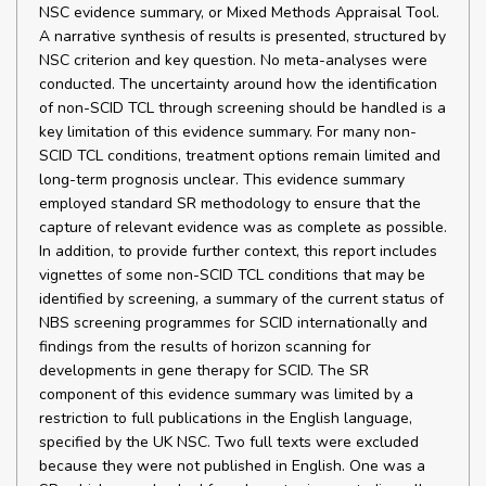
NSC evidence summary, or Mixed Methods Appraisal Tool.
A narrative synthesis of results is presented, structured by
NSC criterion and key question. No meta-analyses were
conducted. The uncertainty around how the identification
of non-SCID TCL through screening should be handled is a
key limitation of this evidence summary. For many non-
SCID TCL conditions, treatment options remain limited and
long-term prognosis unclear. This evidence summary
employed standard SR methodology to ensure that the
capture of relevant evidence was as complete as possible.
In addition, to provide further context, this report includes
vignettes of some non-SCID TCL conditions that may be
identified by screening, a summary of the current status of
NBS screening programmes for SCID internationally and
findings from the results of horizon scanning for
developments in gene therapy for SCID. The SR
component of this evidence summary was limited by a
restriction to full publications in the English language,
specified by the UK NSC. Two full texts were excluded
because they were not published in English. One was a