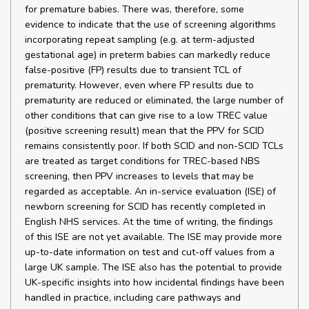
for premature babies. There was, therefore, some
evidence to indicate that the use of screening algorithms
incorporating repeat sampling (e.g. at term-adjusted
gestational age) in preterm babies can markedly reduce
false-positive (FP) results due to transient TCL of
prematurity. However, even where FP results due to
prematurity are reduced or eliminated, the large number of
other conditions that can give rise to a low TREC value
(positive screening result) mean that the PPV for SCID
remains consistently poor. If both SCID and non-SCID TCLs
are treated as target conditions for TREC-based NBS
screening, then PPV increases to levels that may be
regarded as acceptable. An in-service evaluation (ISE) of
newborn screening for SCID has recently completed in
English NHS services. At the time of writing, the findings
of this ISE are not yet available. The ISE may provide more
up-to-date information on test and cut-off values from a
large UK sample. The ISE also has the potential to provide
UK-specific insights into how incidental findings have been
handled in practice, including care pathways and