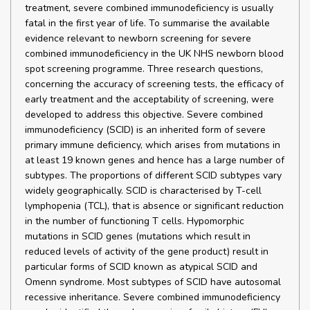
treatment, severe combined immunodeficiency is usually
fatal in the first year of life. To summarise the available
evidence relevant to newborn screening for severe
combined immunodeficiency in the UK NHS newborn blood
spot screening programme. Three research questions,
concerning the accuracy of screening tests, the efficacy of
early treatment and the acceptability of screening, were
developed to address this objective. Severe combined
immunodeficiency (SCID) is an inherited form of severe
primary immune deficiency, which arises from mutations in
at least 19 known genes and hence has a large number of
subtypes. The proportions of different SCID subtypes vary
widely geographically. SCID is characterised by T-cell
lymphopenia (TCL), that is absence or significant reduction
in the number of functioning T cells. Hypomorphic
mutations in SCID genes (mutations which result in
reduced levels of activity of the gene product) result in
particular forms of SCID known as atypical SCID and
Omenn syndrome. Most subtypes of SCID have autosomal
recessive inheritance. Severe combined immunodeficiency