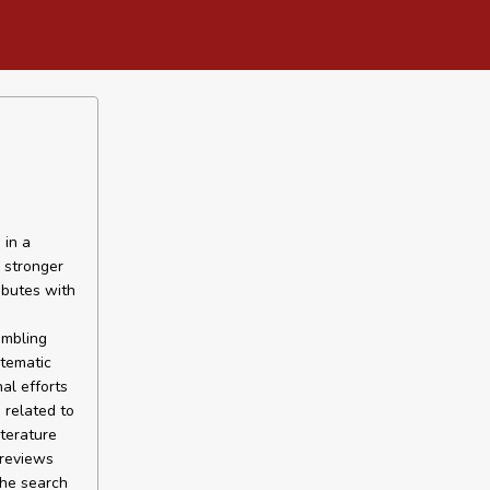
 in a
 stronger
ibutes with
ambling
stematic
al efforts
 related to
terature
 reviews
The search