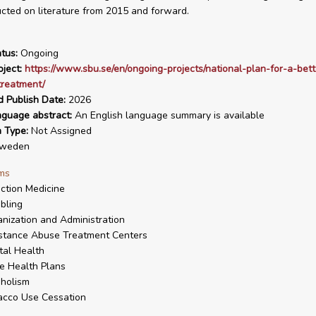
ted on literature from 2015 and forward.
tus:
Ongoing
ject:
https://www.sbu.se/en/ongoing-projects/national-plan-for-a-bett
treatment/
d Publish Date:
2026
nguage abstract:
An English language summary is available
n Type:
Not Assigned
weden
ms
ction Medicine
bling
nization and Administration
stance Abuse Treatment Centers
al Health
e Health Plans
holism
acco Use Cessation