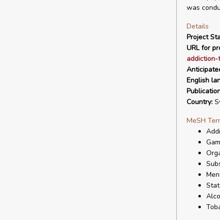
was conduc
Details
Project Sta
URL for pro
addiction-
Anticipate
English la
Publicatio
Country:
S
MeSH Ter
Addi
Gam
Orga
Sub
Ment
Stat
Alco
Tob