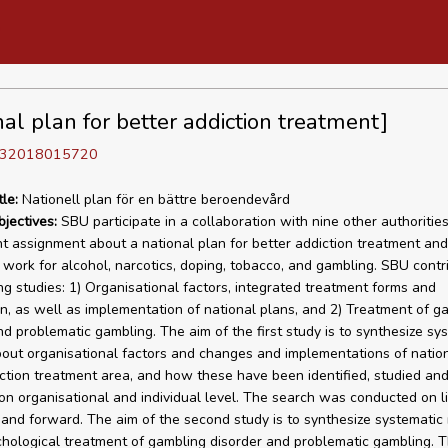
nal plan for better addiction treatment]
D 32018015720
tle:
Nationell plan för en bättre beroendevård
bjectives:
SBU participate in a collaboration with nine other authorities
 assignment about a national plan for better addiction treatment and
 work for alcohol, narcotics, doping, tobacco, and gambling. SBU contr
g studies: 1) Organisational factors, integrated treatment forms and
n, as well as implementation of national plans, and 2) Treatment of g
nd problematic gambling. The aim of the first study is to synthesize sy
out organisational factors and changes and implementations of nation
iction treatment area, and how these have been identified, studied and
n organisational and individual level. The search was conducted on li
and forward. The aim of the second study is to synthesize systematic
hological treatment of gambling disorder and problematic gambling. 