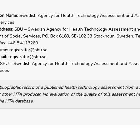
ion Name:
Swedish Agency for Health Technology Assessment and A
Services
ddress:
SBU – Swedish Agency for Health Technology Assessment an
 of Social Services, P.O. Box 6183, SE-102 33 Stockholm, Sweden. Te
Fax: +46 8 4113260
ame:
registrator@sbu.se
ail:
registrator@sbu.se
SBU – Swedish Agency for Health Technology Assessment and Asse
vices
bibliographic record of a published health technology assessment from 
other HTA producer. No evaluation of the quality of this assessment h
he HTA database.