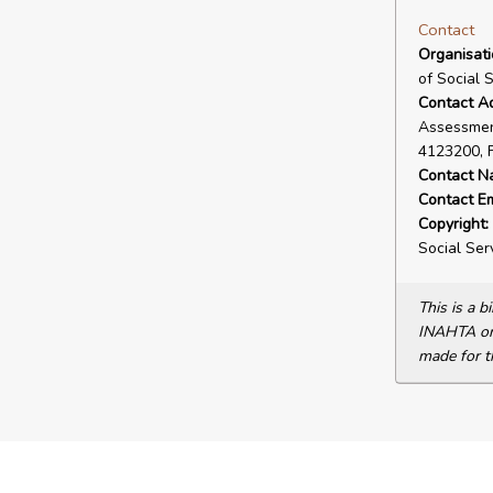
Contact
Organisat
of Social 
Contact A
Assessment
4123200, 
Contact N
Contact Em
Copyright:
Social Ser
This is a 
INAHTA or 
made for t