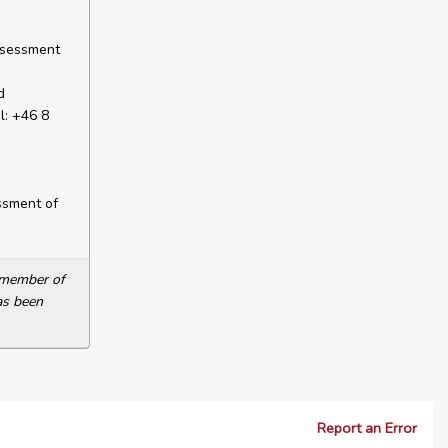
ssessment
d
l: +46 8
ssment of
a member of
as been
Report an Error