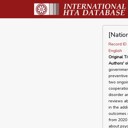
[Natio
Record I
English
Original Ti
Authors' o
government
preventive
two ongoin
cooperatio
disorder a
reviews ab
in the add
outcomes o
from 2020 
about psyc