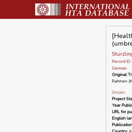
[Healt
(umbre
Stürzli
Record I
German
Original Ti
Rahmen (Ku
Details
Project Sta
Year Publi
URL for pu
English la
Publicatio
Country:
Au