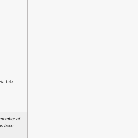
a tel.:
a member of
as been