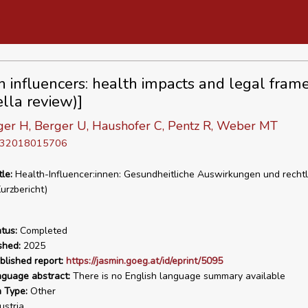
h influencers: health impacts and legal fra
lla review)]
nger H, Berger U, Haushofer C, Pentz R, Weber MT
D 32018015706
tle:
Health-Influencer:innen: Gesundheitliche Auswirkungen und rechtl
rzbericht)
tus:
Completed
shed:
2025
blished report:
https://jasmin.goeg.at/id/eprint/5095
nguage abstract:
There is no English language summary available
n Type:
Other
stria