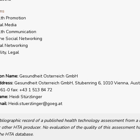
ms
th Promotion
al Media
lth Communication
ne Social Networking
al Networking
lity, Legal
ion Name:
Gesundheit Osterreich GmbH
ddress:
Gesundheit Osterreich GmbH, Stubenring 6, 1010 Vienna, Austri
61-0 fax: +43 1 513 84 72
ame:
Heidi Stürzlinger
ail:
Heidi.stuerzlinger@goeg.at
bibliographic record of a published health technology assessment from 
other HTA producer. No evaluation of the quality of this assessment h
he HTA database.