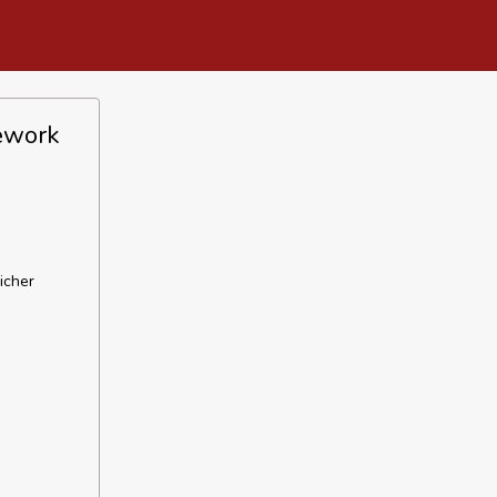
mework
icher