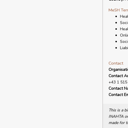
MeSH Ter
Heal
Soci
Hea
Onli
Soci
Liabi
Contact
Organisat
Contact A
+43 1 515 
Contact N
Contact Em
This is a 
INAHTA or 
made for t