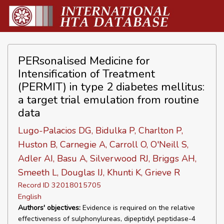
PERsonalised Medicine for
Intensification of Treatment
(PERMIT) in type 2 diabetes mellitus:
a target trial emulation from routine
data
Lugo-Palacios DG, Bidulka P, Charlton P,
Huston B, Carnegie A, Carroll O, O'Neill S,
Adler AI, Basu A, Silverwood RJ, Briggs AH,
Smeeth L, Douglas IJ, Khunti K, Grieve R
Record ID 32018015705
English
Authors' objectives:
Evidence is required on the relative
effectiveness of sulphonylureas, dipeptidyl peptidase-4