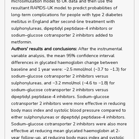
microsimulation model to UK data and then use the
resultant RAPIDS-UK model to predict probabilities of
long-term complications for people with type 2 diabetes
mellitus in England after second-line treatment with
sulphonylureas, dipeptidyl peptidase-4 inhibitors or
sodium–glucose cotransporter 2 inhibitors added to
metformin.
Authors' results and conclusions:
After the instrumental
variable analysis, the mean 95% confidence interval
differences in glycated haemoglobin change between
baseline and 1 year were: −2.5 mmol/mol (−3.7 to −1.3) for
sodium–glucose cotransporter 2 inhibitors versus
sulphonylureas, and −3.2 mmol/mol (−4.6 to −1.8) for
sodium–glucose cotransporter 2 inhibitors versus
dipeptidyl peptidase-4 inhibitors. Sodium–glucose
cotransporter 2 inhibitors were more effective in reducing
body mass index and systolic blood pressure compared to
either sulphonylureas or dipeptidyl peptidase-4 inhibitors.
Sodium–glucose cotransporter 2 inhibitors were also more
effective at reducing mean glycated haemoglobin at 2-
year follow-up, at reducing body mass index and systolic