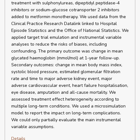
treatment with sulphonylureas, dipeptidyl peptidase-4
inhibitors or sodium–glucose cotransporter 2 inhibitors
added to metformin monotherapy. We used data from the
Clinical Practice Research Datalink linked to Hospital
Episode Statistics and the Office of National Statistics. We
applied target trial emulation and instrumental variable
analyses to reduce the risks of biases, including
confounding. The primary outcome was change in mean
glycated haemoglobin (mmol/mol) at 1-year follow-up.
Secondary outcomes: change in mean body mass index,
systolic blood pressure, estimated glomerular filtration
rate and time to major adverse kidney event, major
adverse cardiovascular event, heart failure hospitalisation,
eye disease, amputation and all-cause mortality. We
assessed treatment effect heterogeneity according to
multiple long-term conditions. We used a microsimulation
model to report the impact on long-term complications.
We could only partially evaluate the main instrumental
variable assumptions.
Details