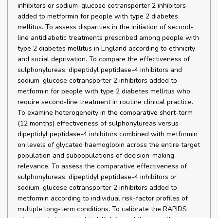
inhibitors or sodium–glucose cotransporter 2 inhibitors
added to metformin for people with type 2 diabetes
mellitus. To assess disparities in the initiation of second-
line antidiabetic treatments prescribed among people with
type 2 diabetes mellitus in England according to ethnicity
and social deprivation. To compare the effectiveness of
sulphonylureas, dipeptidyl peptidase-4 inhibitors and
sodium–glucose cotransporter 2 inhibitors added to
metformin for people with type 2 diabetes mellitus who
require second-line treatment in routine clinical practice.
To examine heterogeneity in the comparative short-term
(12 months) effectiveness of sulphonylureas versus
dipeptidyl peptidase-4 inhibitors combined with metformin
on levels of glycated haemoglobin across the entire target
population and subpopulations of decision-making
relevance. To assess the comparative effectiveness of
sulphonylureas, dipeptidyl peptidase-4 inhibitors or
sodium–glucose cotransporter 2 inhibitors added to
metformin according to individual risk-factor profiles of
multiple long-term conditions. To calibrate the RAPIDS