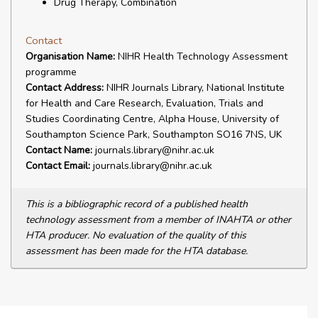
Drug Therapy, Combination
Contact
Organisation Name:
NIHR Health Technology Assessment
programme
Contact Address:
NIHR Journals Library, National Institute
for Health and Care Research, Evaluation, Trials and
Studies Coordinating Centre, Alpha House, University of
Southampton Science Park, Southampton SO16 7NS, UK
Contact Name:
journals.library@nihr.ac.uk
Contact Email:
journals.library@nihr.ac.uk
This is a bibliographic record of a published health
technology assessment from a member of INAHTA or other
HTA producer. No evaluation of the quality of this
assessment has been made for the HTA database.