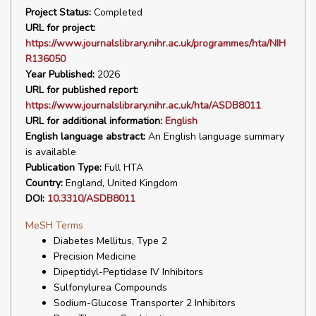
Project Status:
Completed
URL for project:
https://www.journalslibrary.nihr.ac.uk/programmes/hta/NIH
R136050
Year Published:
2026
URL for published report:
https://www.journalslibrary.nihr.ac.uk/hta/ASDB8011
URL for additional information:
English
English language abstract:
An English language summary
is available
Publication Type:
Full HTA
Country:
England, United Kingdom
DOI:
10.3310/ASDB8011
MeSH Terms
Diabetes Mellitus, Type 2
Precision Medicine
Dipeptidyl-Peptidase IV Inhibitors
Sulfonylurea Compounds
Sodium-Glucose Transporter 2 Inhibitors