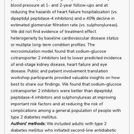
blood pressure at 1- and 2-year follow-ups and at
reducing the hazards of heart failure hospitalisation (vs.
dipeptidyl peptidase-4 inhibitors) and ≥ 40% decline in
estimated glomerular filtration rate (vs. sulphonylureas).
We did not find evidence of treatment effect
heterogeneity by baseline cardiovascular disease status
or multiple long-term condition profiles. The
microsimulation model found that sodium–glucose
cotransporter 2 inhibitors led to lower predicted incidence
of end-stage kidney disease, heart failure and eye
disease. Public and patient involvement translation
workshop participants provided valuable insights on how
best to share our findings. We found that sodium–glucose
cotransporter 2 inhibitors were better than dipeptidyl
peptidase-4 inhibitors and sulphonylureas at improving
important risk factors and at reducing the risk of
complications among a general population of people with
type 2 diabetes mellitus.
Authors' methods:
We included adults with type 2
diabetes mellitus who initiated second-line antidiabetic