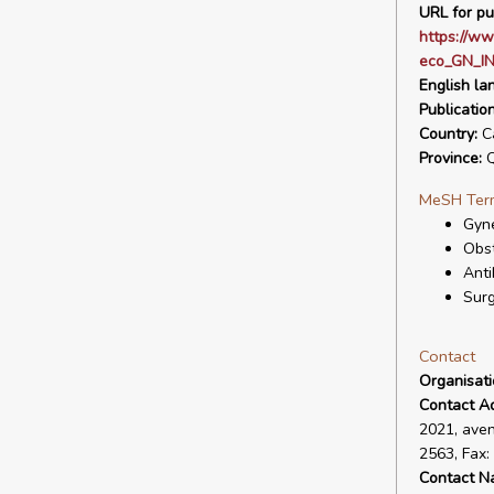
URL for pu
https://ww
eco_GN_IN
English la
Publicatio
Country:
C
Province:
Q
MeSH Ter
Gyne
Obst
Anti
Surg
Contact
Organisat
Contact A
2021, aven
2563, Fax
Contact N