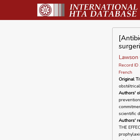
[Antibi
surger
Lawson
Record I
French
Original Ti
obstétrica
Authors' o
prevention 
commitment
scientific 
Authors' r
THE EFFECT
prophylaxis