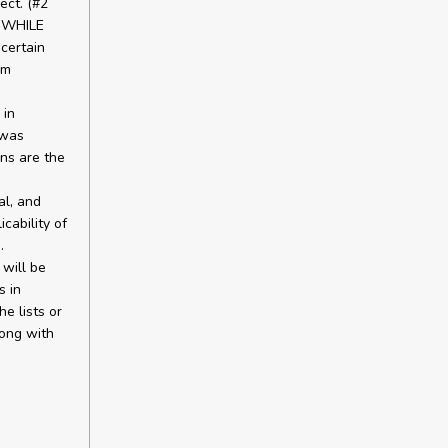
ect. (#2
 WHILE
certain
um
 in
 was
ns are the
al, and
cability of
.
will be
s in
he lists or
long with