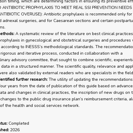
ion timing, which are determining factors in ensuring its preventive eff
 ANTIBIOTIC PROPHYLAXIS TO MEET REAL SSI PREVENTION NEEDS
NTIBIOTIC OVERUSE): Antibiotic prophylaxis is recommended only for 
d adnexal surgeries, and for Caesarean sections and certain postpart
ns.
ethods:
A systematic review of the literature on best clinical practices
 prophylaxis in gynecological and obstetrical surgeries and procedures
according to INESSS’s methodological standards. The recommendatio
a rigorous and iterative process, conducted in collaboration with a
linary advisory committee, that sought to combine scientific, experienti
data in a structured manner. The scientific quality, relevance and appli
ere also validated by external readers who are specialists in the field
entified further research:
The utility of updating the recommendations 
our years from the date of publication of this guide based on advance
data and changes in clinical practices, the inscription of new drugs on t
t changes to the public drug insurance plan’s reimbursement criteria, a
of the health and social services network.
tus:
Completed
shed:
2026