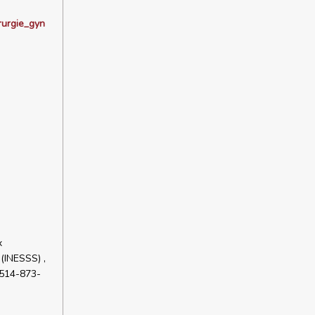
rurgie_gyn
x
 (INESSS) ,
+514-873-