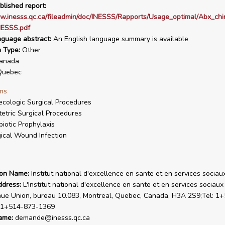
blished report:
w.inesss.qc.ca/fileadmin/doc/INESSS/Rapports/Usage_optimal/Abx_chi
ESSS.pdf
nguage abstract:
An English language summary is available
n Type:
Other
anada
uebec
ms
cologic Surgical Procedures
etric Surgical Procedures
biotic Prophylaxis
ical Wound Infection
ion Name:
Institut national d'excellence en sante et en services sociau
ddress:
L'Institut national d'excellence en sante et en services sociaux
ue Union, bureau 10.083, Montreal, Quebec, Canada, H3A 2S9;Tel: 1
: 1+514-873-1369
ame:
demande@inesss.qc.ca