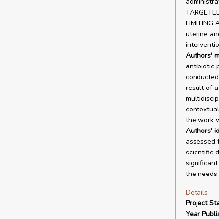
administrat
TARGETED
LIMITING A
uterine an
interventio
Authors' m
antibiotic
conducted 
result of 
multidiscip
contextual 
the work w
Authors' id
assessed f
scientific 
significan
the needs 
Details
Project Sta
Year Publi