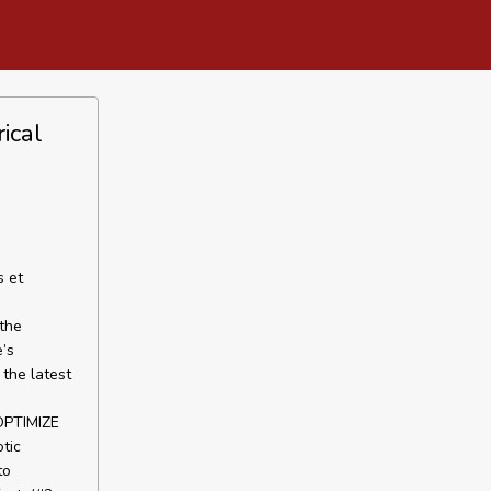
ical
s et
 the
e’s
the latest
PTIMIZE
tic
to