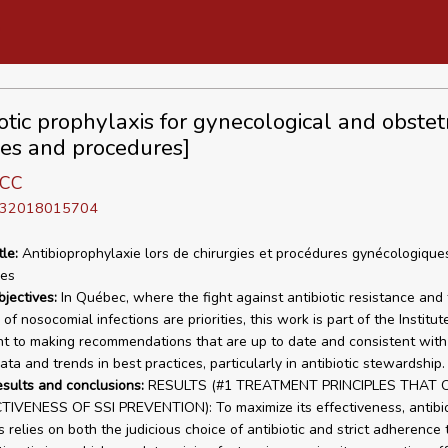
otic prophylaxis for gynecological and obstetr
ies and procedures]
 CC
D 32018015704
tle:
Antibioprophylaxie lors de chirurgies et procédures gynécologique
les
bjectives:
In Québec, where the fight against antibiotic resistance and
of nosocomial infections are priorities, this work is part of the Institut
 to making recommendations that are up to date and consistent with 
data and trends in best practices, particularly in antibiotic stewardship.
esults and conclusions:
RESULTS (#1 TREATMENT PRINCIPLES THAT O
IVENESS OF SSI PREVENTION): To maximize its effectiveness, antibio
 relies on both the judicious choice of antibiotic and strict adherence 