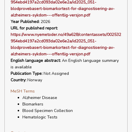
954ebd4197a2cd093da02e6e2a/id2025_051-
blodprovebasert-biomarkortest-for-diagnostisering-av-
alzheimers-sykdom---offentlig-versjon.pdf
Year Published:
2026
URL for published report:
https://www.nyemetoder.no/49a628/contentassets/002532
954ebd4197a2cd093da02e6e2a/id2025_051-
blodprovebasert-biomarkortest-for-diagnostisering-av-
alzheimers-sykdom---offentlig-versjon.pdf
English language abstract:
An English language summary
is available
Publication Type:
Not Assigned
Country:
Norway
MeSH Terms
Alzheimer Disease
Biomarkers
Blood Specimen Collection
Hematologic Tests