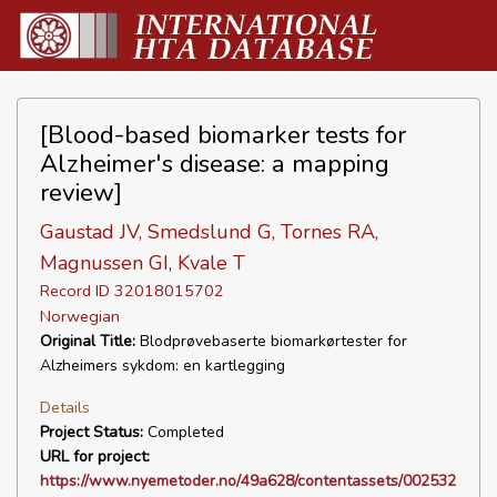
[Blood-based biomarker tests for
Alzheimer's disease: a mapping
review]
Gaustad JV, Smedslund G, Tornes RA,
Magnussen GI, Kvale T
Record ID 32018015702
Norwegian
Original Title:
Blodprøvebaserte biomarkørtester for
Alzheimers sykdom: en kartlegging
Details
Project Status:
Completed
URL for project:
https://www.nyemetoder.no/49a628/contentassets/002532