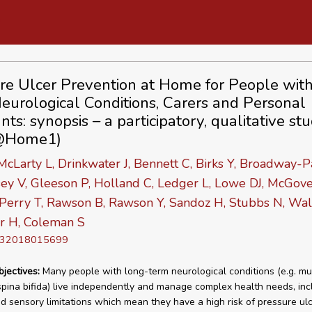
re Ulcer Prevention at Home for People wit
eurological Conditions, Carers and Personal
nts: synopsis – a participatory, qualitative st
@Home1)
McLarty L, Drinkwater J, Bennett C, Birks Y, Broadway-P
ey V, Gleeson P, Holland C, Ledger L, Lowe DJ, McGove
 Perry T, Rawson B, Rawson Y, Sandoz H, Stubbs N, Wal
r H, Coleman S
D 32018015699
bjectives:
Many people with long-term neurological conditions (e.g. mul
 spina bifida) live independently and manage complex health needs, inc
nd sensory limitations which mean they have a high risk of pressure ul