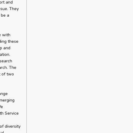
ort and
ssue. They
 be a
e with
ding these
ap and
tion.
esearch
arch. The
 of two
ange
emerging
We
th Service
f diversity
ral