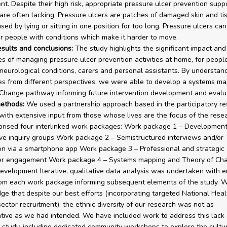
t. Despite their high risk, appropriate pressure ulcer prevention supp
are often lacking. Pressure ulcers are patches of damaged skin and ti
ed by lying or sitting in one position for too long. Pressure ulcers can
r people with conditions which make it harder to move.
esults and conclusions:
The study highlights the significant impact and
es of managing pressure ulcer prevention activities at home, for peopl
neurological conditions, carers and personal assistants. By understan
es from different perspectives, we were able to develop a systems m
Change pathway informing future intervention development and evalua
ethods:
We used a partnership approach based in the participatory r
with extensive input from those whose lives are the focus of the rese
rised four interlinked work packages: Work package 1 – Development
ve inquiry groups Work package 2 – Semistructured interviews and/or
ion via a smartphone app Work package 3 – Professional and strategic
er engagement Work package 4 – Systems mapping and Theory of Ch
velopment Iterative, qualitative data analysis was undertaken with 
rom each work package informing subsequent elements of the study. 
e that despite our best efforts (incorporating targeted National Heal
sector recruitment), the ethnic diversity of our research was not as
tive as we had intended. We have included work to address this lack o
t study, including dedicated community workshops to explore the cultu