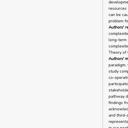
developmen
resources 
can be caus
problem fo
Authors' r
complexiti
long-term 
complexiti
Theory of 
Authors' m
paradigm, 
study comp
co-operati
participat
stakehold
pathway de
findings f
acknowledg
and third-
representa
in our nex