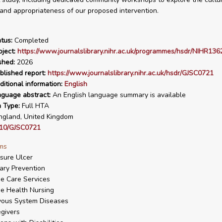
and appropriateness of our proposed intervention.
tus:
Completed
ject:
https://www.journalslibrary.nihr.ac.uk/programmes/hsdr/NIHR136
shed:
2026
blished report:
https://www.journalslibrary.nihr.ac.uk/hsdr/GJSC0721
ditional information:
English
nguage abstract:
An English language summary is available
n Type:
Full HTA
gland, United Kingdom
10/GJSC0721
ms
sure Ulcer
ary Prevention
e Care Services
e Health Nursing
vous System Diseases
givers