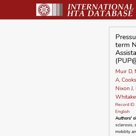
Pressu
term N
Assista
(PUP
Muir D, 
A, Cooks
Nixon J,
Whitake
Record I
English
Authors' o
sclerosis,
mobility a