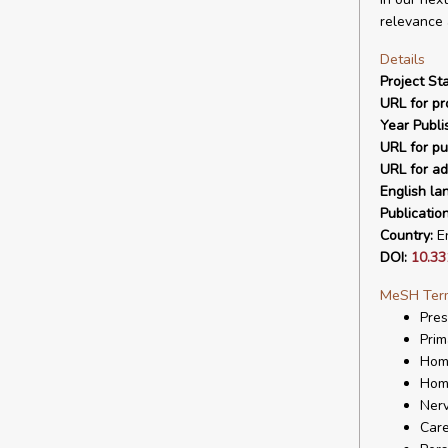
relevance 
Details
Project Sta
URL for pro
Year Publi
URL for pu
URL for ad
English la
Publicatio
Country:
En
DOI:
10.33
MeSH Ter
Pres
Prim
Hom
Hom
Ner
Care