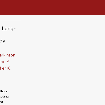
h Long-
udy
arkinson
rin A,
ker K,
tiple
luding
cer