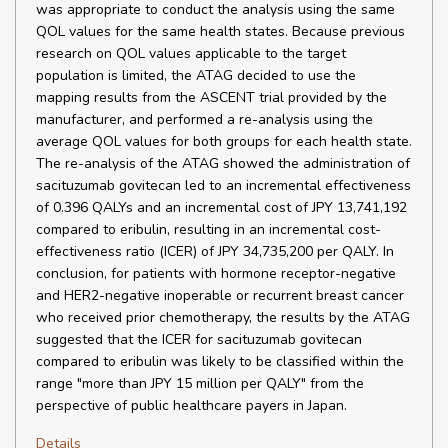
was appropriate to conduct the analysis using the same
QOL values for the same health states. Because previous
research on QOL values applicable to the target
population is limited, the ATAG decided to use the
mapping results from the ASCENT trial provided by the
manufacturer, and performed a re-analysis using the
average QOL values for both groups for each health state.
The re-analysis of the ATAG showed the administration of
sacituzumab govitecan led to an incremental effectiveness
of 0.396 QALYs and an incremental cost of JPY 13,741,192
compared to eribulin, resulting in an incremental cost-
effectiveness ratio (ICER) of JPY 34,735,200 per QALY. In
conclusion, for patients with hormone receptor-negative
and HER2-negative inoperable or recurrent breast cancer
who received prior chemotherapy, the results by the ATAG
suggested that the ICER for sacituzumab govitecan
compared to eribulin was likely to be classified within the
range "more than JPY 15 million per QALY" from the
perspective of public healthcare payers in Japan.
Details