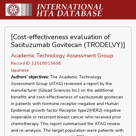
[Cost-effectiveness evaluation of
Sacituzumab Govitecan (TRODELVY)]
Academic Technology Assessment Group
Record ID 32018015696
Japanese
Authors' objectives:
The Academic Technology
Assessment Group (ATAG) reviewed a report by the
manufacturer (Gilead Sciences Inc.) on the additional
benefits and cost-effectiveness of sacituzumab govitecan
in patients with hormone receptor-negative and Human
Epidermal growth factor Receptor type2(HER2)-negative
inoperable or recurrent breast cancer who received prior
chemotherapy. This report summarised the ATAG review
and re-analysis. The target population were patients with