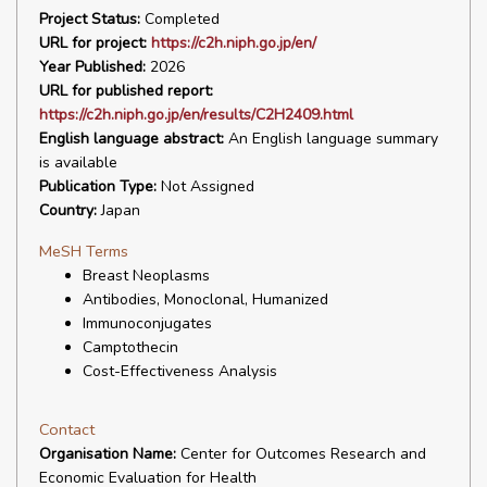
Project Status:
Completed
URL for project:
https://c2h.niph.go.jp/en/
Year Published:
2026
URL for published report:
https://c2h.niph.go.jp/en/results/C2H2409.html
English language abstract:
An English language summary
is available
Publication Type:
Not Assigned
Country:
Japan
MeSH Terms
Breast Neoplasms
Antibodies, Monoclonal, Humanized
Immunoconjugates
Camptothecin
Cost-Effectiveness Analysis
Contact
Organisation Name:
Center for Outcomes Research and
Economic Evaluation for Health