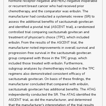
hormone receptor-negative and HER2-negative inoperable
or recurrent breast cancer who had received prior
chemotherapy, and the comparator was eribulin. The
manufacturer had conducted a systematic review (SR) to
assess the additional benefits of sacituzumab govitecan
and identified a pivotal trial (ASCENT trial), a randomized
controlled trial comparing sacituzumab govitecan and
treatment of physician's choice (TPC), which included
eribulin. From the results of the ASCENT trial, the
manufacturer noted improvements in overall survival and
progression-free survival in the sacituzumab govitecan
group compared with those in the TPC group, which
included those treated with eribulin. Furthermore,
subgroup analyses by chemotherapy included in the TPC
regimens also demonstrated consistent efficacy of
sacituzumab govitecan. On basis of these findings, the
manufacturer concluded that compared with eribulin,
sacituzumab govitecan has additional benefits. The ATAG
independently conducted the SR. The ATAG identified the
ASCENT trial, as did the manufacturer, and determined
that the manufacturer's interpretation of the trial results