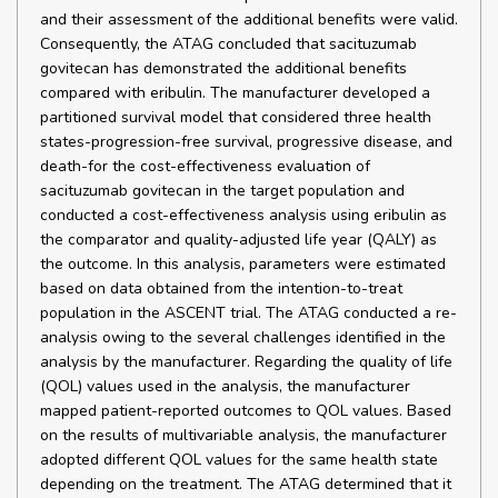
and their assessment of the additional benefits were valid.
Consequently, the ATAG concluded that sacituzumab
govitecan has demonstrated the additional benefits
compared with eribulin. The manufacturer developed a
partitioned survival model that considered three health
states-progression-free survival, progressive disease, and
death-for the cost-effectiveness evaluation of
sacituzumab govitecan in the target population and
conducted a cost-effectiveness analysis using eribulin as
the comparator and quality-adjusted life year (QALY) as
the outcome. In this analysis, parameters were estimated
based on data obtained from the intention-to-treat
population in the ASCENT trial. The ATAG conducted a re-
analysis owing to the several challenges identified in the
analysis by the manufacturer. Regarding the quality of life
(QOL) values used in the analysis, the manufacturer
mapped patient-reported outcomes to QOL values. Based
on the results of multivariable analysis, the manufacturer
adopted different QOL values for the same health state
depending on the treatment. The ATAG determined that it