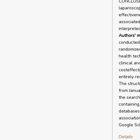
CONCLUSION
laparoscop
effectivene
associated
interprete
Authors' m
conducted,
randomized
health tec
clinical an
costeffect
entirely r
The struct
from Janua
the search
containing
databases,
associatio
Google Sch
Details