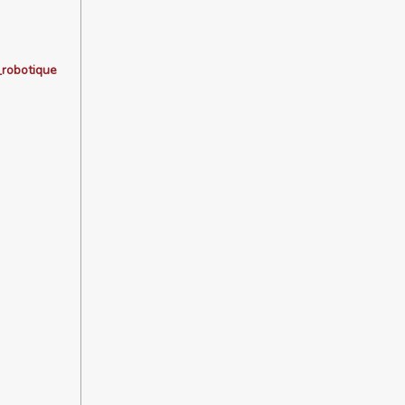
_robotique