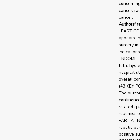
concerning
cancer, ra
cancer.
Authors' r
LEAST CO
appears th
surgery in
indicatio
ENDOMETRI
total hyst
hospital st
overall co
(#3 KEY 
The outco
continence
related qua
readmissi
PARTIAL 
robotic pa
positive su