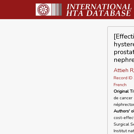
[Effect
hyster
prosta
nephre
Attieh R
Record I
French
Original Ti
de cancer 
néphrectom
Authors' o
cost-effec
Surgical S
Institut n