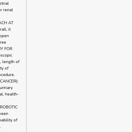
trial
r renal
ACH AT
l, it
 open
hree
MY FOR
scopic
, length of
ty of
ocedure.
CANCER):
urinary
l, health-
T ROBOTIC
ween
bility of
.