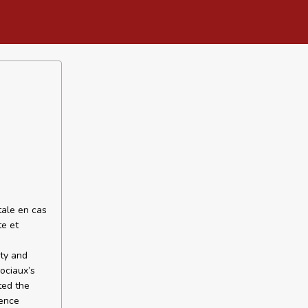
tale en cas
te et
ety and
sociaux’s
ted the
dence