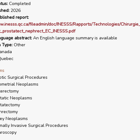
tus:
Completed
shed:
2026
blished report:
w.inesss.qc.ca/fileadmin/doc/INESSS/Rapports/Technologies/Chirurgie
t_prostatect_nephrect_EC_INESSS.pdf
nguage abstract:
An English language summary is available
n Type:
Other
anada
uebec
ms
tic Surgical Procedures
ometrial Neoplasms
terectomy
tatic Neoplasms
tatectomy
hrectomy
ney Neoplasms
mally Invasive Surgical Procedures
aroscopy