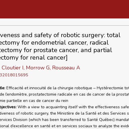
iveness and safety of robotic surgery: total
ectomy for endometrial cancer, radical
tectomy for prostate cancer, and partial
ctomy for renal cancer]
, Cloutier I, Morrow G, Rousseau A
D 32018015695
tle:
Efficacité et innocuité de la chirurgie robotique ‒ Hystérectomie to
de l’endomètre, prostatectomie radicale en cas de cancer de la prosta
ie partielle en cas de cancer du rein
bjectives:
With a view to acquainting itself with the effectiveness saf
tiveness of robotic surgery, the Ministère de la Santé et des Services 
ervices Division (which has been transferred to Santé Québec) manda
ational d’excellence en santé et en services sociaux to analyze the evi