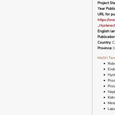
Project Sta
Year Publi
URL for pu
https://ww
_Hysterec
English la
Publicatio
Country:
C
Province:
Q
MeSH Ter
Robo
End
Hys
Pros
Pros
Nep
Kid
Mini
Lap