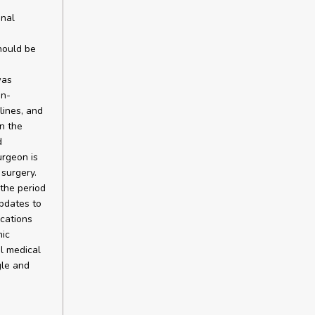
onal
hould be
was
on-
lines, and
n the
d
urgeon is
surgery.
the period
pdates to
ications
hic
l medical
gle and