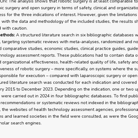
: The analysis shows that robotic surgery is at least comparable to
ic surgery and open surgery in terms of safety, clinical and organizati
ss for the three indications of interest. However, given the limitations
 with the data and methodology of the included studies, the results s
d with caution.
ethods:
A structured literature search in six bibliographic databases 
 targeting systematic reviews with meta-analyses, randomized and n
 comparative studies, economic studies, clinical practice guides, guide
hnology assessment reports. These publications had to contain data o
d organizational effectiveness, health-related quality of life, safety an
iveness of robotic surgery – more specifically, on systems where the s
esponsible for execution – compared with laparoscopic surgery or open 
ured literature search was conducted for each indication and covered 
ry 2015 to December 2023. Depending on the indication, one or two u
 were carried out in 2024 in four bibliographic databases. To find publ
 recommendations or systematic reviews not indexed in the bibliograp
 the websites of health technology assessment agencies, professiona
ns and learned societies in the field were consulted, as were the Goo
olar search engines.