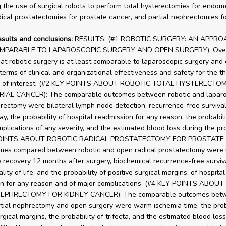
 the use of surgical robots to perform total hysterectomies for endome
dical prostatectomies for prostate cancer, and partial nephrectomies fo
esults and conclusions:
RESULTS: (#1 ROBOTIC SURGERY: AN APPRO
MPARABLE TO LAPAROSCOPIC SURGERY AND OPEN SURGERY): Overal
at robotic surgery is at least comparable to laparoscopic surgery and
 terms of clinical and organizational effectiveness and safety for the t
ns of interest. (#2 KEY POINTS ABOUT ROBOTIC TOTAL HYSTERECTO
AL CANCER): The comparable outcomes between robotic and laparo
erectomy were bilateral lymph node detection, recurrence-free survival
ay, the probability of hospital readmission for any reason, the probabili
mplications of any severity, and the estimated blood loss during the pr
POINTS ABOUT ROBOTIC RADICAL PROSTATECTOMY FOR PROSTATE 
mes compared between robotic and open radical prostatectomy were 
 recovery 12 months after surgery, biochemical recurrence-free surviva
lity of life, and the probability of positive surgical margins, of hospital
on for any reason and of major complications. (#4 KEY POINTS ABOU
NEPHRECTOMY FOR KIDNEY CANCER): The comparable outcomes bet
rtial nephrectomy and open surgery were warm ischemia time, the proba
rgical margins, the probability of trifecta, and the estimated blood loss