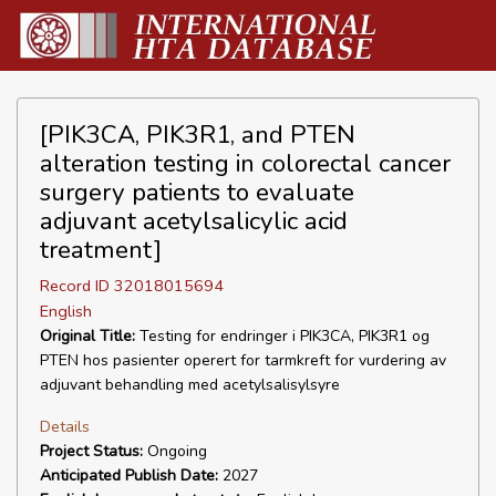
[PIK3CA, PIK3R1, and PTEN
alteration testing in colorectal cancer
surgery patients to evaluate
adjuvant acetylsalicylic acid
treatment]
Record ID 32018015694
English
Original Title:
Testing for endringer i PIK3CA, PIK3R1 og
PTEN hos pasienter operert for tarmkreft for vurdering av
adjuvant behandling med acetylsalisylsyre
Details
Project Status:
Ongoing
Anticipated Publish Date:
2027