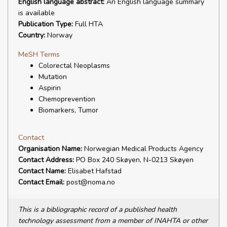
English language abstract:
An English language summary
is available
Publication Type:
Full HTA
Country:
Norway
MeSH Terms
Colorectal Neoplasms
Mutation
Aspirin
Chemoprevention
Biomarkers, Tumor
Contact
Organisation Name:
Norwegian Medical Products Agency
Contact Address:
PO Box 240 Skøyen, N-0213 Skøyen
Contact Name:
Elisabet Hafstad
Contact Email:
post@noma.no
This is a bibliographic record of a published health
technology assessment from a member of INAHTA or other