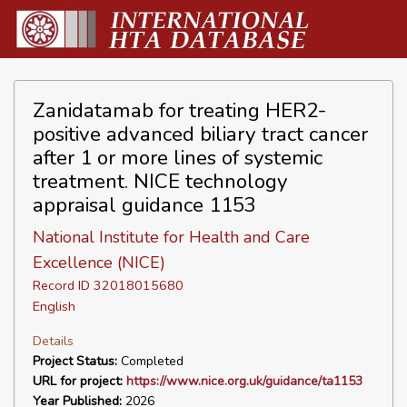
Zanidatamab for treating HER2-
positive advanced biliary tract cancer
after 1 or more lines of systemic
treatment. NICE technology
appraisal guidance 1153
National Institute for Health and Care
Excellence (NICE)
Record ID 32018015680
English
Details
Project Status:
Completed
URL for project:
https://www.nice.org.uk/guidance/ta1153
Year Published:
2026