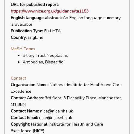
URL for published report:
https://www.nice.org.uk/guidance/ta1153
English language abstract:
An English language summary
is available
Publication Type:
Full HTA
Country:
England
MeSH Terms
Biliary Tract Neoplasms
Antibodies, Bispecific
Contact
Organisation Name:
National Institute for Health and Care
Excellence
Contact Address:
3rd floor, 3 Piccadilly Place, Manchester,
M1 3BN
Contact Name:
nice@nice.nhs.uk
Contact Email:
nice@nice.nhs.uk
Copyright:
National Institute for Health and Care
Excellence (NICE)