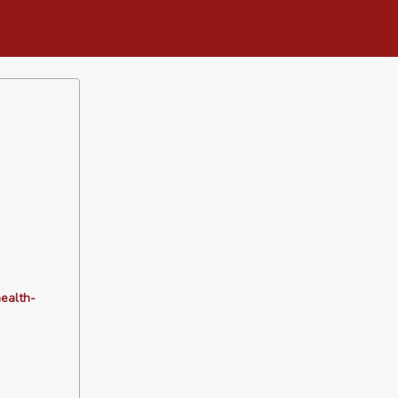
ealth-