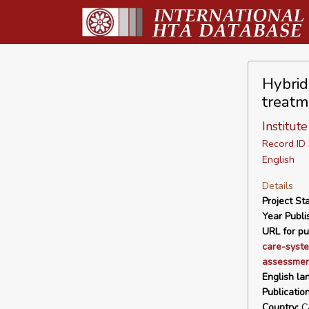
Hybrid
treatm
Institut
Record I
English
Details
Project Sta
Year Publi
URL for pu
care-syste
assessment
English la
Publicatio
Country:
C