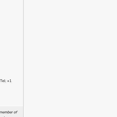
Tel: +1
a member of