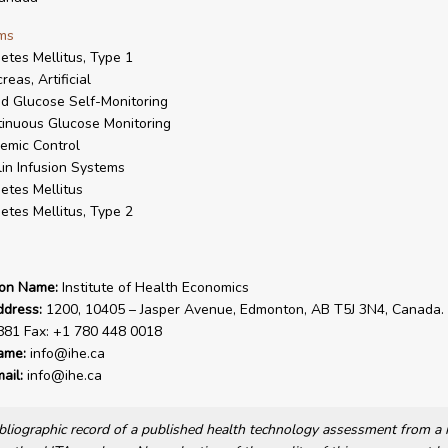
ms
etes Mellitus, Type 1
reas, Artificial
d Glucose Self-Monitoring
inuous Glucose Monitoring
emic Control
lin Infusion Systems
etes Mellitus
etes Mellitus, Type 2
ion Name:
Institute of Health Economics
ddress:
1200, 10405 – Jasper Avenue, Edmonton, AB T5J 3N4, Canada. 
881 Fax: +1 780 448 0018
ame:
info@ihe.ca
ail:
info@ihe.ca
bibliographic record of a published health technology assessment from 