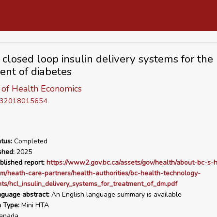
 closed loop insulin delivery systems for the
ent of diabetes
e of Health Economics
D 32018015654
tus:
Completed
shed:
2025
blished report:
https://www2.gov.bc.ca/assets/gov/health/about-bc-s-h
m/heath-care-partners/health-authorities/bc-health-technology-
s/hcl_insulin_delivery_systems_for_treatment_of_dm.pdf
nguage abstract:
An English language summary is available
n Type:
Mini HTA
anada