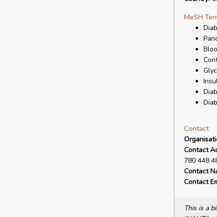
MeSH Ter
Diab
Panc
Bloo
Cont
Glyc
Insu
Diab
Diab
Contact
Organisat
Contact A
780 448 4
Contact N
Contact Em
This is a 