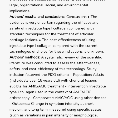
legal, organizational, social, and environmental
implications.
Authors' results and conclusions:
Conclusions • The
evidence is very uncertain regarding the efficacy and
safety of injectable type I collagen compared with
standard techniques for the treatment of articular
cartilage lesions. • The cost-effectiveness of using
injectable type I collagen compared with the current
technologies of choice for these indications is unknown.
Authors' methods:
A systematic review of the scientific
literature was conducted to assess the effectiveness,
safety, and cost-efficiency of this technology. Study
inclusion followed the PICO criteria: - Population: Adults
(individuals over 18 years old) with chondral lesions
eligible for AMIC/ACIC treatment - Intervention: Injectable
type I collagen used in the context of AMIC/ACIC
arthroscopy - Comparator: AMIC/ACIC using other devices
- Outcomes: Change in symptom intensity at short,
medium, and long term, measured using specific scales
(such as variations in pain intensity or morphological