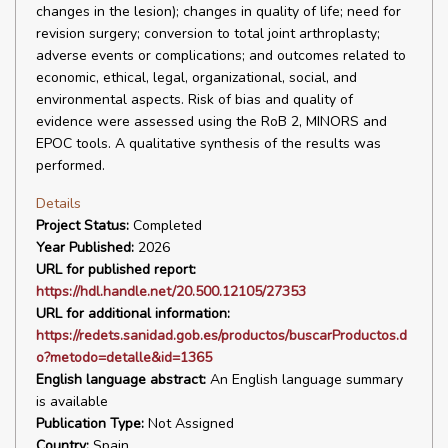
changes in the lesion); changes in quality of life; need for
revision surgery; conversion to total joint arthroplasty;
adverse events or complications; and outcomes related to
economic, ethical, legal, organizational, social, and
environmental aspects. Risk of bias and quality of
evidence were assessed using the RoB 2, MINORS and
EPOC tools. A qualitative synthesis of the results was
performed.
Details
Project Status:
Completed
Year Published:
2026
URL for published report:
https://hdl.handle.net/20.500.12105/27353
URL for additional information:
https://redets.sanidad.gob.es/productos/buscarProductos.d
o?metodo=detalle&id=1365
English language abstract:
An English language summary
is available
Publication Type:
Not Assigned
Country:
Spain