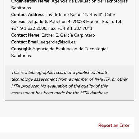
Organisation Name:
Agencia de Evaluacion de Tecnologias
Sanitarias
Contact Address:
Instituto de Salud "Carlos III", Calle
Sinesio Delgado 6, Pabellon 4, 28029 Madrid, Spain. Tel:
+34 9 1 822 2005; Fax: +34 9 1 387 7841;
Contact Name:
Esther E. García Carpintero
Contact Email:
eegarcia@isciii.es
Copyright:
Agencia de Evaluacion de Tecnologias
Sanitarias
This is a bibliographic record of a published health
technology assessment from a member of INAHTA or other
HTA producer. No evaluation of the quality of this
assessment has been made for the HTA database.
Report an Error