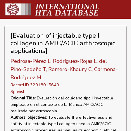
[Evaluation of injectable type I
collagen in AMIC/ACIC arthroscopic
applications]
Pedrosa-Pérez L, Rodríguez-Rojas L, del
Pino-Sedeño T, Romero-Khoury C, Carmona-
Rodríguez M
Record ID 32018015640
Spanish
Original Title:
Evaluación del colágeno tipo I inyectable
empleado en el contexto de la técnica AMIC/ACIC
realizada por artroscopia
Authors' objectives:
To evaluate the effectiveness and
safety of injectable type I collagen used in AMIC/ACIC
arthroscopic procedures, as well as its economic, ethical,