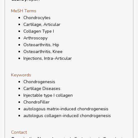
MeSH Terms
Chondrocytes
Cartilage, Articular
Collagen Type I
Arthroscopy
Osteoarthritis, Hip
Osteoarthritis, Knee
Injections, Intra-Articular
Keywords
Chondrogenesis
Cartilage Diseases
Injectable type I collagen
ChondroFiller
autologous matrix-induced chondrogenesis
autologus collagen-induced chondrogenesis
Contact