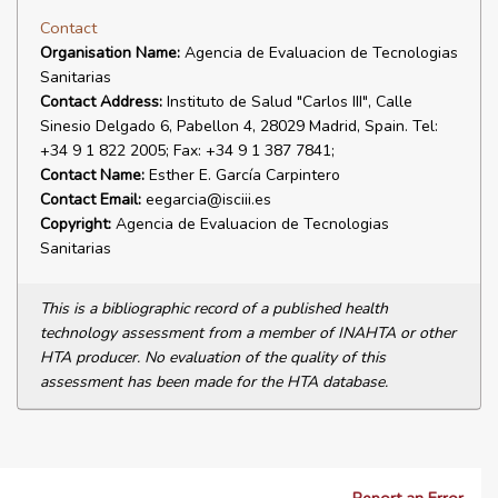
Contact
Organisation Name:
Agencia de Evaluacion de Tecnologias
Sanitarias
Contact Address:
Instituto de Salud "Carlos III", Calle
Sinesio Delgado 6, Pabellon 4, 28029 Madrid, Spain. Tel:
+34 9 1 822 2005; Fax: +34 9 1 387 7841;
Contact Name:
Esther E. García Carpintero
Contact Email:
eegarcia@isciii.es
Copyright:
Agencia de Evaluacion de Tecnologias
Sanitarias
This is a bibliographic record of a published health
technology assessment from a member of INAHTA or other
HTA producer. No evaluation of the quality of this
assessment has been made for the HTA database.