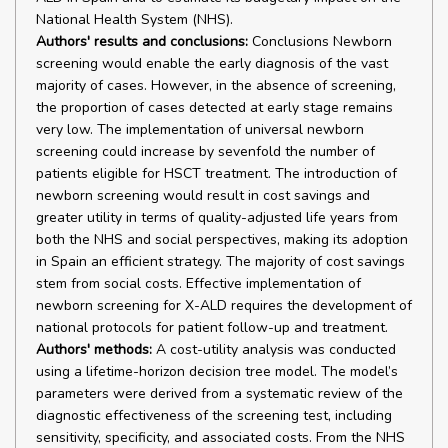
National Health System (NHS).
Authors' results and conclusions:
Conclusions Newborn
screening would enable the early diagnosis of the vast
majority of cases. However, in the absence of screening,
the proportion of cases detected at early stage remains
very low. The implementation of universal newborn
screening could increase by sevenfold the number of
patients eligible for HSCT treatment. The introduction of
newborn screening would result in cost savings and
greater utility in terms of quality-adjusted life years from
both the NHS and social perspectives, making its adoption
in Spain an efficient strategy. The majority of cost savings
stem from social costs. Effective implementation of
newborn screening for X-ALD requires the development of
national protocols for patient follow-up and treatment.
Authors' methods:
A cost-utility analysis was conducted
using a lifetime-horizon decision tree model. The model’s
parameters were derived from a systematic review of the
diagnostic effectiveness of the screening test, including
sensitivity, specificity, and associated costs. From the NHS