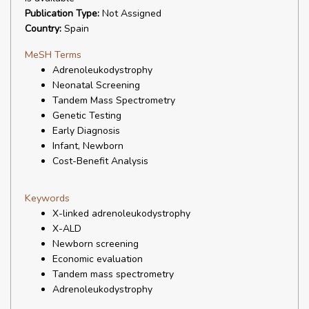
Publication Type:
Not Assigned
Country:
Spain
MeSH Terms
Adrenoleukodystrophy
Neonatal Screening
Tandem Mass Spectrometry
Genetic Testing
Early Diagnosis
Infant, Newborn
Cost-Benefit Analysis
Keywords
X-linked adrenoleukodystrophy
X-ALD
Newborn screening
Economic evaluation
Tandem mass spectrometry
Adrenoleukodystrophy