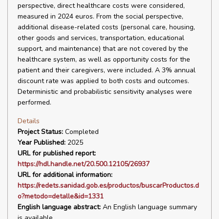
perspective, direct healthcare costs were considered,
measured in 2024 euros. From the social perspective,
additional disease-related costs (personal care, housing,
other goods and services, transportation, educational
support, and maintenance) that are not covered by the
healthcare system, as well as opportunity costs for the
patient and their caregivers, were included. A 3% annual
discount rate was applied to both costs and outcomes.
Deterministic and probabilistic sensitivity analyses were
performed.
Details
Project Status:
Completed
Year Published:
2025
URL for published report:
https://hdl.handle.net/20.500.12105/26937
URL for additional information:
https://redets.sanidad.gob.es/productos/buscarProductos.d
o?metodo=detalle&id=1331
English language abstract:
An English language summary
is available