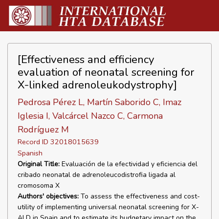
[Effectiveness and efficiency
evaluation of neonatal screening for
X-linked adrenoleukodystrophy]
Pedrosa Pérez L, Martín Saborido C, Imaz
Iglesia I, Valcárcel Nazco C, Carmona
Rodríguez M
Record ID 32018015639
Spanish
Original Title:
Evaluación de la efectividad y eficiencia del
cribado neonatal de adrenoleucodistrofia ligada al
cromosoma X
Authors' objectives:
To assess the effectiveness and cost-
utility of implementing universal neonatal screening for X-
ALD in Spain and to estimate its budgetary impact on the