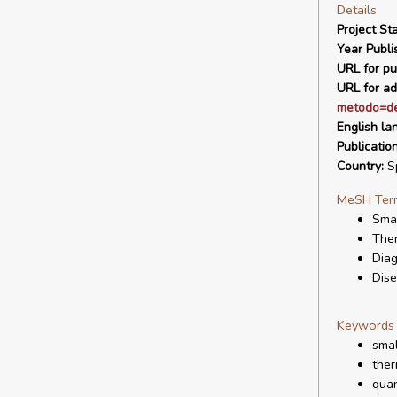
Details
Project Sta
Year Publi
URL for pu
URL for ad
metodo=de
English la
Publicatio
Country:
S
MeSH Ter
Smal
The
Diag
Dis
Keywords
smal
ther
quan