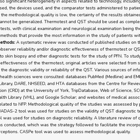
lso significant heterogeneity in aspects related to technology, includin
ed, the devices used, and the comparator tests administered to patien
the methodological quality is low, the certainty of the results obtained
cannot be generalized. Thermotest and QST should be used as compl
 tests, with clinical examination and neurological examination being th
 methods that provide the most information in the study of patients wi
ethods:
A systematic review was conducted of published studies on th
observer reliability and/or diagnostic effectiveness of thermotest or Q
o skin biopsy and other diagnostic tests for the study of PFN. To stud
 effectiveness of the thermotest, original articles were selected from 
the diagnostic validity or reliability of the QST. Various sources of inf
 health sciences were consulted: databases PubMed (Medline) and E
Library, DARE, NHSEED, and HTA databases from the Centre for Revi
ion (CRD) at the University of York, TripDatabase, Web of Science, S
alth Library (VHL), and Google Scholar; and websites of medical assoc
related to NFP. Methodological quality of the studies was assessed by 
ADAS-2 tool was used for studies on the validity of QST diagnostic t
was used for studies on diagnostic reliability. A literature review of q
s conducted, which was the strategy followed to facilitate the incorpo
rceptions. CASPe tool was used to assess methodological quality.