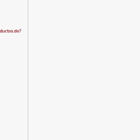
oductos.do?