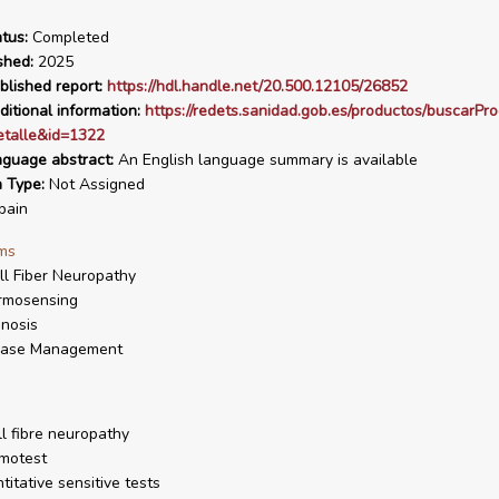
tus:
Completed
shed:
2025
blished report:
https://hdl.handle.net/20.500.12105/26852
ditional information:
https://redets.sanidad.gob.es/productos/buscarPr
talle&id=1322
nguage abstract:
An English language summary is available
n Type:
Not Assigned
pain
ms
l Fiber Neuropathy
rmosensing
nosis
ease Management
l fibre neuropathy
motest
titative sensitive tests