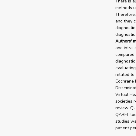
There is a
methods us
Therefore, 
and they 
diagnostic
diagnostic
Authors' m
and intra-
compared t
diagnostic
evaluating 
related to
Cochrane 
Disseminat
Virtual He
societies 
review. QU
QAREL tool 
studies wa
patient pe