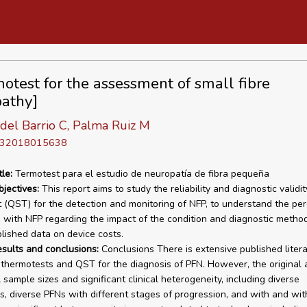
otest for the assessment of small fibre
athy]
del Barrio C, Palma Ruiz M
D 32018015638
tle:
Termotest para el estudio de neuropatía de fibra pequeña
bjectives:
This report aims to study the reliability and diagnostic validit
 (QST) for the detection and monitoring of NFP, to understand the pe
s with NFP regarding the impact of the condition and diagnostic method
lished data on device costs.
esults and conclusions:
Conclusions There is extensive published liter
 thermotests and QST for the diagnosis of PFN. However, the original a
 sample sizes and significant clinical heterogeneity, including diverse
s, diverse PFNs with different stages of progression, and with and wit