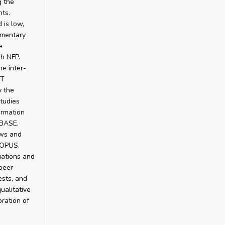
g the
ts.
 is low,
ementary
e
th NFP.
e inter-
ST
y the
studies
ormation
MBASE,
ews and
COPUS,
iations and
peer
ests, and
ualitative
ration of