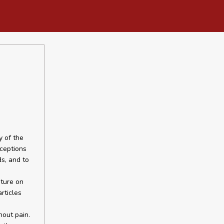
y of the
rceptions
s, and to
ature on
rticles
hout pain.