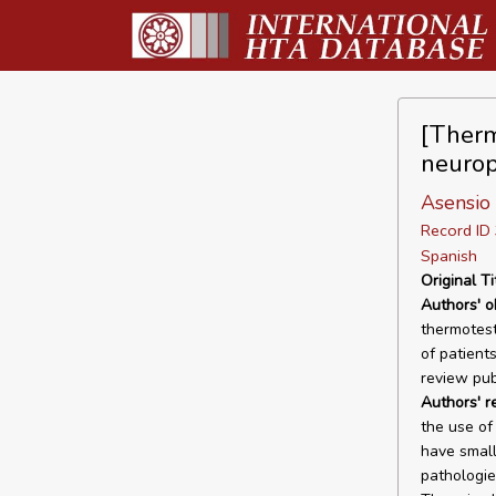
[Therm
neurop
Asensio 
Record I
Spanish
Original Ti
Authors' o
thermotest
of patient
review pub
Authors' r
the use of
have small
pathologie