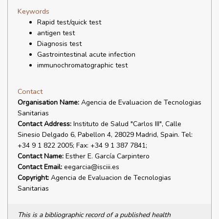
Keywords
Rapid test/quick test
antigen test
Diagnosis test
Gastrointestinal acute infection
immunochromatographic test
Contact
Organisation Name:
Agencia de Evaluacion de Tecnologias
Sanitarias
Contact Address:
Instituto de Salud "Carlos III", Calle
Sinesio Delgado 6, Pabellon 4, 28029 Madrid, Spain. Tel:
+34 9 1 822 2005; Fax: +34 9 1 387 7841;
Contact Name:
Esther E. García Carpintero
Contact Email:
eegarcia@isciii.es
Copyright:
Agencia de Evaluacion de Tecnologias
Sanitarias
This is a bibliographic record of a published health