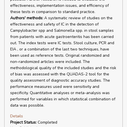
effectiveness, implementation issues, and efficiency of
these tests in comparison to standard practice.
Authors' methods:
A systematic review of studies on the
effectiveness and safety of IC in the detection of
Campylobacter spp and Salmonella spp. in stool samples
from patients with acute gastroenteritis has been carried
out. The index tests were IC tests. Stool culture, PCR and
EIA , or a combination of the last two techniques, have
been used as reference tests. Original randomized and
non-randomized articles were included. The
methodological quality of the included studies and the risk
of bias was assessed with the QUADAS-2 tool for the
quality assessment of diagnostic accuracy studies. The
performance measures used were sensitivity and
specificity. Quantitative analyses or meta-analysis was
performed for variables in which statistical combination of
data was possible.
Details
Project Status:
Completed