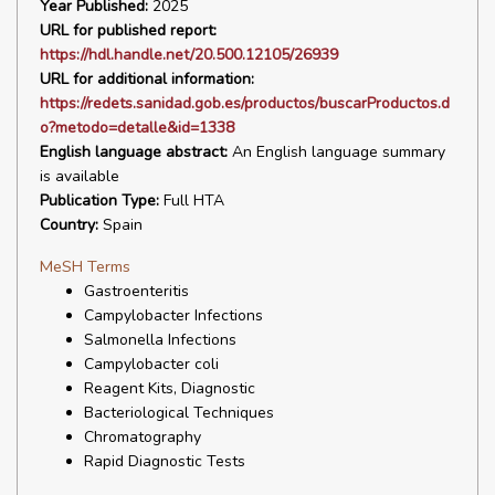
Year Published:
2025
URL for published report:
https://hdl.handle.net/20.500.12105/26939
URL for additional information:
https://redets.sanidad.gob.es/productos/buscarProductos.d
o?metodo=detalle&id=1338
English language abstract:
An English language summary
is available
Publication Type:
Full HTA
Country:
Spain
MeSH Terms
Gastroenteritis
Campylobacter Infections
Salmonella Infections
Campylobacter coli
Reagent Kits, Diagnostic
Bacteriological Techniques
Chromatography
Rapid Diagnostic Tests