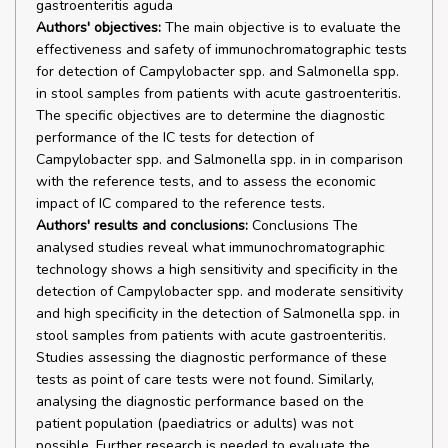
gastroenteritis aguda
Authors' objectives:
The main objective is to evaluate the
effectiveness and safety of immunochromatographic tests
for detection of Campylobacter spp. and Salmonella spp.
in stool samples from patients with acute gastroenteritis.
The specific objectives are to determine the diagnostic
performance of the IC tests for detection of
Campylobacter spp. and Salmonella spp. in in comparison
with the reference tests, and to assess the economic
impact of IC compared to the reference tests.
Authors' results and conclusions:
Conclusions The
analysed studies reveal what immunochromatographic
technology shows a high sensitivity and specificity in the
detection of Campylobacter spp. and moderate sensitivity
and high specificity in the detection of Salmonella spp. in
stool samples from patients with acute gastroenteritis.
Studies assessing the diagnostic performance of these
tests as point of care tests were not found. Similarly,
analysing the diagnostic performance based on the
patient population (paediatrics or adults) was not
possible. Further research is needed to evaluate the