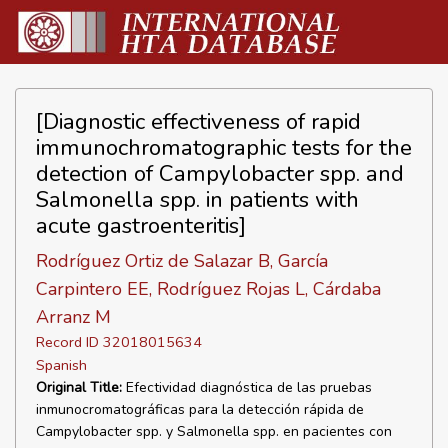
[Diagnostic effectiveness of rapid
immunochromatographic tests for the
detection of Campylobacter spp. and
Salmonella spp. in patients with
acute gastroenteritis]
Rodríguez Ortiz de Salazar B, García
Carpintero EE, Rodríguez Rojas L, Cárdaba
Arranz M
Record ID 32018015634
Spanish
Original Title:
Efectividad diagnóstica de las pruebas
inmunocromatográficas para la detección rápida de
Campylobacter spp. y Salmonella spp. en pacientes con