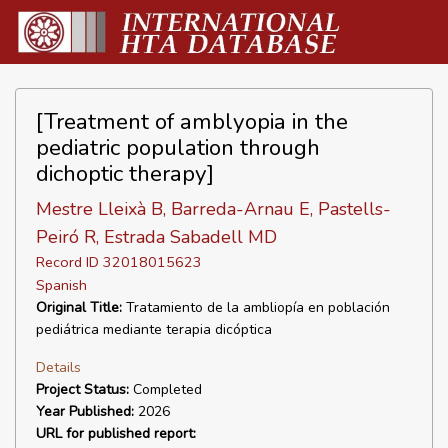
[Treatment of amblyopia in the
pediatric population through
dichoptic therapy]
Mestre Lleixà B, Barreda-Arnau E, Pastells-
Peiró R, Estrada Sabadell MD
Record ID 32018015623
Spanish
Original Title:
Tratamiento de la ambliopía en población
pediátrica mediante terapia dicóptica
Details
Project Status:
Completed
Year Published:
2026
URL for published report: