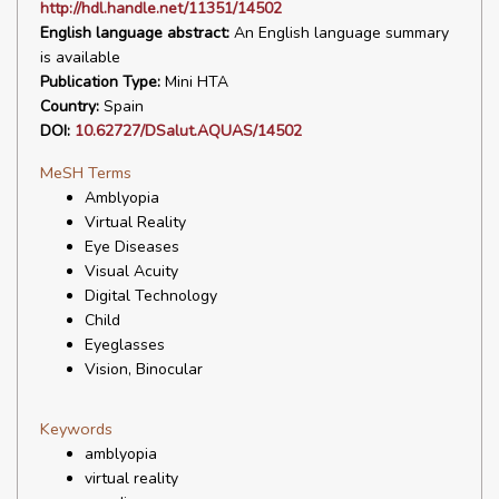
http://hdl.handle.net/11351/14502
English language abstract:
An English language summary
is available
Publication Type:
Mini HTA
Country:
Spain
DOI:
10.62727/DSalut.AQUAS/14502
MeSH Terms
Amblyopia
Virtual Reality
Eye Diseases
Visual Acuity
Digital Technology
Child
Eyeglasses
Vision, Binocular
Keywords
amblyopia
virtual reality