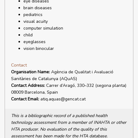
eye diseases
brain diseases
pediatrics
visual acuity
computer simulation
child
eyeglasses
vision binocular
Contact
Organisation Name:
Agència de Qualitat i Avaluació
Sanitàries de Catalunya (AQuAS)
Contact Address:
Carrer d’Aragó, 330–332 (segona planta)
08009 Barcelona, Spain
Contact Email:
atiq.aquas@gencat.cat
This is a bibliographic record of a published health
technology assessment from a member of INAHTA or other
HTA producer. No evaluation of the quality of this
assessment has been made for the HTA database.