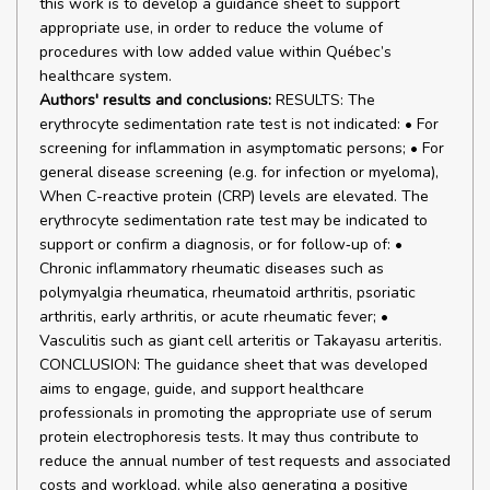
this work is to develop a guidance sheet to support
appropriate use, in order to reduce the volume of
procedures with low added value within Québec’s
healthcare system.
Authors' results and conclusions:
RESULTS: The
erythrocyte sedimentation rate test is not indicated: • For
screening for inflammation in asymptomatic persons; • For
general disease screening (e.g. for infection or myeloma),
When C-reactive protein (CRP) levels are elevated. The
erythrocyte sedimentation rate test may be indicated to
support or confirm a diagnosis, or for follow‑up of: •
Chronic inflammatory rheumatic diseases such as
polymyalgia rheumatica, rheumatoid arthritis, psoriatic
arthritis, early arthritis, or acute rheumatic fever; •
Vasculitis such as giant cell arteritis or Takayasu arteritis.
CONCLUSION: The guidance sheet that was developed
aims to engage, guide, and support healthcare
professionals in promoting the appropriate use of serum
protein electrophoresis tests. It may thus contribute to
reduce the annual number of test requests and associated
costs and workload, while also generating a positive