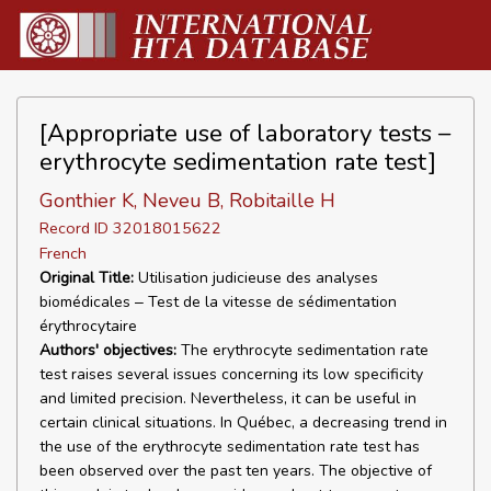
[Appropriate use of laboratory tests –
erythrocyte sedimentation rate test]
Gonthier K, Neveu B, Robitaille H
Record ID 32018015622
French
Original Title:
Utilisation judicieuse des analyses
biomédicales ‒ Test de la vitesse de sédimentation
érythrocytaire
Authors' objectives:
The erythrocyte sedimentation rate
test raises several issues concerning its low specificity
and limited precision. Nevertheless, it can be useful in
certain clinical situations. In Québec, a decreasing trend in
the use of the erythrocyte sedimentation rate test has
been observed over the past ten years. The objective of