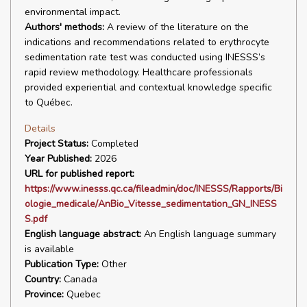
environmental impact.
Authors' methods:
A review of the literature on the
indications and recommendations related to erythrocyte
sedimentation rate test was conducted using INESSS’s
rapid review methodology. Healthcare professionals
provided experiential and contextual knowledge specific
to Québec.
Details
Project Status:
Completed
Year Published:
2026
URL for published report:
https://www.inesss.qc.ca/fileadmin/doc/INESSS/Rapports/Bi
ologie_medicale/AnBio_Vitesse_sedimentation_GN_INESS
S.pdf
English language abstract:
An English language summary
is available
Publication Type:
Other
Country:
Canada
Province:
Quebec