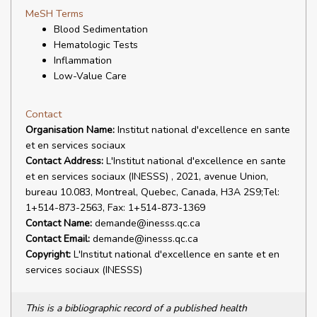
MeSH Terms
Blood Sedimentation
Hematologic Tests
Inflammation
Low-Value Care
Contact
Organisation Name:
Institut national d'excellence en sante
et en services sociaux
Contact Address:
L'Institut national d'excellence en sante
et en services sociaux (INESSS) , 2021, avenue Union,
bureau 10.083, Montreal, Quebec, Canada, H3A 2S9;Tel:
1+514-873-2563, Fax: 1+514-873-1369
Contact Name:
demande@inesss.qc.ca
Contact Email:
demande@inesss.qc.ca
Copyright:
L'Institut national d'excellence en sante et en
services sociaux (INESSS)
This is a bibliographic record of a published health