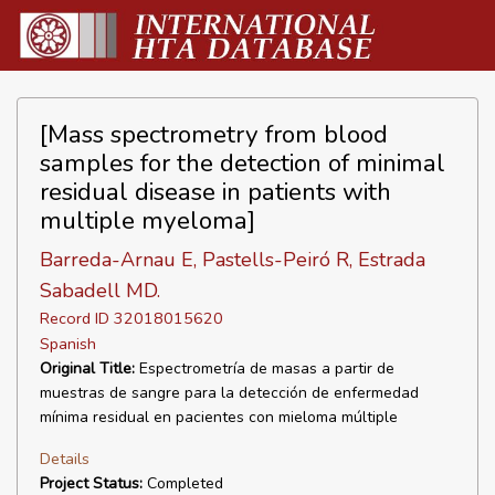
[Mass spectrometry from blood
samples for the detection of minimal
residual disease in patients with
multiple myeloma]
Barreda-Arnau E, Pastells-Peiró R, Estrada
Sabadell MD.
Record ID 32018015620
Spanish
Original Title:
Espectrometría de masas a partir de
muestras de sangre para la detección de enfermedad
mínima residual en pacientes con mieloma múltiple
Details
Project Status:
Completed