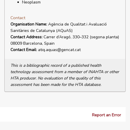
Neoplasm
Contact
Organisation Name:
Agència de Qualitat i Avaluació
Sanitàries de Catalunya (AQuAS)
Contact Address:
Carrer d’Aragó, 330–332 (segona planta)
08009 Barcelona, Spain
Contact Email:
atiq.aquas@gencat.cat
This is a bibliographic record of a published health
technology assessment from a member of INAHTA or other
HTA producer. No evaluation of the quality of this
assessment has been made for the HTA database.
Report an Error