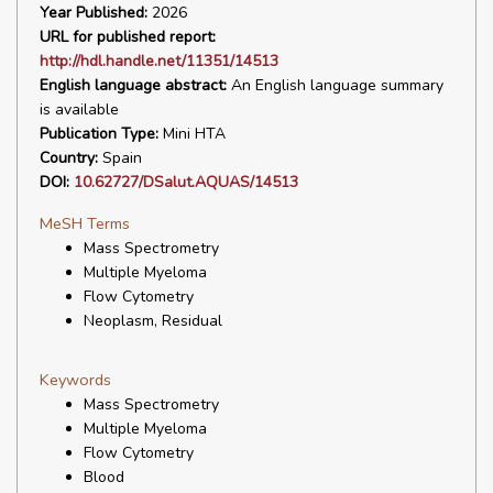
Year Published:
2026
URL for published report:
http://hdl.handle.net/11351/14513
English language abstract:
An English language summary
is available
Publication Type:
Mini HTA
Country:
Spain
DOI:
10.62727/DSalut.AQUAS/14513
MeSH Terms
Mass Spectrometry
Multiple Myeloma
Flow Cytometry
Neoplasm, Residual
Keywords
Mass Spectrometry
Multiple Myeloma
Flow Cytometry
Blood