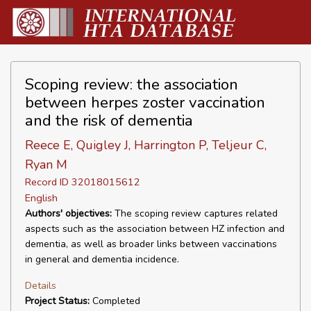
Scoping review: the association
between herpes zoster vaccination
and the risk of dementia
Reece E, Quigley J, Harrington P, Teljeur C,
Ryan M
Record ID 32018015612
English
Authors' objectives:
The scoping review captures related
aspects such as the association between HZ infection and
dementia, as well as broader links between vaccinations
in general and dementia incidence.
Details
Project Status:
Completed