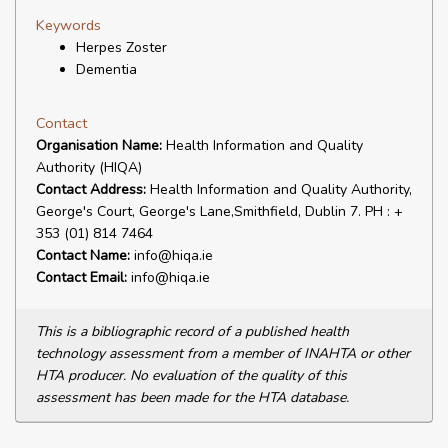
Keywords
Herpes Zoster
Dementia
Contact
Organisation Name:
Health Information and Quality
Authority (HIQA)
Contact Address:
Health Information and Quality Authority,
George's Court, George's Lane,Smithfield, Dublin 7. PH : +
353 (01) 814 7464
Contact Name:
info@hiqa.ie
Contact Email:
info@hiqa.ie
This is a bibliographic record of a published health
technology assessment from a member of INAHTA or other
HTA producer. No evaluation of the quality of this
assessment has been made for the HTA database.