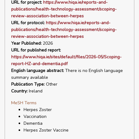
URL for project:
https://www.hiqa.ie/reports-and-
publications/health-technology-assessment/scoping-
review-association-between-herpes
URL for protocol:
https://www.hiqa.ie/reports-and-
publications/health-technology-assessment/scoping-
review-association-between-herpes
Year Published:
2026
URL for published report:
https://www.hiqa.ie/sites/default/files/2026-05/Scoping-
report-HZ-and-dementia.pdf
English language abstract:
There is no English language
summary available
Publication Type:
Other
Country:
Ireland
MeSH Terms
Herpes Zoster
Vaccination
Dementia
Herpes Zoster Vaccine