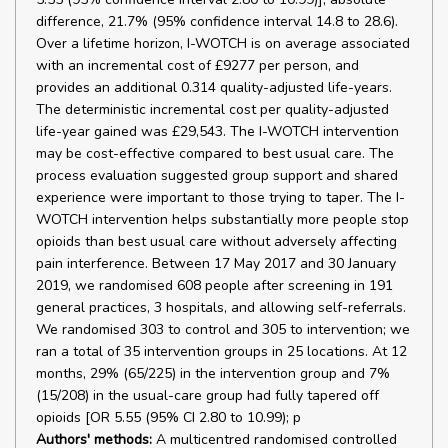
difference, 21.7% (95% confidence interval 14.8 to 28.6).
Over a lifetime horizon, I-WOTCH is on average associated
with an incremental cost of £9277 per person, and
provides an additional 0.314 quality-adjusted life-years.
The deterministic incremental cost per quality-adjusted
life-year gained was £29,543. The I-WOTCH intervention
may be cost-effective compared to best usual care. The
process evaluation suggested group support and shared
experience were important to those trying to taper. The I-
WOTCH intervention helps substantially more people stop
opioids than best usual care without adversely affecting
pain interference. Between 17 May 2017 and 30 January
2019, we randomised 608 people after screening in 191
general practices, 3 hospitals, and allowing self-referrals.
We randomised 303 to control and 305 to intervention; we
ran a total of 35 intervention groups in 25 locations. At 12
months, 29% (65/225) in the intervention group and 7%
(15/208) in the usual-care group had fully tapered off
opioids [OR 5.55 (95% CI 2.80 to 10.99); p
Authors' methods:
A multicentred randomised controlled