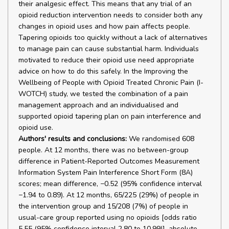
their analgesic effect. This means that any trial of an
opioid reduction intervention needs to consider both any
changes in opioid uses and how pain affects people.
Tapering opioids too quickly without a lack of alternatives
to manage pain can cause substantial harm. Individuals
motivated to reduce their opioid use need appropriate
advice on how to do this safely. In the Improving the
Wellbeing of People with Opioid Treated Chronic Pain (I-
WOTCH) study, we tested the combination of a pain
management approach and an individualised and
supported opioid tapering plan on pain interference and
opioid use.
Authors' results and conclusions:
We randomised 608
people. At 12 months, there was no between-group
difference in Patient-Reported Outcomes Measurement
Information System Pain Interference Short Form (8A)
scores; mean difference, −0.52 (95% confidence interval
−1.94 to 0.89). At 12 months, 65/225 (29%) of people in
the intervention group and 15/208 (7%) of people in
usual-care group reported using no opioids [odds ratio
5.55 (95% confidence interval 2.80 to 10.99)], absolute