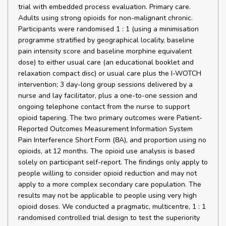
trial with embedded process evaluation. Primary care.
Adults using strong opioids for non-malignant chronic.
Participants were randomised 1 : 1 (using a minimisation
programme stratified by geographical locality, baseline
pain intensity score and baseline morphine equivalent
dose) to either usual care (an educational booklet and
relaxation compact disc) or usual care plus the I-WOTCH
intervention; 3 day-long group sessions delivered by a
nurse and lay facilitator, plus a one-to-one session and
ongoing telephone contact from the nurse to support
opioid tapering. The two primary outcomes were Patient-
Reported Outcomes Measurement Information System
Pain Interference Short Form (8A), and proportion using no
opioids, at 12 months. The opioid use analysis is based
solely on participant self-report. The findings only apply to
people willing to consider opioid reduction and may not
apply to a more complex secondary care population. The
results may not be applicable to people using very high
opioid doses. We conducted a pragmatic, multicentre, 1 : 1
randomised controlled trial design to test the superiority