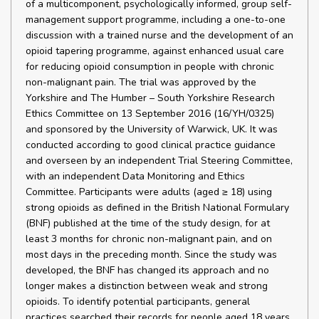
of a multicomponent, psychologically informed, group self-
management support programme, including a one-to-one
discussion with a trained nurse and the development of an
opioid tapering programme, against enhanced usual care
for reducing opioid consumption in people with chronic
non-malignant pain. The trial was approved by the
Yorkshire and The Humber – South Yorkshire Research
Ethics Committee on 13 September 2016 (16/YH/0325)
and sponsored by the University of Warwick, UK. It was
conducted according to good clinical practice guidance
and overseen by an independent Trial Steering Committee,
with an independent Data Monitoring and Ethics
Committee. Participants were adults (aged ≥ 18) using
strong opioids as defined in the British National Formulary
(BNF) published at the time of the study design, for at
least 3 months for chronic non-malignant pain, and on
most days in the preceding month. Since the study was
developed, the BNF has changed its approach and no
longer makes a distinction between weak and strong
opioids. To identify potential participants, general
practices searched their records for people aged 18 years