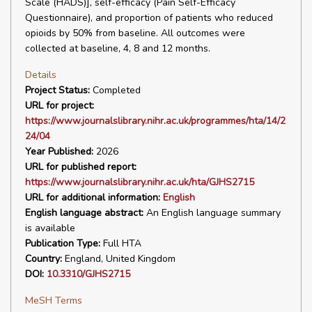
Scale (HADS)], self-efficacy (Pain Self-Efficacy
Questionnaire), and proportion of patients who reduced
opioids by 50% from baseline. All outcomes were
collected at baseline, 4, 8 and 12 months.
Details
Project Status:
Completed
URL for project:
https://www.journalslibrary.nihr.ac.uk/programmes/hta/14/2
24/04
Year Published:
2026
URL for published report:
https://www.journalslibrary.nihr.ac.uk/hta/GJHS2715
URL for additional information:
English
English language abstract:
An English language summary
is available
Publication Type:
Full HTA
Country:
England, United Kingdom
DOI:
10.3310/GJHS2715
MeSH Terms