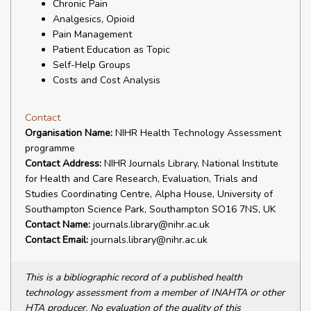
Chronic Pain
Analgesics, Opioid
Pain Management
Patient Education as Topic
Self-Help Groups
Costs and Cost Analysis
Contact
Organisation Name:
NIHR Health Technology Assessment
programme
Contact Address:
NIHR Journals Library, National Institute
for Health and Care Research, Evaluation, Trials and
Studies Coordinating Centre, Alpha House, University of
Southampton Science Park, Southampton SO16 7NS, UK
Contact Name:
journals.library@nihr.ac.uk
Contact Email:
journals.library@nihr.ac.uk
This is a bibliographic record of a published health
technology assessment from a member of INAHTA or other
HTA producer. No evaluation of the quality of this