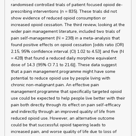
randomised controlled trials of patient focused opioid de-
prescribing interventions (n = 835). These trials did not
show evidence of reduced opioid consumption or
increased opioid cessation. The third review, looking at the
wider pain management literature, included two trials of
pain self-management (N = 238) in a meta-analysis that
found positive effects on opioid cessation [odds ratio (OR)
2.15, 95% confidence interval (CI) 1.02 to 4.53] and five (N
= 428) that found a reduced daily morphine equivalent
dose of 14.3 (95% CI 7.1 to 21.6)]. These data suggest
that a pain management programme might have some
potential to reduce opioid use by people living with
chronic non-malignant pain. An effective pain
management programme that specifically targeted opioid
use could be expected to help people live better with their
pain both directly through its effect on pain self-efficacy
and indirectly through an improved quality of life from
reduced opioid use. However, an alternative outcome
could be that successful opioid tapering leads to
increased pain, and worse quality of life due to loss of