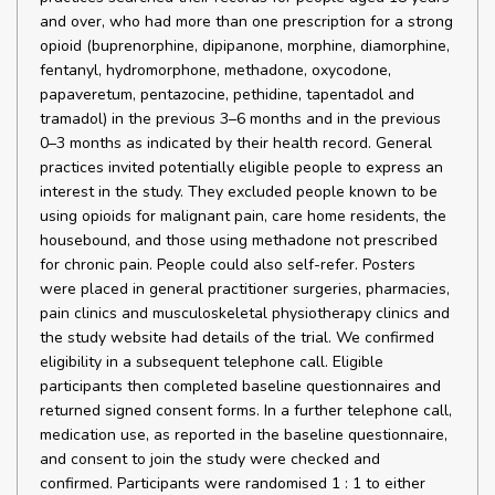
and over, who had more than one prescription for a strong
opioid (buprenorphine, dipipanone, morphine, diamorphine,
fentanyl, hydromorphone, methadone, oxycodone,
papaveretum, pentazocine, pethidine, tapentadol and
tramadol) in the previous 3–6 months and in the previous
0–3 months as indicated by their health record. General
practices invited potentially eligible people to express an
interest in the study. They excluded people known to be
using opioids for malignant pain, care home residents, the
housebound, and those using methadone not prescribed
for chronic pain. People could also self-refer. Posters
were placed in general practitioner surgeries, pharmacies,
pain clinics and musculoskeletal physiotherapy clinics and
the study website had details of the trial. We confirmed
eligibility in a subsequent telephone call. Eligible
participants then completed baseline questionnaires and
returned signed consent forms. In a further telephone call,
medication use, as reported in the baseline questionnaire,
and consent to join the study were checked and
confirmed. Participants were randomised 1 : 1 to either