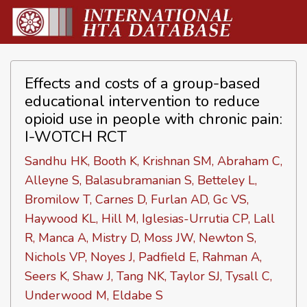
Effects and costs of a group-based
educational intervention to reduce
opioid use in people with chronic pain:
I-WOTCH RCT
Sandhu HK, Booth K, Krishnan SM, Abraham C,
Alleyne S, Balasubramanian S, Betteley L,
Bromilow T, Carnes D, Furlan AD, Gc VS,
Haywood KL, Hill M, Iglesias-Urrutia CP, Lall
R, Manca A, Mistry D, Moss JW, Newton S,
Nichols VP, Noyes J, Padfield E, Rahman A,
Seers K, Shaw J, Tang NK, Taylor SJ, Tysall C,
Underwood M, Eldabe S