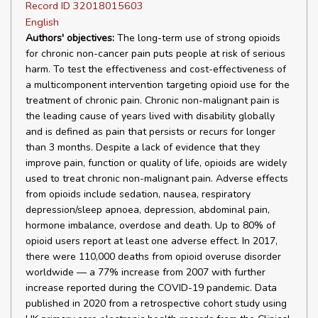
Record ID 32018015603
English
Authors' objectives:
The long-term use of strong opioids
for chronic non-cancer pain puts people at risk of serious
harm. To test the effectiveness and cost-effectiveness of
a multicomponent intervention targeting opioid use for the
treatment of chronic pain. Chronic non-malignant pain is
the leading cause of years lived with disability globally
and is defined as pain that persists or recurs for longer
than 3 months. Despite a lack of evidence that they
improve pain, function or quality of life, opioids are widely
used to treat chronic non-malignant pain. Adverse effects
from opioids include sedation, nausea, respiratory
depression/sleep apnoea, depression, abdominal pain,
hormone imbalance, overdose and death. Up to 80% of
opioid users report at least one adverse effect. In 2017,
there were 110,000 deaths from opioid overuse disorder
worldwide — a 77% increase from 2007 with further
increase reported during the COVID-19 pandemic. Data
published in 2020 from a retrospective cohort study using