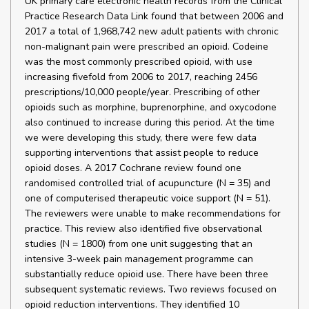
UK primary care electronic health records from the Clinical
Practice Research Data Link found that between 2006 and
2017 a total of 1,968,742 new adult patients with chronic
non-malignant pain were prescribed an opioid. Codeine
was the most commonly prescribed opioid, with use
increasing fivefold from 2006 to 2017, reaching 2456
prescriptions/10,000 people/year. Prescribing of other
opioids such as morphine, buprenorphine, and oxycodone
also continued to increase during this period. At the time
we were developing this study, there were few data
supporting interventions that assist people to reduce
opioid doses. A 2017 Cochrane review found one
randomised controlled trial of acupuncture (N = 35) and
one of computerised therapeutic voice support (N = 51).
The reviewers were unable to make recommendations for
practice. This review also identified five observational
studies (N = 1800) from one unit suggesting that an
intensive 3-week pain management programme can
substantially reduce opioid use. There have been three
subsequent systematic reviews. Two reviews focused on
opioid reduction interventions. They identified 10