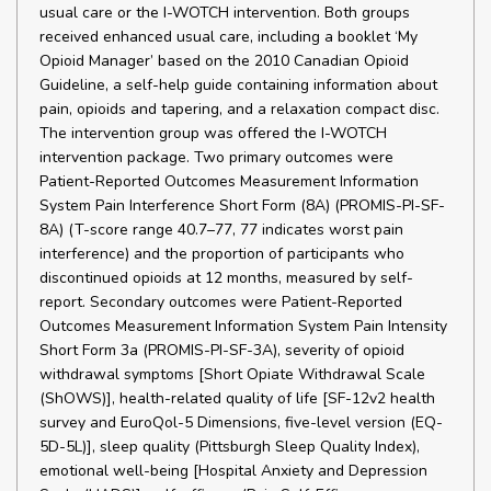
usual care or the I-WOTCH intervention. Both groups
received enhanced usual care, including a booklet ‘My
Opioid Manager’ based on the 2010 Canadian Opioid
Guideline, a self-help guide containing information about
pain, opioids and tapering, and a relaxation compact disc.
The intervention group was offered the I-WOTCH
intervention package. Two primary outcomes were
Patient-Reported Outcomes Measurement Information
System Pain Interference Short Form (8A) (PROMIS-PI-SF-
8A) (T-score range 40.7–77, 77 indicates worst pain
interference) and the proportion of participants who
discontinued opioids at 12 months, measured by self-
report. Secondary outcomes were Patient-Reported
Outcomes Measurement Information System Pain Intensity
Short Form 3a (PROMIS-PI-SF-3A), severity of opioid
withdrawal symptoms [Short Opiate Withdrawal Scale
(ShOWS)], health-related quality of life [SF-12v2 health
survey and EuroQol-5 Dimensions, five-level version (EQ-
5D-5L)], sleep quality (Pittsburgh Sleep Quality Index),
emotional well-being [Hospital Anxiety and Depression