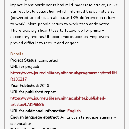
impact. Most participants had mild–moderate stroke, unlike
our feasibility evaluation which informed the sample size
(powered to detect an absolute 13% difference in return
to work). More people return to work than anticipated.
There was significant loss to follow-up for primary,
secondary and health economic outcomes. Employers
proved difficult to recruit and engage.
Details
Project Status:
Completed
URL for project:
https://www.journalslibrary.nihr.ac.uk/programmes/hta/NIH
R136217
Year Published:
2026
URL for published report:
https://www.journalslibrary.nihr.ac.uk/hta/published-
articles/LAKP6585
URL for additional information:
English
English language abstract:
An English language summary
is available