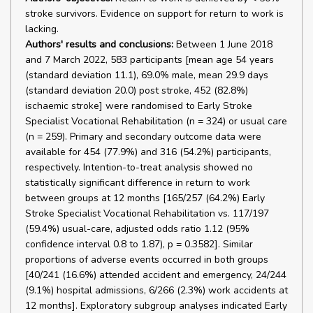
stroke survivors. Evidence on support for return to work is
lacking.
Authors' results and conclusions:
Between 1 June 2018
and 7 March 2022, 583 participants [mean age 54 years
(standard deviation 11.1), 69.0% male, mean 29.9 days
(standard deviation 20.0) post stroke, 452 (82.8%)
ischaemic stroke] were randomised to Early Stroke
Specialist Vocational Rehabilitation (n = 324) or usual care
(n = 259). Primary and secondary outcome data were
available for 454 (77.9%) and 316 (54.2%) participants,
respectively. Intention-to-treat analysis showed no
statistically significant difference in return to work
between groups at 12 months [165/257 (64.2%) Early
Stroke Specialist Vocational Rehabilitation vs. 117/197
(59.4%) usual-care, adjusted odds ratio 1.12 (95%
confidence interval 0.8 to 1.87), p = 0.3582]. Similar
proportions of adverse events occurred in both groups
[40/241 (16.6%) attended accident and emergency, 24/244
(9.1%) hospital admissions, 6/266 (2.3%) work accidents at
12 months]. Exploratory subgroup analyses indicated Early