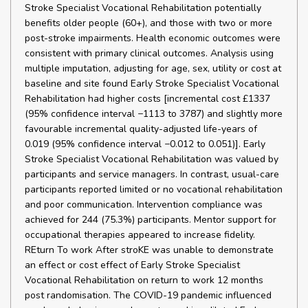
Stroke Specialist Vocational Rehabilitation potentially
benefits older people (60+), and those with two or more
post-stroke impairments. Health economic outcomes were
consistent with primary clinical outcomes. Analysis using
multiple imputation, adjusting for age, sex, utility or cost at
baseline and site found Early Stroke Specialist Vocational
Rehabilitation had higher costs [incremental cost £1337
(95% confidence interval −1113 to 3787) and slightly more
favourable incremental quality-adjusted life-years of
0.019 (95% confidence interval −0.012 to 0.051)]. Early
Stroke Specialist Vocational Rehabilitation was valued by
participants and service managers. In contrast, usual-care
participants reported limited or no vocational rehabilitation
and poor communication. Intervention compliance was
achieved for 244 (75.3%) participants. Mentor support for
occupational therapies appeared to increase fidelity.
REturn To work After stroKE was unable to demonstrate
an effect or cost effect of Early Stroke Specialist
Vocational Rehabilitation on return to work 12 months
post randomisation. The COVID-19 pandemic influenced