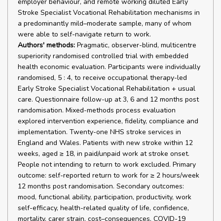
employer behaviour, and remote working diluted Early
Stroke Specialist Vocational Rehabilitation mechanisms in
a predominantly mild–moderate sample, many of whom
were able to self-navigate return to work.
Authors' methods:
Pragmatic, observer-blind, multicentre
superiority randomised controlled trial with embedded
health economic evaluation. Participants were individually
randomised, 5 : 4, to receive occupational therapy-led
Early Stroke Specialist Vocational Rehabilitation + usual
care. Questionnaire follow-up at 3, 6 and 12 months post
randomisation. Mixed-methods process evaluation
explored intervention experience, fidelity, compliance and
implementation. Twenty-one NHS stroke services in
England and Wales. Patients with new stroke within 12
weeks, aged ≥ 18, in paid/unpaid work at stroke onset.
People not intending to return to work excluded. Primary
outcome: self-reported return to work for ≥ 2 hours/week
12 months post randomisation. Secondary outcomes:
mood, functional ability, participation, productivity, work
self-efficacy, health-related quality of life, confidence,
mortality, carer strain, cost–consequences, COVID-19