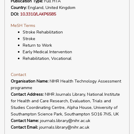
Publication Type:
Full HTA
Country:
England, United Kingdom
DOI:
10.3310/LAKP6585
MeSH Terms
Stroke Rehabilitation
Stroke
Return to Work
Early Medical Intervention
Rehabilitation, Vocational
Contact
Organisation Name:
NIHR Health Technology Assessment
programme
Contact Address:
NIHR Journals Library, National Institute
for Health and Care Research, Evaluation, Trials and
Studies Coordinating Centre, Alpha House, University of
Southampton Science Park, Southampton SO16 7NS, UK
Contact Name:
journals.library@nihr.ac.uk
Contact Email:
journals.library@nihr.ac.uk