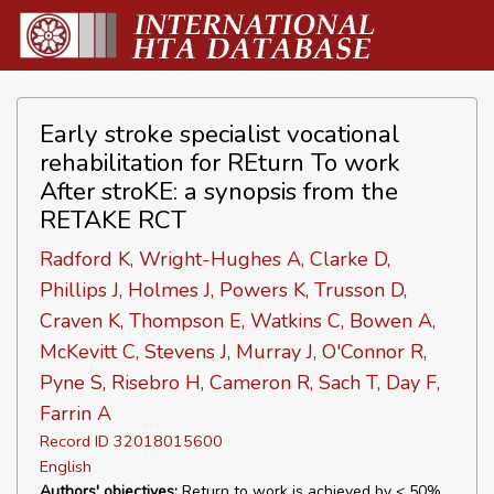
Early stroke specialist vocational
rehabilitation for REturn To work
After stroKE: a synopsis from the
RETAKE RCT
Radford K, Wright-Hughes A, Clarke D,
Phillips J, Holmes J, Powers K, Trusson D,
Craven K, Thompson E, Watkins C, Bowen A,
McKevitt C, Stevens J, Murray J, O'Connor R,
Pyne S, Risebro H, Cameron R, Sach T, Day F,
Farrin A
Record ID 32018015600
English
Authors' objectives:
Return to work is achieved by < 50%