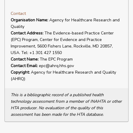
Contact
Organisation Name:
Agency for Healthcare Research and
Quality
Contact Address:
The Evidence-based Practice Center
(EPC) Program, Center for Evidence and Practice
Improvement, 5600 Fishers Lane, Rockville, MD 20857,
USA. Tel: +1 301 427 1550
Contact Name:
The EPC Program
Contact Email:
epc@ahrq.hhs.gov
Copyright:
Agency for Healthcare Research and Quality
(AHRQ)
This is a bibliographic record of a published health
technology assessment from a member of INAHTA or other
HTA producer. No evaluation of the quality of this
assessment has been made for the HTA database.