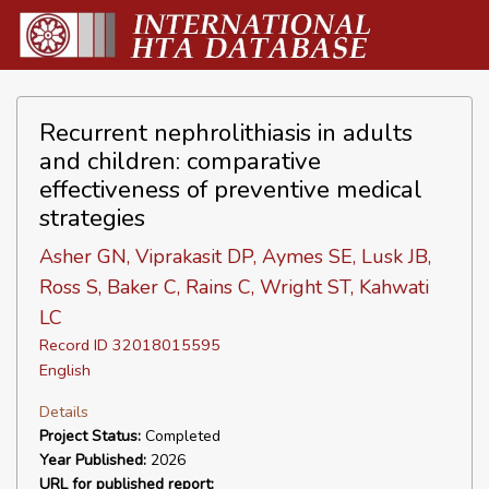
Recurrent nephrolithiasis in adults
and children: comparative
effectiveness of preventive medical
strategies
Asher GN, Viprakasit DP, Aymes SE, Lusk JB,
Ross S, Baker C, Rains C, Wright ST, Kahwati
LC
Record ID 32018015595
English
Details
Project Status:
Completed
Year Published:
2026
URL for published report: