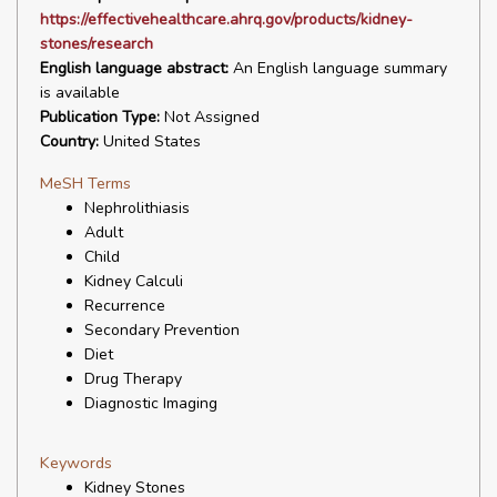
https://effectivehealthcare.ahrq.gov/products/kidney-
stones/research
English language abstract:
An English language summary
is available
Publication Type:
Not Assigned
Country:
United States
MeSH Terms
Nephrolithiasis
Adult
Child
Kidney Calculi
Recurrence
Secondary Prevention
Diet
Drug Therapy
Diagnostic Imaging
Keywords
Kidney Stones