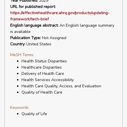
Year Published:
2025
URL for published report:
https://effectivehealthcare.ahrq.gov/products/updating-
framework/tech-brief
English language abstract:
An English language summary
is available
Publication Type:
Not Assigned
Country:
United States
MeSH Terms
Health Status Disparities
Healthcare Disparities
Delivery of Health Care
Health Services Accessibility
Health Care Quality, Access, and Evaluation
Quality of Health Care
Keywords
Quality of Life