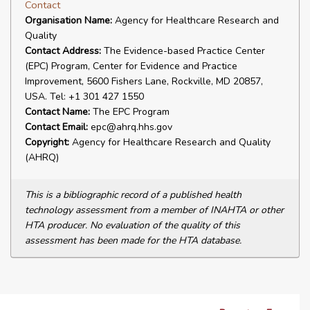
Contact
Organisation Name:
Agency for Healthcare Research and
Quality
Contact Address:
The Evidence-based Practice Center
(EPC) Program, Center for Evidence and Practice
Improvement, 5600 Fishers Lane, Rockville, MD 20857,
USA. Tel: +1 301 427 1550
Contact Name:
The EPC Program
Contact Email:
epc@ahrq.hhs.gov
Copyright:
Agency for Healthcare Research and Quality
(AHRQ)
This is a bibliographic record of a published health
technology assessment from a member of INAHTA or other
HTA producer. No evaluation of the quality of this
assessment has been made for the HTA database.