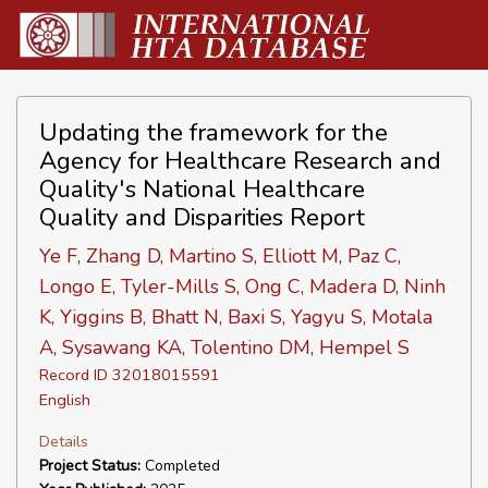
Updating the framework for the
Agency for Healthcare Research and
Quality's National Healthcare
Quality and Disparities Report
Ye F, Zhang D, Martino S, Elliott M, Paz C,
Longo E, Tyler-Mills S, Ong C, Madera D, Ninh
K, Yiggins B, Bhatt N, Baxi S, Yagyu S, Motala
A, Sysawang KA, Tolentino DM, Hempel S
Record ID 32018015591
English
Details
Project Status:
Completed