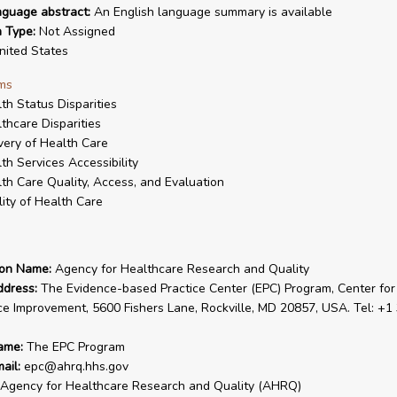
nguage abstract:
An English language summary is available
n Type:
Not Assigned
ited States
ms
th Status Disparities
thcare Disparities
very of Health Care
th Services Accessibility
th Care Quality, Access, and Evaluation
ity of Health Care
ion Name:
Agency for Healthcare Research and Quality
ddress:
The Evidence-based Practice Center (EPC) Program, Center for
ce Improvement, 5600 Fishers Lane, Rockville, MD 20857, USA. Tel: +1
ame:
The EPC Program
ail:
epc@ahrq.hhs.gov
Agency for Healthcare Research and Quality (AHRQ)