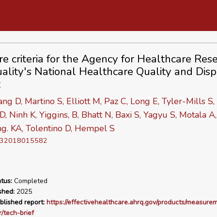
e criteria for the Agency for Healthcare Res
ality's National Healthcare Quality and Dispa
t
ang D, Martino S, Elliott M, Paz C, Long E, Tyler-Mills S,
, Ninh K, Yiggins, B, Bhatt N, Baxi S, Yagyu S, Motala A,
g. KA, Tolentino D, Hempel S
D 32018015582
tus:
Completed
shed:
2025
blished report:
https://effectivehealthcare.ahrq.gov/products/measure
r/tech-brief