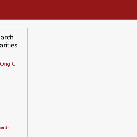
earch
rities
 Ong C,
ment-