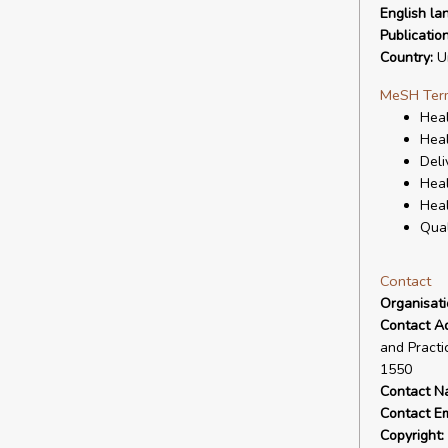
English la
Publicatio
Country:
Un
MeSH Ter
Heal
Heal
Deli
Heal
Heal
Qual
Contact
Organisat
Contact A
and Practi
1550
Contact N
Contact Em
Copyright: