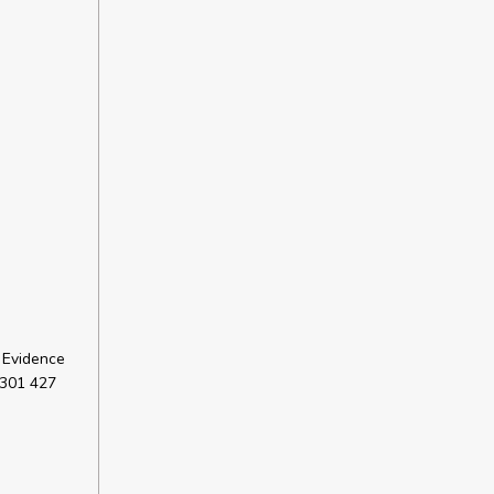
 Evidence
 301 427