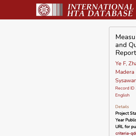
Measur
and Qu
Repor
Ye F, Zh
Madera D
Sysawan
Record I
English
Details
Project Sta
Year Publi
URL for pu
criteria-qd