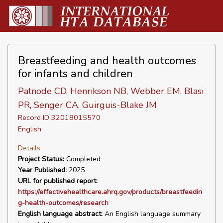
Breastfeeding and health outcomes
for infants and children
Patnode CD, Henrikson NB, Webber EM, Blasi
PR, Senger CA, Guirguis-Blake JM
Record ID 32018015570
English
Details
Project Status:
Completed
Year Published:
2025
URL for published report:
https://effectivehealthcare.ahrq.gov/products/breastfeedin
g-health-outcomes/research
English language abstract:
An English language summary