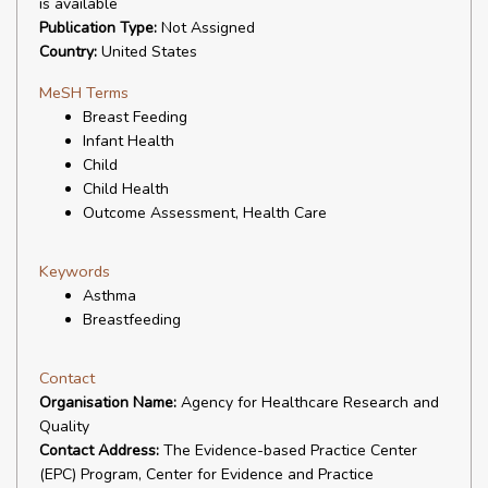
is available
Publication Type:
Not Assigned
Country:
United States
MeSH Terms
Breast Feeding
Infant Health
Child
Child Health
Outcome Assessment, Health Care
Keywords
Asthma
Breastfeeding
Contact
Organisation Name:
Agency for Healthcare Research and
Quality
Contact Address:
The Evidence-based Practice Center
(EPC) Program, Center for Evidence and Practice