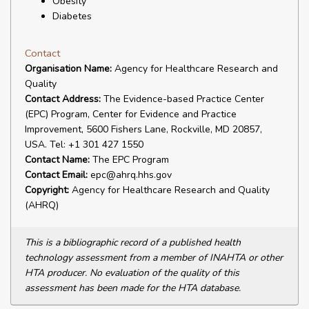
Obesity
Diabetes
Contact
Organisation Name:
Agency for Healthcare Research and
Quality
Contact Address:
The Evidence-based Practice Center
(EPC) Program, Center for Evidence and Practice
Improvement, 5600 Fishers Lane, Rockville, MD 20857,
USA. Tel: +1 301 427 1550
Contact Name:
The EPC Program
Contact Email:
epc@ahrq.hhs.gov
Copyright:
Agency for Healthcare Research and Quality
(AHRQ)
This is a bibliographic record of a published health
technology assessment from a member of INAHTA or other
HTA producer. No evaluation of the quality of this
assessment has been made for the HTA database.