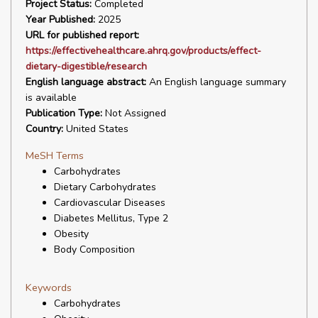
Project Status:
Completed
Year Published:
2025
URL for published report:
https://effectivehealthcare.ahrq.gov/products/effect-
dietary-digestible/research
English language abstract:
An English language summary
is available
Publication Type:
Not Assigned
Country:
United States
MeSH Terms
Carbohydrates
Dietary Carbohydrates
Cardiovascular Diseases
Diabetes Mellitus, Type 2
Obesity
Body Composition
Keywords
Carbohydrates