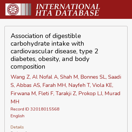
Association of digestible
carbohydrate intake with
cardiovascular disease, type 2
diabetes, obesity, and body
composition
Wang Z, Al Nofal A, Shah M, Bonnes SL, Saadi
S, Abbas AS, Farah MH, Nayfeh T, Viola KE,
Firwana M, Fleti F, Tarakji Z, Prokop LJ, Murad
MH
Record ID 32018015568
English
Details