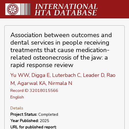
Association between outcomes and
dental services in people receiving
treatments that cause medication-
related osteonecrosis of the jaw: a
rapid response review
Yu WW, Digga E, Luterbach C, Leader D, Rao
M, Agarwal KA, Nirmala N
Record ID 32018015566
English
Details
Project Status:
Completed
Year Published:
2025
URL for published report: