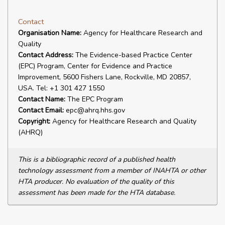
Contact
Organisation Name:
Agency for Healthcare Research and
Quality
Contact Address:
The Evidence-based Practice Center
(EPC) Program, Center for Evidence and Practice
Improvement, 5600 Fishers Lane, Rockville, MD 20857,
USA. Tel: +1 301 427 1550
Contact Name:
The EPC Program
Contact Email:
epc@ahrq.hhs.gov
Copyright:
Agency for Healthcare Research and Quality
(AHRQ)
This is a bibliographic record of a published health
technology assessment from a member of INAHTA or other
HTA producer. No evaluation of the quality of this
assessment has been made for the HTA database.