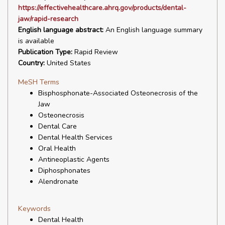
https://effectivehealthcare.ahrq.gov/products/dental-
jaw/rapid-research
English language abstract:
An English language summary
is available
Publication Type:
Rapid Review
Country:
United States
MeSH Terms
Bisphosphonate-Associated Osteonecrosis of the
Jaw
Osteonecrosis
Dental Care
Dental Health Services
Oral Health
Antineoplastic Agents
Diphosphonates
Alendronate
Keywords
Dental Health