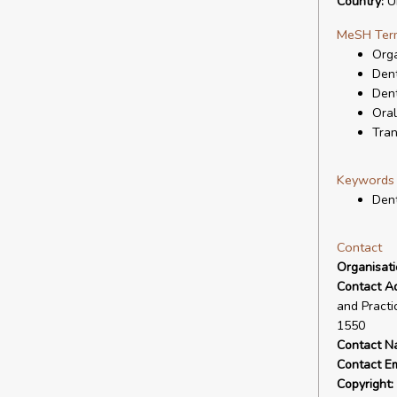
Country:
Un
MeSH Ter
Orga
Dent
Dent
Oral
Tran
Keywords
Dent
Contact
Organisat
Contact A
and Practi
1550
Contact N
Contact Em
Copyright: