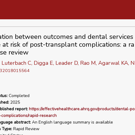
ation between outcomes and dental services 
at risk of post-transplant complications: a ra
se review
Luterbach C, Digga E, Leader D, Rao M, Agarwal KA, N
D 32018015564
tus:
Completed
shed:
2025
blished report:
https://effectivehealthcare.ahrq.gov/products/dental-po
-complications/rapid-research
nguage abstract:
An English language summary is available
n Type:
Rapid Review