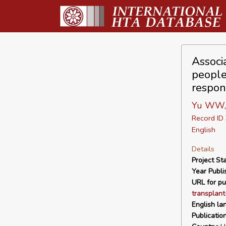
Associ
people 
respon
Yu WW, 
Record I
English
Details
Project Sta
Year Publi
URL for pu
transplant
English la
Publicatio