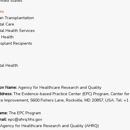
ited States
ms
n Transplantation
al Care
al Health Services
 Health
splant Recipients
al Health
ion Name:
Agency for Healthcare Research and Quality
ddress:
The Evidence-based Practice Center (EPC) Program, Center for
ce Improvement, 5600 Fishers Lane, Rockville, MD 20857, USA. Tel: +1
ame:
The EPC Program
ail:
epc@ahrq.hhs.gov
Agency for Healthcare Research and Quality (AHRQ)