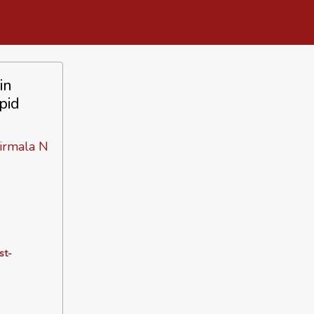
in
pid
irmala N
st-