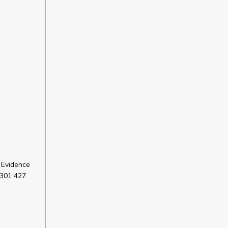
 Evidence
 301 427