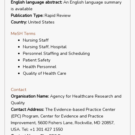
English language abstract:
An English language summary
is available
Publication Type:
Rapid Review
Country:
United States
MeSH Terms
Nursing Staff
Nursing Staff, Hospital
Personnel Staffing and Scheduling
Patient Safety
Health Personnel
Quality of Health Care
Contact
Organisation Name:
Agency for Healthcare Research and
Quality
Contact Address:
The Evidence-based Practice Center
(EPC) Program, Center for Evidence and Practice
Improvement, 5600 Fishers Lane, Rockville, MD 20857,
USA. Tel: +1 301 427 1550