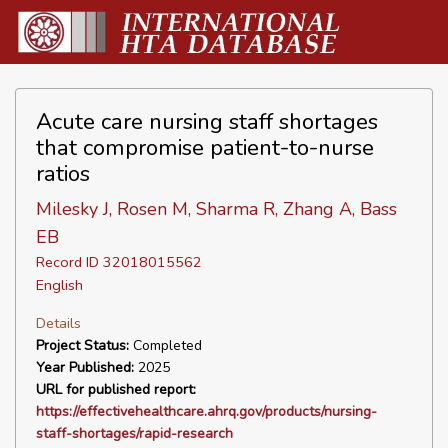
Acute care nursing staff shortages
that compromise patient-to-nurse
ratios
Milesky J, Rosen M, Sharma R, Zhang A, Bass
EB
Record ID 32018015562
English
Details
Project Status:
Completed
Year Published:
2025
URL for published report:
https://effectivehealthcare.ahrq.gov/products/nursing-
staff-shortages/rapid-research