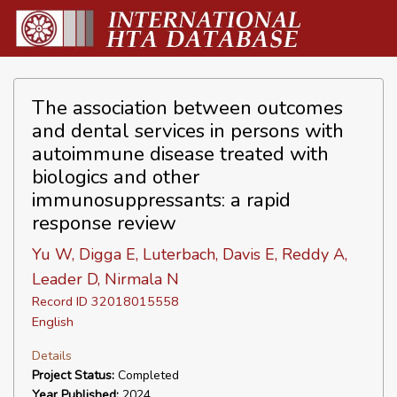
The association between outcomes
and dental services in persons with
autoimmune disease treated with
biologics and other
immunosuppressants: a rapid
response review
Yu W, Digga E, Luterbach, Davis E, Reddy A,
Leader D, Nirmala N
Record ID 32018015558
English
Details
Project Status:
Completed
Year Published:
2024