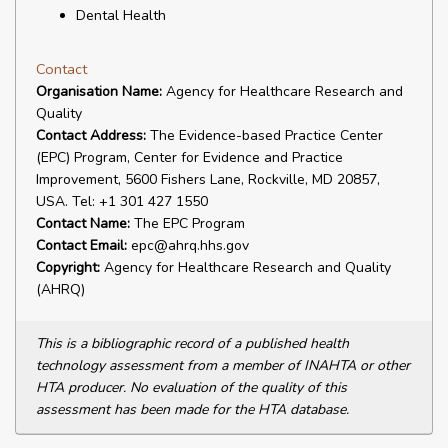
Dental Health
Contact
Organisation Name:
Agency for Healthcare Research and
Quality
Contact Address:
The Evidence-based Practice Center
(EPC) Program, Center for Evidence and Practice
Improvement, 5600 Fishers Lane, Rockville, MD 20857,
USA. Tel: +1 301 427 1550
Contact Name:
The EPC Program
Contact Email:
epc@ahrq.hhs.gov
Copyright:
Agency for Healthcare Research and Quality
(AHRQ)
This is a bibliographic record of a published health
technology assessment from a member of INAHTA or other
HTA producer. No evaluation of the quality of this
assessment has been made for the HTA database.