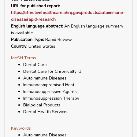
URL for published report:
https://effectivehealthcare.ahrq.gov/products/autoimmune-
disease/rapid-research
English language abstract:
An English language summary
is available
Publication Type:
Rapid Review
Country:
United States
MeSH Terms
Dental Care
Dental Care for Chronically Ill
Autoimmune Diseases
Immunocompromised Host
Immunosuppressive Agents
Immunosuppression Therapy
Biological Products
Dental Health Services
Keywords
Autoimmune Diseases