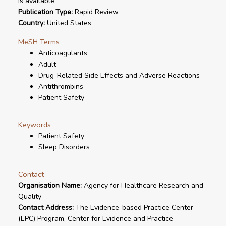
is available
Publication Type:
Rapid Review
Country:
United States
MeSH Terms
Anticoagulants
Adult
Drug-Related Side Effects and Adverse Reactions
Antithrombins
Patient Safety
Keywords
Patient Safety
Sleep Disorders
Contact
Organisation Name:
Agency for Healthcare Research and
Quality
Contact Address:
The Evidence-based Practice Center
(EPC) Program, Center for Evidence and Practice