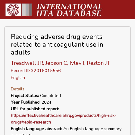
Reducing adverse drug events
related to anticoagulant use in
adults
Treadwell JR, Jepson C, Ivlev I, Reston JT
Record ID 32018015556
English
Details
Project Status:
Completed
Year Published:
2024
URL for published report:
https://effectivehealthcare.ahrq.gov/products/high-risk-
drugs/rapid-research
English language abstract:
An English language summary