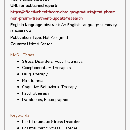
URL for published report:
https://effectivehealthcare.ahrq.gov/products/ptsd-pharm-
non-pharm-treatment-update/research
English language abstract:
An English language summary
is available
Publication Type:
Not Assigned
Country:
United States
MeSH Terms
Stress Disorders, Post-Traumatic
Complementary Therapies
Drug Therapy
Mindfulness
Cognitive Behavioral Therapy
Psychotherapy
Databases, Bibliographic
Keywords
Post-Traumatic Stress Disorder
Posttraumatic Stress Disorder