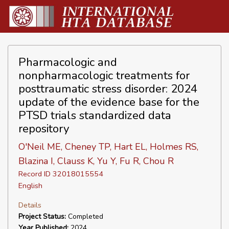
Pharmacologic and
nonpharmacologic treatments for
posttraumatic stress disorder: 2024
update of the evidence base for the
PTSD trials standardized data
repository
O'Neil ME, Cheney TP, Hart EL, Holmes RS,
Blazina I, Clauss K, Yu Y, Fu R, Chou R
Record ID 32018015554
English
Details
Project Status:
Completed
Year Published:
2024