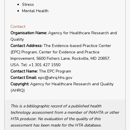
Stress
Mental Health
Contact
Organisation Name:
Agency for Healthcare Research and
Quality
Contact Address:
The Evidence-based Practice Center
(EPC) Program, Center for Evidence and Practice
Improvement, 5600 Fishers Lane, Rockville, MD 20857,
USA. Tel: +1 301 427 1550
Contact Name:
The EPC Program
Contact Email:
epc@ahrq.hhs.gov
Copyright:
Agency for Healthcare Research and Quality
(AHRQ)
This is a bibliographic record of a published health
technology assessment from a member of INAHTA or other
HTA producer. No evaluation of the quality of this
assessment has been made for the HTA database.