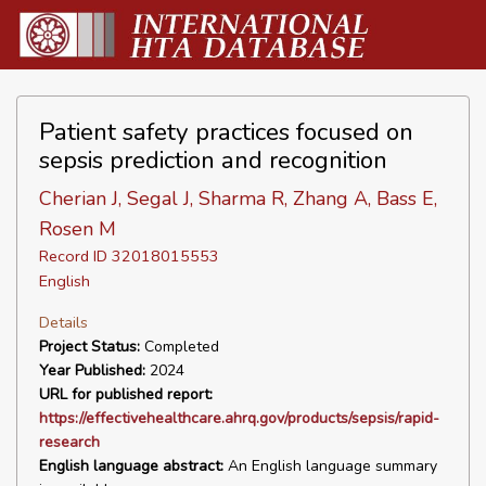
Patient safety practices focused on
sepsis prediction and recognition
Cherian J, Segal J, Sharma R, Zhang A, Bass E,
Rosen M
Record ID 32018015553
English
Details
Project Status:
Completed
Year Published:
2024
URL for published report:
https://effectivehealthcare.ahrq.gov/products/sepsis/rapid-
research
English language abstract:
An English language summary