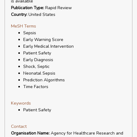
is available
Publication Type:
Rapid Review
Country:
United States
MeSH Terms
Sepsis
Early Warning Score
Early Medical Intervention
Patient Safety
Early Diagnosis
Shock, Septic
Neonatal Sepsis
Prediction Algorithms
Time Factors
Keywords
Patient Safety
Contact
Organisation Name:
Agency for Healthcare Research and