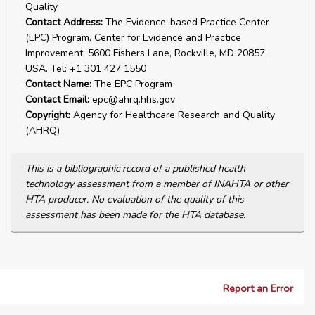
Quality
Contact Address:
The Evidence-based Practice Center
(EPC) Program, Center for Evidence and Practice
Improvement, 5600 Fishers Lane, Rockville, MD 20857,
USA. Tel: +1 301 427 1550
Contact Name:
The EPC Program
Contact Email:
epc@ahrq.hhs.gov
Copyright:
Agency for Healthcare Research and Quality
(AHRQ)
This is a bibliographic record of a published health
technology assessment from a member of INAHTA or other
HTA producer. No evaluation of the quality of this
assessment has been made for the HTA database.
Report an Error