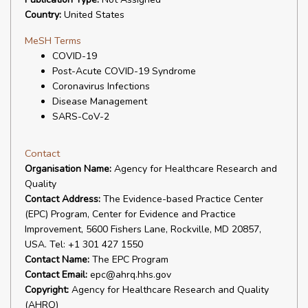
Country:
United States
MeSH Terms
COVID-19
Post-Acute COVID-19 Syndrome
Coronavirus Infections
Disease Management
SARS-CoV-2
Contact
Organisation Name:
Agency for Healthcare Research and
Quality
Contact Address:
The Evidence-based Practice Center
(EPC) Program, Center for Evidence and Practice
Improvement, 5600 Fishers Lane, Rockville, MD 20857,
USA. Tel: +1 301 427 1550
Contact Name:
The EPC Program
Contact Email:
epc@ahrq.hhs.gov
Copyright:
Agency for Healthcare Research and Quality
(AHRQ)