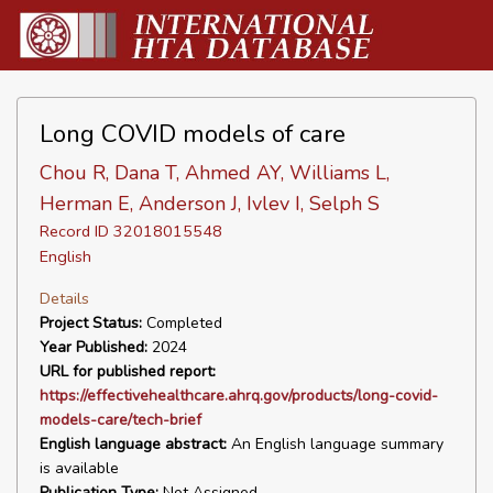
Long COVID models of care
Chou R, Dana T, Ahmed AY, Williams L,
Herman E, Anderson J, Ivlev I, Selph S
Record ID 32018015548
English
Details
Project Status:
Completed
Year Published:
2024
URL for published report:
https://effectivehealthcare.ahrq.gov/products/long-covid-
models-care/tech-brief
English language abstract:
An English language summary
is available
Publication Type:
Not Assigned