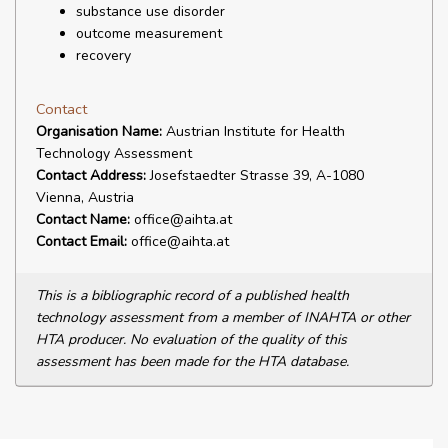
substance use disorder
outcome measurement
recovery
Contact
Organisation Name:
Austrian Institute for Health
Technology Assessment
Contact Address:
Josefstaedter Strasse 39, A-1080
Vienna, Austria
Contact Name:
office@aihta.at
Contact Email:
office@aihta.at
This is a bibliographic record of a published health
technology assessment from a member of INAHTA or other
HTA producer. No evaluation of the quality of this
assessment has been made for the HTA database.