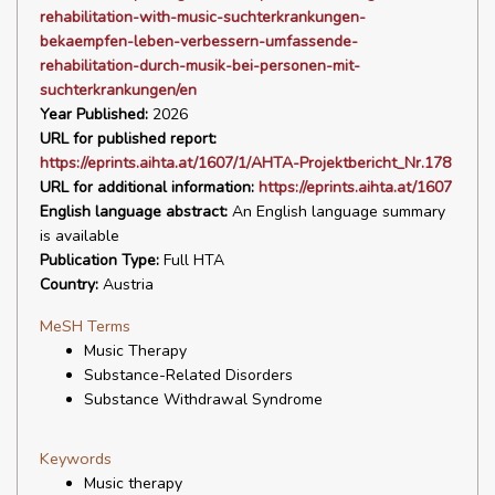
rehabilitation-with-music-suchterkrankungen-
bekaempfen-leben-verbessern-umfassende-
rehabilitation-durch-musik-bei-personen-mit-
suchterkrankungen/en
Year Published:
2026
URL for published report:
https://eprints.aihta.at/1607/1/AHTA-Projektbericht_Nr.178
URL for additional information:
https://eprints.aihta.at/1607
English language abstract:
An English language summary
is available
Publication Type:
Full HTA
Country:
Austria
MeSH Terms
Music Therapy
Substance-Related Disorders
Substance Withdrawal Syndrome
Keywords
Music therapy