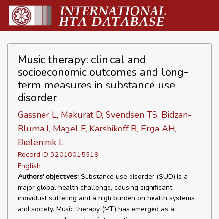
Music therapy: clinical and
socioeconomic outcomes and long-
term measures in substance use
disorder
Gassner L, Makurat D, Svendsen TS, Bidzan-
Bluma I, Magel F, Karshikoff B, Erga AH,
Bieleninik L
Record ID 32018015519
English
Authors' objectives:
Substance use disorder (SUD) is a
major global health challenge, causing significant
individual suffering and a high burden on health systems
and society. Music therapy (MT) has emerged as a