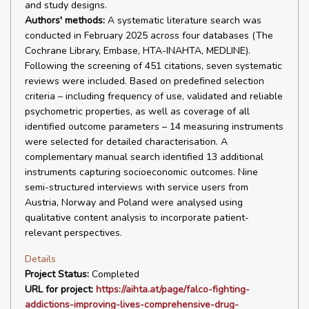
and study designs.
Authors' methods:
A systematic literature search was
conducted in February 2025 across four databases (The
Cochrane Library, Embase, HTA-INAHTA, MEDLINE).
Following the screening of 451 citations, seven systematic
reviews were included. Based on predefined selection
criteria – including frequency of use, validated and reliable
psychometric properties, as well as coverage of all
identified outcome parameters – 14 measuring instruments
were selected for detailed characterisation. A
complementary manual search identified 13 additional
instruments capturing socioeconomic outcomes. Nine
semi-structured interviews with service users from
Austria, Norway and Poland were analysed using
qualitative content analysis to incorporate patient-
relevant perspectives.
Details
Project Status:
Completed
URL for project:
https://aihta.at/page/falco-fighting-
addictions-improving-lives-comprehensive-drug-