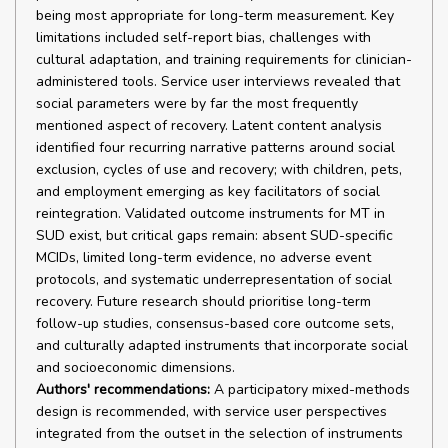
being most appropriate for long-term measurement. Key
limitations included self-report bias, challenges with
cultural adaptation, and training requirements for clinician-
administered tools. Service user interviews revealed that
social parameters were by far the most frequently
mentioned aspect of recovery. Latent content analysis
identified four recurring narrative patterns around social
exclusion, cycles of use and recovery; with children, pets,
and employment emerging as key facilitators of social
reintegration. Validated outcome instruments for MT in
SUD exist, but critical gaps remain: absent SUD-specific
MCIDs, limited long-term evidence, no adverse event
protocols, and systematic underrepresentation of social
recovery. Future research should prioritise long-term
follow-up studies, consensus-based core outcome sets,
and culturally adapted instruments that incorporate social
and socioeconomic dimensions.
Authors' recommendations:
A participatory mixed-methods
design is recommended, with service user perspectives
integrated from the outset in the selection of instruments