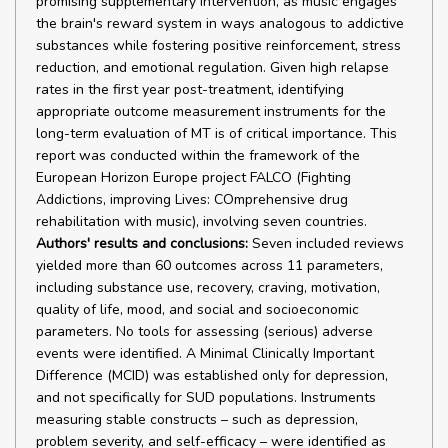
promising supplementary intervention, as music engages
the brain's reward system in ways analogous to addictive
substances while fostering positive reinforcement, stress
reduction, and emotional regulation. Given high relapse
rates in the first year post-treatment, identifying
appropriate outcome measurement instruments for the
long-term evaluation of MT is of critical importance. This
report was conducted within the framework of the
European Horizon Europe project FALCO (Fighting
Addictions, improving Lives: COmprehensive drug
rehabilitation with music), involving seven countries.
Authors' results and conclusions:
Seven included reviews
yielded more than 60 outcomes across 11 parameters,
including substance use, recovery, craving, motivation,
quality of life, mood, and social and socioeconomic
parameters. No tools for assessing (serious) adverse
events were identified. A Minimal Clinically Important
Difference (MCID) was established only for depression,
and not specifically for SUD populations. Instruments
measuring stable constructs – such as depression,
problem severity, and self-efficacy – were identified as