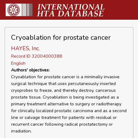
Cryoablation for prostate cancer
HAYES, Inc.
Record ID 32004000388
English
Authors' objectives:
Cryoablation for prostate cancer is a minimally invasive
surgical technique that uses percutaneously inserted
cryoprobes to freeze, and thereby destroy, cancerous
prostate tissue. Cryoablation is being investigated as a
primary treatment alternative to surgery or radiotherapy
for clinically localized prostatic carcinoma and as a second
line or salvage treatment for patients with residual or
recurrent cancer following radical prostatectomy or
irradiation.