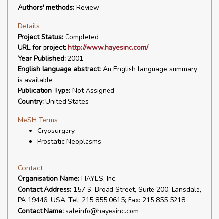
Authors' methods:
Review
Details
Project Status:
Completed
URL for project:
http://www.hayesinc.com/
Year Published:
2001
English language abstract:
An English language summary
is available
Publication Type:
Not Assigned
Country:
United States
MeSH Terms
Cryosurgery
Prostatic Neoplasms
Contact
Organisation Name:
HAYES, Inc.
Contact Address:
157 S. Broad Street, Suite 200, Lansdale,
PA 19446, USA. Tel: 215 855 0615; Fax: 215 855 5218
Contact Name:
saleinfo@hayesinc.com