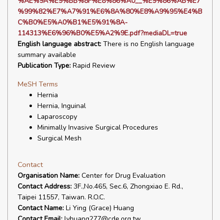
%AE%9A%E9%BB%8F%E8%86%A0__%E9%86%AB%E7
%99%82%E7%A7%91%E6%8A%80%E8%A9%95%E4%B
C%B0%E5%A0%B1%E5%91%8A-
114313%E6%96%B0%E5%A2%9E.pdf?mediaDL=true
English language abstract:
There is no English language
summary available
Publication Type:
Rapid Review
MeSH Terms
Hernia
Hernia, Inguinal
Laparoscopy
Minimally Invasive Surgical Procedures
Surgical Mesh
Contact
Organisation Name:
Center for Drug Evaluation
Contact Address:
3F.,No.465, Sec.6, Zhongxiao E. Rd.,
Taipei 11557, Taiwan. R.O.C.
Contact Name:
Li Ying (Grace) Huang
Contact Email:
lyhuang277@cde.org.tw