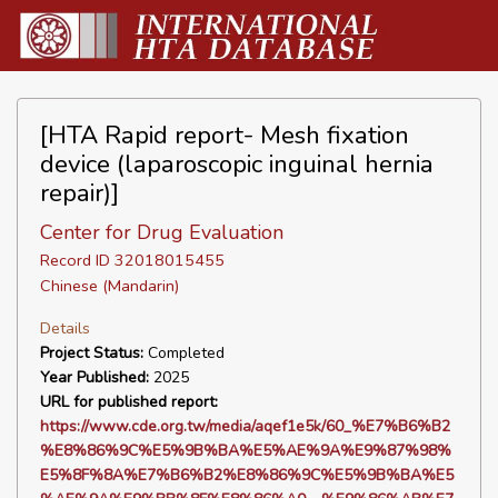
[HTA Rapid report- Mesh fixation
device (laparoscopic inguinal hernia
repair)]
Center for Drug Evaluation
Record ID 32018015455
Chinese (Mandarin)
Details
Project Status:
Completed
Year Published:
2025
URL for published report:
https://www.cde.org.tw/media/aqef1e5k/60_%E7%B6%B2
%E8%86%9C%E5%9B%BA%E5%AE%9A%E9%87%98%
E5%8F%8A%E7%B6%B2%E8%86%9C%E5%9B%BA%E5