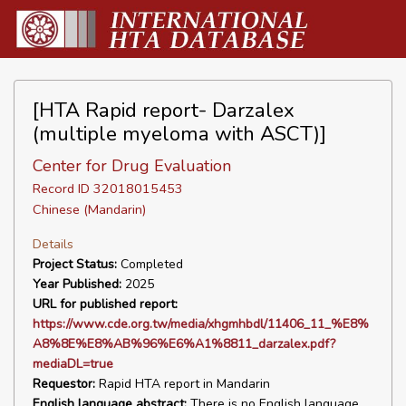
[HTA Rapid report- Darzalex
(multiple myeloma with ASCT)]
Center for Drug Evaluation
Record ID 32018015453
Chinese (Mandarin)
Details
Project Status:
Completed
Year Published:
2025
URL for published report:
https://www.cde.org.tw/media/xhgmhbdl/11406_11_%E8%
A8%8E%E8%AB%96%E6%A1%8811_darzalex.pdf?
mediaDL=true
Requestor:
Rapid HTA report in Mandarin
English language abstract:
There is no English language