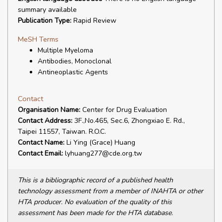
summary available
Publication Type:
Rapid Review
MeSH Terms
Multiple Myeloma
Antibodies, Monoclonal
Antineoplastic Agents
Contact
Organisation Name:
Center for Drug Evaluation
Contact Address:
3F.,No.465, Sec.6, Zhongxiao E. Rd.,
Taipei 11557, Taiwan. R.O.C.
Contact Name:
Li Ying (Grace) Huang
Contact Email:
lyhuang277@cde.org.tw
This is a bibliographic record of a published health
technology assessment from a member of INAHTA or other
HTA producer. No evaluation of the quality of this
assessment has been made for the HTA database.