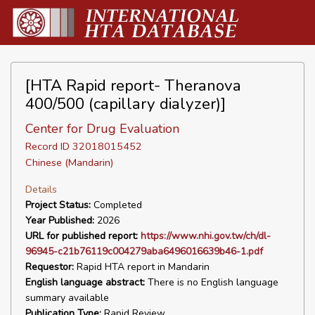
[HTA Rapid report- Theranova
400/500 (capillary dialyzer)]
Center for Drug Evaluation
Record ID 32018015452
Chinese (Mandarin)
Details
Project Status:
Completed
Year Published:
2026
URL for published report:
https://www.nhi.gov.tw/ch/dl-
96945-c21b76119c004279aba6496016639b46-1.pdf
Requestor:
Rapid HTA report in Mandarin
English language abstract:
There is no English language
summary available
Publication Type:
Rapid Review