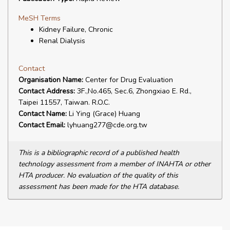
MeSH Terms
Kidney Failure, Chronic
Renal Dialysis
Contact
Organisation Name:
Center for Drug Evaluation
Contact Address:
3F.,No.465, Sec.6, Zhongxiao E. Rd.,
Taipei 11557, Taiwan. R.O.C.
Contact Name:
Li Ying (Grace) Huang
Contact Email:
lyhuang277@cde.org.tw
This is a bibliographic record of a published health
technology assessment from a member of INAHTA or other
HTA producer. No evaluation of the quality of this
assessment has been made for the HTA database.