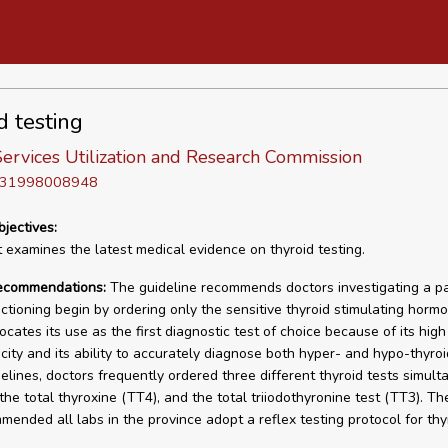
d testing
ervices Utilization and Research Commission
D 31998008948
bjectives:
t examines the latest medical evidence on thyroid testing.
recommendations:
The guideline recommends doctors investigating a pa
nctioning begin by ordering only the sensitive thyroid stimulating horm
vocates its use as the first diagnostic test of choice because of its high 
city and its ability to accurately diagnose both hyper- and hypo-thyroi
delines, doctors frequently ordered three different thyroid tests simult
the total thyroxine (TT4), and the total triiodothyronine test (TT3). Th
mended all labs in the province adopt a reflex testing protocol for thy