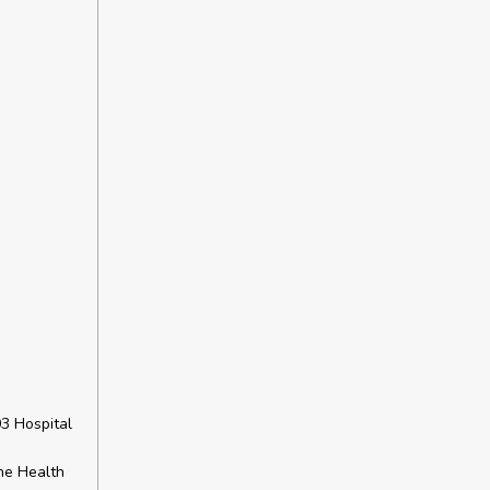
3 Hospital
he Health