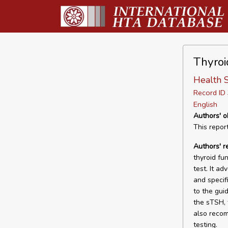
Thyroi
Health S
Record I
English
Authors' o
This repor
Authors' 
thyroid fu
test. It ad
and specifi
to the gui
the sTSH, 
also recom
testing.