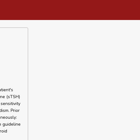
tient's
one (sTSH)
sensitivity
dism. Prior
aneously:
e guideline
roid