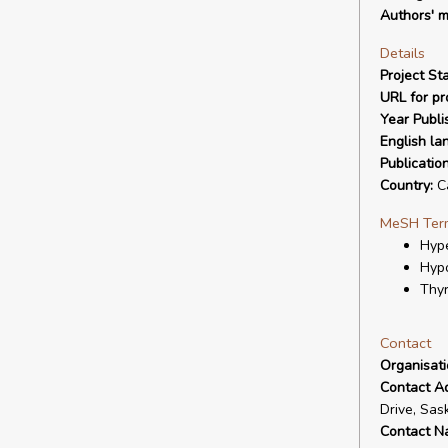
Authors' m
Details
Project Sta
URL for pro
Year Publi
English la
Publicatio
Country:
C
MeSH Ter
Hype
Hypo
Thyr
Contact
Organisat
Contact A
Drive, Sas
Contact N