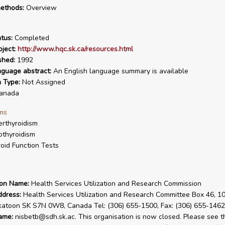
ethods:
Overview
tus:
Completed
ject:
http://www.hqc.sk.ca/resources.html
shed:
1992
nguage abstract:
An English language summary is available
n Type:
Not Assigned
anada
ms
rthyroidism
thyroidism
oid Function Tests
ion Name:
Health Services Utilization and Research Commission
ddress:
Health Services Utilization and Research Committee Box 46, 10
katoon SK S7N 0W8, Canada Tel: (306) 655-1500, Fax: (306) 655-1462
ame:
nisbetb@sdh.sk.ac. This organisation is now closed. Please see t