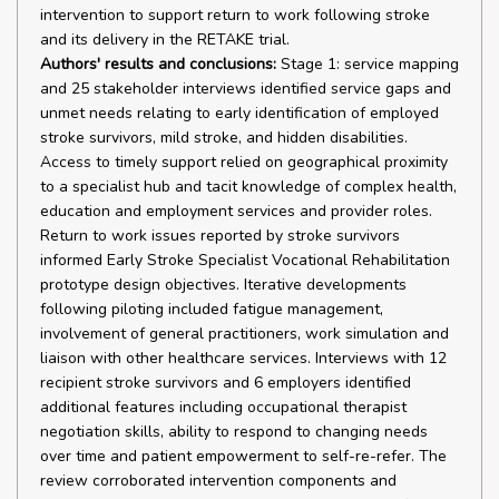
intervention to support return to work following stroke
and its delivery in the RETAKE trial.
Authors' results and conclusions:
Stage 1: service mapping
and 25 stakeholder interviews identified service gaps and
unmet needs relating to early identification of employed
stroke survivors, mild stroke, and hidden disabilities.
Access to timely support relied on geographical proximity
to a specialist hub and tacit knowledge of complex health,
education and employment services and provider roles.
Return to work issues reported by stroke survivors
informed Early Stroke Specialist Vocational Rehabilitation
prototype design objectives. Iterative developments
following piloting included fatigue management,
involvement of general practitioners, work simulation and
liaison with other healthcare services. Interviews with 12
recipient stroke survivors and 6 employers identified
additional features including occupational therapist
negotiation skills, ability to respond to changing needs
over time and patient empowerment to self-re-refer. The
review corroborated intervention components and