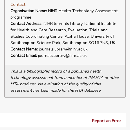
Contact
Organisation Name:
NIHR Health Technology Assessment
programme
Contact Address:
NIHR Journals Library, National Institute
for Health and Care Research, Evaluation, Trials and
Studies Coordinating Centre, Alpha House, University of
Southampton Science Park, Southampton SO16 7NS, UK
Contact Name:
journals.library@nihr.ac.uk
Contact Email:
journals.library@nihr.ac.uk
This is a bibliographic record of a published health
technology assessment from a member of INAHTA or other
HTA producer. No evaluation of the quality of this
assessment has been made for the HTA database.
Report an Error