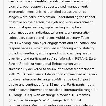
mechanisms and identified additional mechanisms, for
example, peer support, supported self-management.
Intervention mechanisms identified across the three
stages were early intervention, understanding the impact
of stroke on the person, their job and work environment,
vocational goal setting, implementing workplace
accommodations, individual tailoring, work preparation,
colocation, case co-ordination, Multidisciplinary Team
(MDT) working, employer engagement and education, and
responsiveness, which involved monitoring work stability,
providing feedback, and responding to changing needs
over time and participant self-re-referral. In RETAKE, Early
Stroke Specialist Vocational Rehabilitation was
successfully delivered to 95.4% of allocated participants
with 75.3% compliance. Intervention commenced a median
38 days (interquartile range 23–56, range 6–216) post
stroke and continued for ≤ 12 months. Participants had a
median seven intervention sessions (interquartile range 4–
12, range 0–37), with discharge a median 10.3 months
(interquartile range 5.5–12.0, range 0–15.4) post
randomisation. Most intervention sessions were delivered