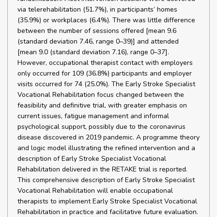
via telerehabilitation (51.7%), in participants’ homes
(35.9%) or workplaces (6.4%). There was little difference
between the number of sessions offered [mean 9.6
(standard deviation 7.46, range 0–39)] and attended
[mean 9.0 (standard deviation 7.16), range 0–37].
However, occupational therapist contact with employers
only occurred for 109 (36.8%) participants and employer
visits occurred for 74 (25.0%). The Early Stroke Specialist
Vocational Rehabilitation focus changed between the
feasibility and definitive trial, with greater emphasis on
current issues, fatigue management and informal
psychological support, possibly due to the coronavirus
disease discovered in 2019 pandemic. A programme theory
and logic model illustrating the refined intervention and a
description of Early Stroke Specialist Vocational
Rehabilitation delivered in the RETAKE trial is reported.
This comprehensive description of Early Stroke Specialist
Vocational Rehabilitation will enable occupational
therapists to implement Early Stroke Specialist Vocational
Rehabilitation in practice and facilitative future evaluation.