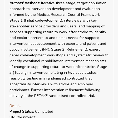
Authors' methods:
Iterative three stage, target population
approach to intervention development and evaluation
informed by the Medical Research Council Framework.
Stage 1 (Initial codevelopment): interviews with key
stakeholder service providers and users’ and mapping of
services supporting return to work after stroke to identify
and explore barriers to and unmet needs for support;
intervention codevelopment with experts and patient and
public involvement (PPI). Stage 2 (Refinement): expert
panel codevelopment workshops and systematic review to
identify vocational rehabilitation intervention mechanisms
of change in supporting return to work after stroke. Stage
3 (Testing): intervention piloting in two case studies,
feasibility testing in a randomised controlled trial,
acceptability interviews with stroke and employer
participants. Further intervention refinement following
delivery in the RETAKE randomised controlled trial.
Details
Project Status:
Completed
URL for project: