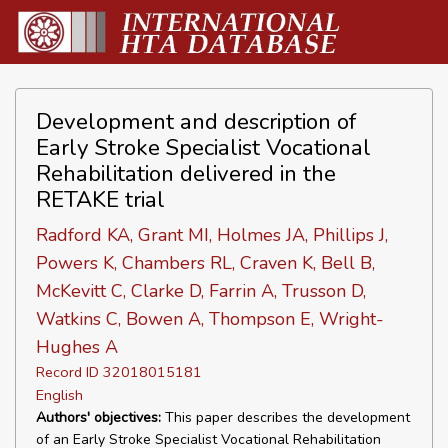
Development and description of
Early Stroke Specialist Vocational
Rehabilitation delivered in the
RETAKE trial
Radford KA, Grant MI, Holmes JA, Phillips J,
Powers K, Chambers RL, Craven K, Bell B,
McKevitt C, Clarke D, Farrin A, Trusson D,
Watkins C, Bowen A, Thompson E, Wright-
Hughes A
Record ID 32018015181
English
Authors' objectives:
This paper describes the development
of an Early Stroke Specialist Vocational Rehabilitation