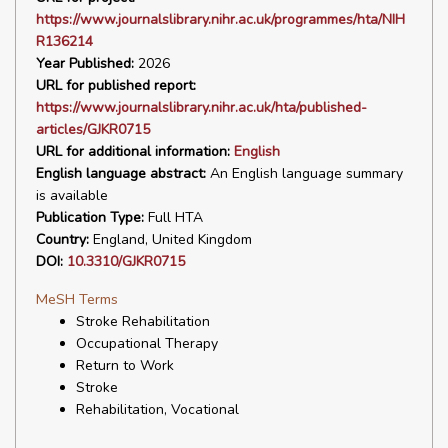
https://www.journalslibrary.nihr.ac.uk/programmes/hta/NIH
R136214
Year Published:
2026
URL for published report:
https://www.journalslibrary.nihr.ac.uk/hta/published-
articles/GJKR0715
URL for additional information:
English
English language abstract:
An English language summary
is available
Publication Type:
Full HTA
Country:
England, United Kingdom
DOI:
10.3310/GJKR0715
MeSH Terms
Stroke Rehabilitation
Occupational Therapy
Return to Work
Stroke
Rehabilitation, Vocational